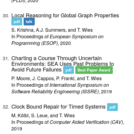
(PLDI)
, 2020
Local Reasoning for Global Graph Properties
pdf
talk
S. Krishna, A.J. Summers, and T. Wies
In Proceedings of
European Symposium on
Programming (ESOP)
, 2020
Charting a Course Through Uncertain
Environments: SEA Uses Past Problems to
Avoid Future Failures
pdf
Best Paper Award
P. Moore, J. Cappos, P. Frankl, and T. Wies
In Proceedings of
International Symposium on
Software Reliability Engineering (ISSRE)
, 2019
Clock Bound Repair for Timed Systems
pdf
M. Kölbl, S. Leue, and T. Wies
In Proceedings of
Computer Aided Verification (CAV)
,
2019