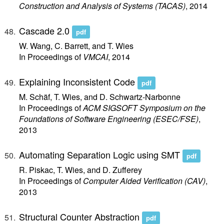
Construction and Analysis of Systems (TACAS)
, 2014
Cascade 2.0
pdf
W. Wang, C. Barrett, and T. Wies
In Proceedings of
VMCAI
, 2014
Explaining Inconsistent Code
pdf
M. Schäf, T. Wies, and D. Schwartz-Narbonne
In Proceedings of
ACM SIGSOFT Symposium on the
Foundations of Software Engineering (ESEC/FSE)
,
2013
Automating Separation Logic using SMT
pdf
R. Piskac, T. Wies, and D. Zufferey
In Proceedings of
Computer Aided Verification (CAV)
,
2013
Structural Counter Abstraction
pdf