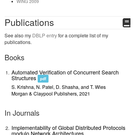
WING 2009
Publications
See also my
DBLP entry
for a complete list of my
publications.
Books
Automated Verification of Concurrent Search
Structures
pdf
S. Krishna, N. Patel, D. Shasha, and T. Wies
Morgan & Claypool Publishers, 2021
In Journals
Implementability of Global Distributed Protocols
modulo Network Architectures