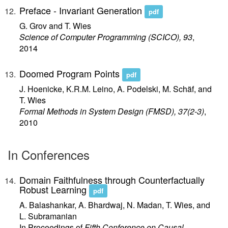
Preface - Invariant Generation
pdf
G. Grov and T. Wies
Science of Computer Programming (SCICO), 93
,
2014
Doomed Program Points
pdf
J. Hoenicke, K.R.M. Leino, A. Podelski, M. Schäf, and
T. Wies
Formal Methods in System Design (FMSD), 37(2-3)
,
2010
In Conferences
Domain Faithfulness through Counterfactually
Robust Learning
pdf
A. Balashankar, A. Bhardwaj, N. Madan, T. Wies, and
L. Subramanian
In Proceedings of
Fifth Conference on Causal