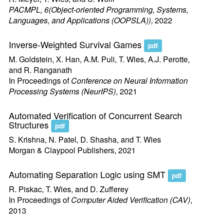
PACMPL, 6(Object-oriented Programming, Systems,
Languages, and Applications (OOPSLA))
, 2022
Inverse-Weighted Survival Games
pdf
M. Goldstein, X. Han, A.M. Puli, T. Wies, A.J. Perotte,
and R. Ranganath
In Proceedings of
Conference on Neural Information
Processing Systems (NeurIPS)
, 2021
Automated Verification of Concurrent Search
Structures
pdf
S. Krishna, N. Patel, D. Shasha, and T. Wies
Morgan & Claypool Publishers, 2021
Automating Separation Logic using SMT
pdf
R. Piskac, T. Wies, and D. Zufferey
In Proceedings of
Computer Aided Verification (CAV)
,
2013