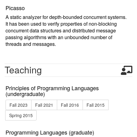
Picasso
A static analyzer for depth-bounded concurrent systems.
It has been used to verify properties of non-blocking
concurrent data structures and distributed message
passing algorithms with an unbounded number of
threads and messages.
Teaching
Principles of Programming Languages
(undergraduate)
Fall 2023
Fall 2021
Fall 2016
Fall 2015
Spring 2015
Programming Languages (graduate)