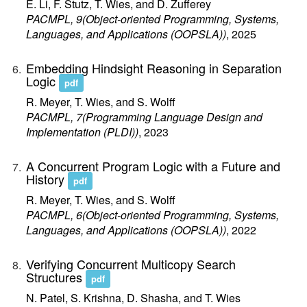
E. Li, F. Stutz, T. Wies, and D. Zufferey
PACMPL, 9(Object-oriented Programming, Systems,
Languages, and Applications (OOPSLA))
, 2025
Embedding Hindsight Reasoning in Separation
Logic
pdf
R. Meyer, T. Wies, and S. Wolff
PACMPL, 7(Programming Language Design and
Implementation (PLDI))
, 2023
A Concurrent Program Logic with a Future and
History
pdf
R. Meyer, T. Wies, and S. Wolff
PACMPL, 6(Object-oriented Programming, Systems,
Languages, and Applications (OOPSLA))
, 2022
Verifying Concurrent Multicopy Search
Structures
pdf
N. Patel, S. Krishna, D. Shasha, and T. Wies