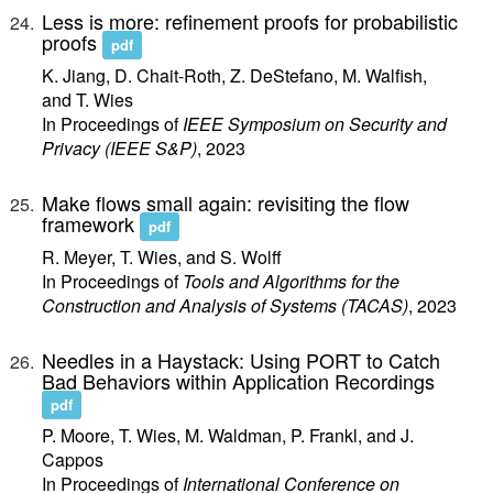
Less is more: refinement proofs for probabilistic
proofs
pdf
K. Jiang, D. Chait-Roth, Z. DeStefano, M. Walfish,
and T. Wies
In Proceedings of
IEEE Symposium on Security and
Privacy (IEEE S&P)
, 2023
Make flows small again: revisiting the flow
framework
pdf
R. Meyer, T. Wies, and S. Wolff
In Proceedings of
Tools and Algorithms for the
Construction and Analysis of Systems (TACAS)
, 2023
Needles in a Haystack: Using PORT to Catch
Bad Behaviors within Application Recordings
pdf
P. Moore, T. Wies, M. Waldman, P. Frankl, and J.
Cappos
In Proceedings of
International Conference on