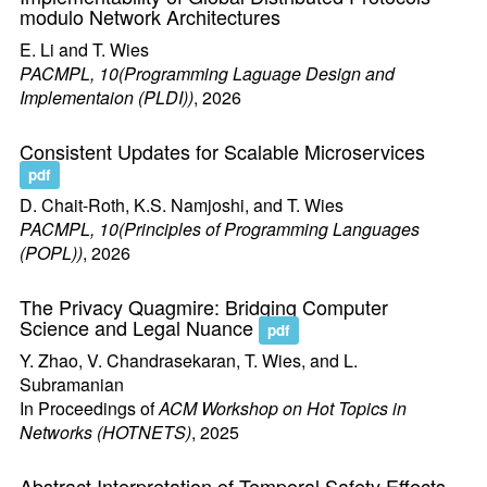
modulo Network Architectures
E. Li and T. Wies
PACMPL, 10(Programming Laguage Design and
Implementaion (PLDI))
, 2026
Consistent Updates for Scalable Microservices
pdf
D. Chait-Roth, K.S. Namjoshi, and T. Wies
PACMPL, 10(Principles of Programming Languages
(POPL))
, 2026
The Privacy Quagmire: Bridging Computer
Science and Legal Nuance
pdf
Y. Zhao, V. Chandrasekaran, T. Wies, and L.
Subramanian
In Proceedings of
ACM Workshop on Hot Topics in
Networks (HOTNETS)
, 2025
Abstract Interpretation of Temporal Safety Effects