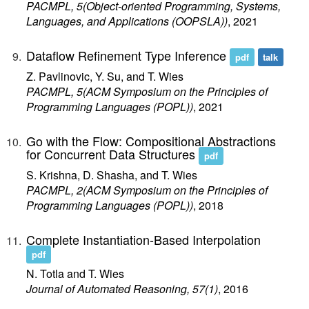
PACMPL, 5(Object-oriented Programming, Systems,
Languages, and Applications (OOPSLA))
, 2021
Dataflow Refinement Type Inference
pdf
talk
Z. Pavlinovic, Y. Su, and T. Wies
PACMPL, 5(ACM Symposium on the Principles of
Programming Languages (POPL))
, 2021
Go with the Flow: Compositional Abstractions
for Concurrent Data Structures
pdf
S. Krishna, D. Shasha, and T. Wies
PACMPL, 2(ACM Symposium on the Principles of
Programming Languages (POPL))
, 2018
Complete Instantiation-Based Interpolation
pdf
N. Totla and T. Wies
Journal of Automated Reasoning, 57(1)
, 2016