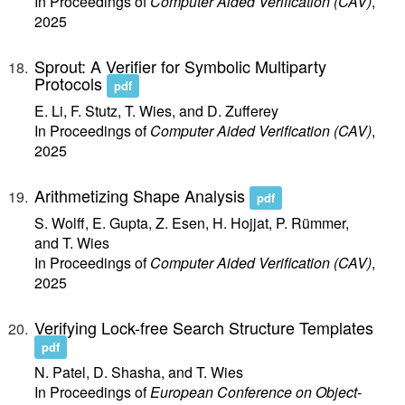
In Proceedings of
Computer Aided Verification (CAV)
,
2025
Sprout: A Verifier for Symbolic Multiparty
Protocols
pdf
E. Li, F. Stutz, T. Wies, and D. Zufferey
In Proceedings of
Computer Aided Verification (CAV)
,
2025
Arithmetizing Shape Analysis
pdf
S. Wolff, E. Gupta, Z. Esen, H. Hojjat, P. Rümmer,
and T. Wies
In Proceedings of
Computer Aided Verification (CAV)
,
2025
Verifying Lock-free Search Structure Templates
pdf
N. Patel, D. Shasha, and T. Wies
In Proceedings of
European Conference on Object-