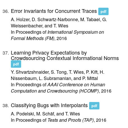
Error Invariants for Concurrent Traces
pdf
A. Holzer, D. Schwartz-Narbonne, M. Tabaei, G.
Weissenbacher, and T. Wies
In Proceedings of
International Symposium on
Formal Methods (FM)
, 2016
Learning Privacy Expectations by
Crowdsourcing Contextual Informational Norms
pdf
Y. Shvartzshnaider, S. Tong, T. Wies, P. Kift, H.
Nissenbaum, L. Subramanian, and P. Mittal
In Proceedings of
AAAI Conference on Human
Computation and Crowdsourcing (HCOMP)
, 2016
Classifying Bugs with Interpolants
pdf
A. Podelski, M. Schäf, and T. Wies
In Proceedings of
Tests and Proofs (TAP)
, 2016