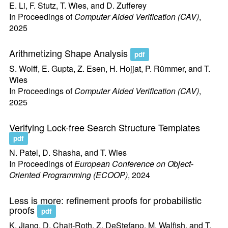
E. Li, F. Stutz, T. Wies, and D. Zufferey
In Proceedings of
Computer Aided Verification (CAV)
,
2025
Arithmetizing Shape Analysis
pdf
S. Wolff, E. Gupta, Z. Esen, H. Hojjat, P. Rümmer, and T.
Wies
In Proceedings of
Computer Aided Verification (CAV)
,
2025
Verifying Lock-free Search Structure Templates
pdf
N. Patel, D. Shasha, and T. Wies
In Proceedings of
European Conference on Object-
Oriented Programming (ECOOP)
, 2024
Less is more: refinement proofs for probabilistic
proofs
pdf
K. Jiang, D. Chait-Roth, Z. DeStefano, M. Walfish, and T.