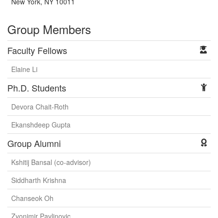
New York, NY 10011
Group Members
Faculty Fellows
Elaine Li
Ph.D. Students
Devora Chait-Roth
Ekanshdeep Gupta
Group Alumni
Kshitij Bansal (co-advisor)
Siddharth Krishna
Chanseok Oh
Zvonimir Pavlinovic