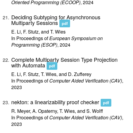
Oriented Programming (ECOOP)
, 2024
Deciding Subtyping for Asynchronous
Multiparty Sessions
pdf
E. Li, F. Stutz, and T. Wies
In Proceedings of
European Symposium on
Programming (ESOP)
, 2024
Complete Multiparty Session Type Projection
with Automata
pdf
E. Li, F. Stutz, T. Wies, and D. Zufferey
In Proceedings of
Computer Aided Verification (CAV)
,
2023
nekton: a linearizability proof checker
pdf
R. Meyer, A. Opaterny, T. Wies, and S. Wolff
In Proceedings of
Computer Aided Verification (CAV)
,
2023