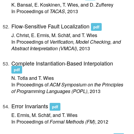
K. Bansal, E. Koskinen, T. Wies, and D. Zufferey
In Proceedings of
TACAS
, 2013
Flow-Sensitive Fault Localization
pdf
J. Christ, E. Ermis, M. Schäf, and T. Wies
In Proceedings of
Verification, Model Checking, and
Abstract Interpretation (VMCAI)
, 2013
Complete Instantiation-Based Interpolation
pdf
N. Totla and T. Wies
In Proceedings of
ACM Symposium on the Principles
of Programming Languages (POPL)
, 2013
Error Invariants
pdf
E. Ermis, M. Schäf, and T. Wies
In Proceedings of
Formal Methods (FM)
, 2012