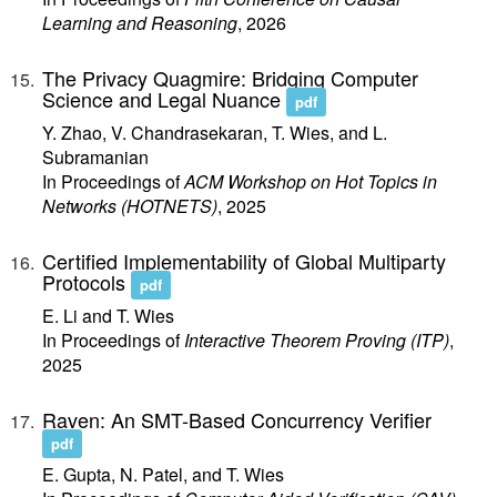
Learning and Reasoning
, 2026
The Privacy Quagmire: Bridging Computer
Science and Legal Nuance
pdf
Y. Zhao, V. Chandrasekaran, T. Wies, and L.
Subramanian
In Proceedings of
ACM Workshop on Hot Topics in
Networks (HOTNETS)
, 2025
Certified Implementability of Global Multiparty
Protocols
pdf
E. Li and T. Wies
In Proceedings of
Interactive Theorem Proving (ITP)
,
2025
Raven: An SMT-Based Concurrency Verifier
pdf
E. Gupta, N. Patel, and T. Wies