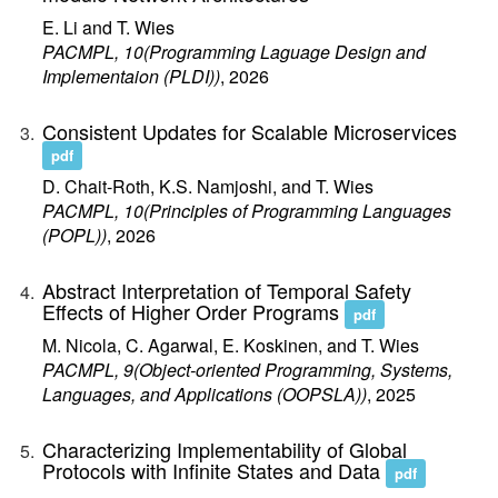
E. Li and T. Wies
PACMPL, 10(Programming Laguage Design and
Implementaion (PLDI))
, 2026
Consistent Updates for Scalable Microservices
pdf
D. Chait-Roth, K.S. Namjoshi, and T. Wies
PACMPL, 10(Principles of Programming Languages
(POPL))
, 2026
Abstract Interpretation of Temporal Safety
Effects of Higher Order Programs
pdf
M. Nicola, C. Agarwal, E. Koskinen, and T. Wies
PACMPL, 9(Object-oriented Programming, Systems,
Languages, and Applications (OOPSLA))
, 2025
Characterizing Implementability of Global
Protocols with Infinite States and Data
pdf