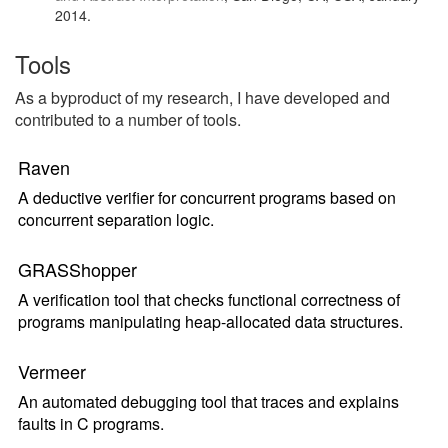
2014.
Tools
As a byproduct of my research, I have developed and
contributed to a number of tools.
Raven
A deductive verifier for concurrent programs based on
concurrent separation logic.
GRASShopper
A verification tool that checks functional correctness of
programs manipulating heap-allocated data structures.
Vermeer
An automated debugging tool that traces and explains
faults in C programs.