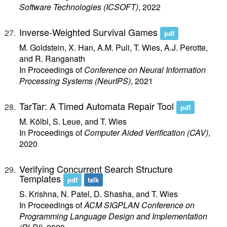
Software Technologies (ICSOFT)
, 2022
Inverse-Weighted Survival Games
pdf
M. Goldstein, X. Han, A.M. Puli, T. Wies, A.J. Perotte,
and R. Ranganath
In Proceedings of
Conference on Neural Information
Processing Systems (NeurIPS)
, 2021
TarTar: A Timed Automata Repair Tool
pdf
M. Kölbl, S. Leue, and T. Wies
In Proceedings of
Computer Aided Verification (CAV)
,
2020
Verifying Concurrent Search Structure
Templates
pdf
talk
S. Krishna, N. Patel, D. Shasha, and T. Wies
In Proceedings of
ACM SIGPLAN Conference on
Programming Language Design and Implementation