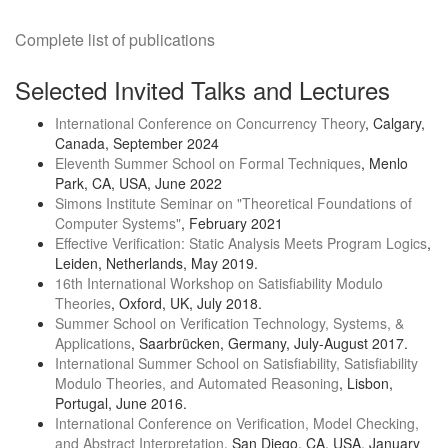
Complete list of publications
Selected Invited Talks and Lectures
International Conference on Concurrency Theory
, Calgary,
Canada, September 2024
Eleventh Summer School on Formal Techniques
, Menlo
Park, CA, USA, June 2022
Simons Institute Seminar on "Theoretical Foundations of
Computer Systems"
, February 2021
Effective Verification: Static Analysis Meets Program Logics
,
Leiden, Netherlands, May 2019.
16th International Workshop on Satisfiability Modulo
Theories
, Oxford, UK, July 2018.
Summer School on Verification Technology, Systems, &
Applications
, Saarbrücken, Germany, July-August 2017.
International Summer School on Satisfiability, Satisfiability
Modulo Theories, and Automated Reasoning
, Lisbon,
Portugal, June 2016.
International Conference on Verification, Model Checking,
and Abstract Interpretation
, San Diego, CA, USA, January