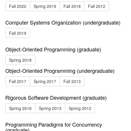
Fall 2022
Spring 2019
Fall 2018
Fall 2012
Computer Systems Organization (undergraduate)
Fall 2019
Object-Oriented Programming (graduate)
Spring 2018
Object-Oriented Programming (undergraduate)
Fall 2017
Spring 2017
Fall 2013
Rigorous Software Development (graduate)
Spring 2016
Spring 2013
Spring 2012
Programming Paradigms for Concurrency
(graduate)