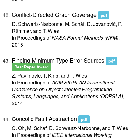
Conflict-Directed Graph Coverage
pdf
D. Schwartz-Narbonne, M. Schäf, D. Jovanović, P.
Rümmer, and T. Wies
In Proceedings of
NASA Formal Methods (NFM)
,
2015
Finding Minimum Type Error Sources
pdf
Best Paper Award
Z. Pavlinovic, T. King, and T. Wies
In Proceedings of
ACM SIGPLAN International
Conference on Object Oriented Programming
Systems, Languages, and Applications (OOPSLA)
,
2014
Concolic Fault Abstraction
pdf
C. Oh, M. Schäf, D. Schwartz-Narbonne, and T. Wies
In Proceedings of
IEEE International Working