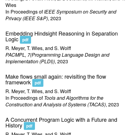
Wies
In Proceedings of
IEEE Symposium on Security and
Privacy (IEEE S&P)
, 2023
Embedding Hindsight Reasoning in Separation
Logic
pdf
R. Meyer, T. Wies, and S. Wolff
PACMPL, 7(Programming Language Design and
Implementation (PLDI))
, 2023
Make flows small again: revisiting the flow
framework
pdf
R. Meyer, T. Wies, and S. Wolff
In Proceedings of
Tools and Algorithms for the
Construction and Analysis of Systems (TACAS)
, 2023
A Concurrent Program Logic with a Future and
History
pdf
R. Meyer, T. Wies, and S. Wolff