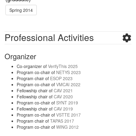
Spring 2014
Professional Activities
Organizer
Co-organizer of
VerifyThis 2025
Program co-chair of
NETYS 2023
Program chair of
ESOP 2023
Program co-chair of
VMCAI 2022
Fellowship chair of
CAV 2021
Fellowship chair of
CAV 2020
Program co-chair of
SYNT 2019
Fellowship chair of
CAV 2019
Program co-chair of
VSTTE 2017
Program chair of
TAPAS 2017
Program co-chair of
WING 2012