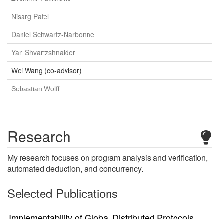
Nisarg Patel
Daniel Schwartz-Narbonne
Yan Shvartzshnaider
Wei Wang (co-advisor)
Sebastian Wolff
Research
My research focuses on program analysis and verification,
automated deduction, and concurrency.
Selected Publications
Implementability of Global Distributed Protocols