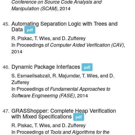
Conference on Source Code Analysis and
Manipulation (SCAM)
, 2014
Automating Separation Logic with Trees and
Data
pdf
R. Piskac, T. Wies, and D. Zufferey
In Proceedings of
Computer Aided Verification (CAV)
,
2014
Dynamic Package Interfaces
pdf
S. Esmaeilsabzali, R. Majumdar, T. Wies, and D.
Zufferey
In Proceedings of
Fundamental Approaches to
Software Engineering (FASE)
, 2014
GRASShopper: Complete Heap Verification
with Mixed Specifications
pdf
R. Piskac, T. Wies, and D. Zufferey
In Proceedings of
Tools and Algorithms for the