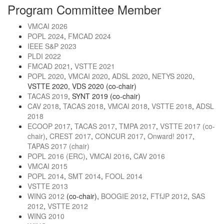
Program Committee Member
VMCAI 2026
POPL 2024
,
FMCAD 2024
IEEE S&P 2023
PLDI 2022
FMCAD 2021
,
VSTTE 2021
POPL 2020
,
VMCAI 2020
,
ADSL 2020
,
NETYS 2020
,
VSTTE 2020, VDS 2020 (co-chair)
TACAS 2019
, SYNT 2019 (co-chair)
CAV 2018
,
TACAS 2018
,
VMCAI 2018
,
VSTTE 2018
,
ADSL
2018
ECOOP 2017
,
TACAS 2017
,
TMPA 2017
,
VSTTE 2017 (co-
chair)
,
CREST 2017
,
CONCUR 2017
,
Onward! 2017
,
TAPAS 2017 (chair)
POPL 2016 (ERC)
,
VMCAI 2016
,
CAV 2016
VMCAI 2015
POPL 2014
,
SMT 2014
,
FOOL 2014
VSTTE 2013
WING 2012
(co-chair),
BOOGIE 2012
,
FTfJP 2012
,
SAS
2012
,
VSTTE 2012
WING 2010