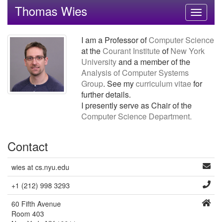
Thomas Wies
Toggle
navigati
I am a Professor of
Computer Science
at the
Courant Institute
of
New York
University
and a member of the
Analysis of Computer Systems
Group
. See my
curriculum vitae
for
further details.
I presently serve as Chair of the
Computer Science Department.
Contact
wies at cs.nyu.edu
+1 (212) 998 3293
60 Fifth Avenue
Room 403