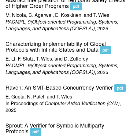
of Higher Order Programs
pdf
M. Nicola, C. Agarwal, E. Koskinen, and T. Wies
PACMPL, 9(Object-oriented Programming, Systems,
Languages, and Applications (OOPSLA))
, 2025
Characterizing Implementability of Global
Protocols with Infinite States and Data
pdf
E. Li, F. Stutz, T. Wies, and D. Zufferey
PACMPL, 9(Object-oriented Programming, Systems,
Languages, and Applications (OOPSLA))
, 2025
Raven: An SMT-Based Concurrency Verifier
pdf
E. Gupta, N. Patel, and T. Wies
In Proceedings of
Computer Aided Verification (CAV)
,
2025
Sprout: A Verifier for Symbolic Multiparty
Protocols
pdf