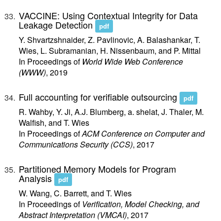
VACCINE: Using Contextual Integrity for Data
Leakage Detection
pdf
Y. Shvartzshnaider, Z. Pavlinovic, A. Balashankar, T.
Wies, L. Subramanian, H. Nissenbaum, and P. Mittal
In Proceedings of
World Wide Web Conference
(WWW)
, 2019
Full accounting for verifiable outsourcing
pdf
R. Wahby, Y. Ji, A.J. Blumberg, a. shelat, J. Thaler, M.
Walfish, and T. Wies
In Proceedings of
ACM Conference on Computer and
Communications Security (CCS)
, 2017
Partitioned Memory Models for Program
Analysis
pdf
W. Wang, C. Barrett, and T. Wies
In Proceedings of
Verification, Model Checking, and
Abstract Interpretation (VMCAI)
, 2017