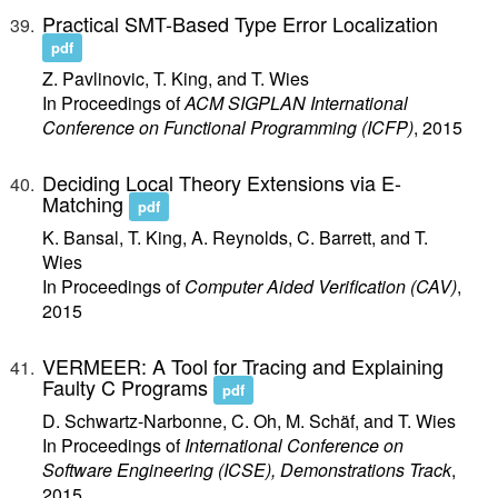
Practical SMT-Based Type Error Localization
pdf
Z. Pavlinovic, T. King, and T. Wies
In Proceedings of
ACM SIGPLAN International
Conference on Functional Programming (ICFP)
, 2015
Deciding Local Theory Extensions via E-
Matching
pdf
K. Bansal, T. King, A. Reynolds, C. Barrett, and T.
Wies
In Proceedings of
Computer Aided Verification (CAV)
,
2015
VERMEER: A Tool for Tracing and Explaining
Faulty C Programs
pdf
D. Schwartz-Narbonne, C. Oh, M. Schäf, and T. Wies
In Proceedings of
International Conference on
Software Engineering (ICSE), Demonstrations Track
,
2015