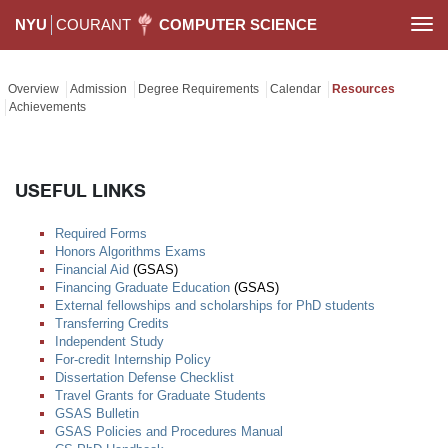
NYU
COURANT
COMPUTER SCIENCE
Togg
navi
Overview
Admission
Degree Requirements
Calendar
Resources
Achievements
USEFUL LINKS
Required Forms
Honors Algorithms Exams
Financial Aid
(GSAS)
Financing Graduate Education
(GSAS)
External fellowships and scholarships for PhD students
Transferring Credits
Independent Study
For-credit Internship Policy
Dissertation Defense Checklist
Travel Grants for Graduate Students
GSAS Bulletin
GSAS Policies and Procedures Manual