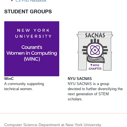
CS PhD Handbook
STUDENT GROUPS
WinC
NYU SACNAS
A community supporting
NYU SACNAS is a group
technical women.
devoted to further diversifying the
next generation of STEM
scholars.
Computer Science Department at New York University