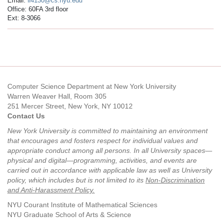
Email:
ll4130@cs.nyu.edu
Office: 60FA 3rd floor
Ext: 8-3066
Computer Science Department at New York University
Warren Weaver Hall, Room 305
251 Mercer Street, New York, NY 10012
Contact Us
New York University is committed to maintaining an environment
that encourages and fosters respect for individual values and
appropriate conduct among all persons. In all University spaces—
physical and digital—programming, activities, and events are
carried out in accordance with applicable law as well as University
policy, which includes but is not limited to its
Non-Discrimination
and Anti-Harassment Policy
.
NYU Courant Institute of Mathematical Sciences
NYU Graduate School of Arts & Science