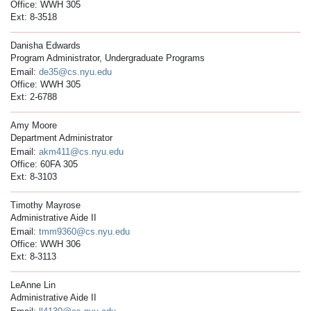
Office: WWH 305
Ext: 8-3518
Danisha Edwards
Program Administrator, Undergraduate Programs
Email:
de35@cs.nyu.edu
Office: WWH 305
Ext: 2-6788
Amy Moore
Department Administrator
Email:
akm411@cs.nyu.edu
Office: 60FA 305
Ext: 8-3103
Timothy Mayrose
Administrative Aide II
Email:
tmm9360@cs.nyu.edu
Office: WWH 306
Ext: 8-3113
LeAnne Lin
Administrative Aide II