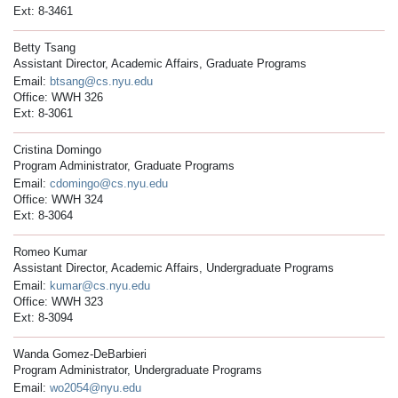
Ext: 8-3461
Betty Tsang
Assistant Director, Academic Affairs, Graduate Programs
Email:
btsang@cs.nyu.edu
Office: WWH 326
Ext: 8-3061
Cristina Domingo
Program Administrator, Graduate Programs
Email:
cdomingo@cs.nyu.edu
Office: WWH 324
Ext: 8-3064
Romeo Kumar
Assistant Director, Academic Affairs, Undergraduate Programs
Email:
kumar@cs.nyu.edu
Office: WWH 323
Ext: 8-3094
Wanda Gomez-DeBarbieri
Program Administrator, Undergraduate Programs
Email:
wo2054@nyu.edu