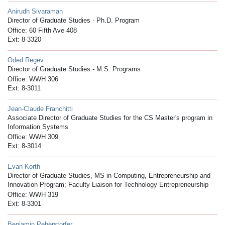
Anirudh Sivaraman
Director of Graduate Studies - Ph.D. Program
Office: 60 Fifth Ave 408
Ext: 8-3320
Oded Regev
Director of Graduate Studies - M.S. Programs
Office: WWH 306
Ext: 8-3011
Jean-Claude Franchitti
Associate Director of Graduate Studies for the CS Master's program in
Information Systems
Office: WWH 309
Ext: 8-3014
Evan Korth
Director of Graduate Studies, MS in Computing, Entrepreneurship and
Innovation Program; Faculty Liaison for Technology Entrepreneurship
Office: WWH 319
Ext: 8-3301
Benjamin Peherstorfer