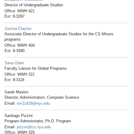
Director of Undergraduate Studies
Office: WWH 421
Ext: 8-3297
Joshua Clayton
Associate Director of Undergraduate Studies for the CS Minors
programs
Office: WWH 404
Ext: 8-3490
Sana Odeh
Faculty Liaison for Global Programs
Office: WWH 321
Ext: 8-3118
Sarah Maslov
Director, Administration, Computer Science
Email:
sm11429@nyu.edu
Santiago Pizzini
Program Administrator, Ph.D. Program
Email:
pizzini@cs.nyu.edu
Office: WWH 325