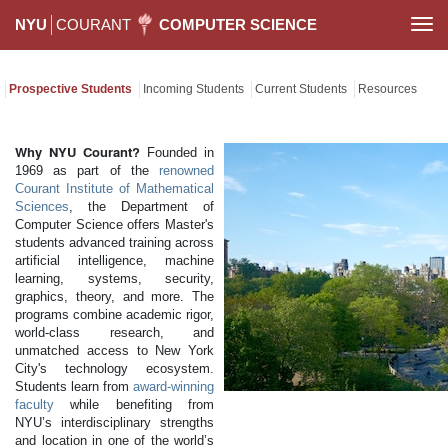
NYU
COURANT
COMPUTER SCIENCE
Togg
navi
Prospective Students
Incoming Students
Current Students
Resources
Why NYU Courant?
Founded in
1969 as part of the
renowned
Courant Institute of Mathematical
Sciences
, the Department of
Computer Science offers Master's
students advanced training across
artificial intelligence, machine
learning, systems, security,
graphics, theory, and more. The
programs combine academic rigor,
world-class research, and
unmatched access to New York
City's technology ecosystem.
Students learn from
award-winning
faculty
while benefiting from
NYU’s interdisciplinary strengths
and location in one of the world’s