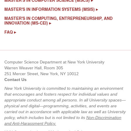
MASTER'S IN COMPUTER SCIENCE (MSCS) ▸
MASTER'S IN INFORMATION SYSTEMS (MSIS) ▸
MASTER'S IN COMPUTING, ENTREPRENEURSHIP, AND
INNOVATION (MS-CEI) ▸
FAQ
▸
Computer Science Department at New York University
Warren Weaver Hall, Room 305
251 Mercer Street, New York, NY 10012
Contact Us
New York University is committed to maintaining an environment
that encourages and fosters respect for individual values and
appropriate conduct among all persons. In all University spaces—
physical and digital—programming, activities, and events are
carried out in accordance with applicable law as well as University
policy, which includes but is not limited to its
Non-Discrimination
and Anti-Harassment Policy
.