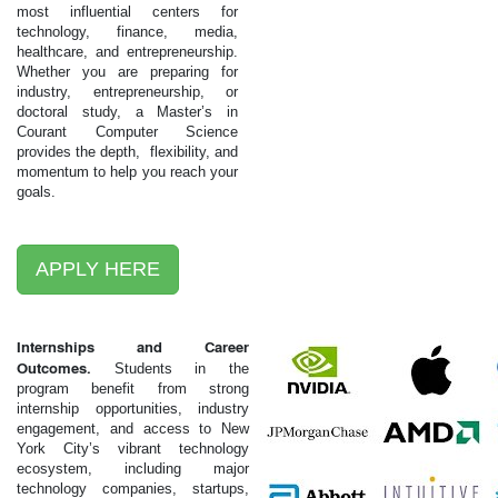
most influential centers for
technology, finance, media,
healthcare, and entrepreneurship.
Whether you are preparing for
industry, entrepreneurship, or
doctoral study, a Master’s in
Courant Computer Science
provides the depth, flexibility, and
momentum to help you reach your
goals.
APPLY HERE
Internships and Career
Outcomes.
Students in the
program benefit from strong
internship opportunities, industry
engagement, and access to New
York City’s vibrant technology
ecosystem, including major
technology companies, startups,