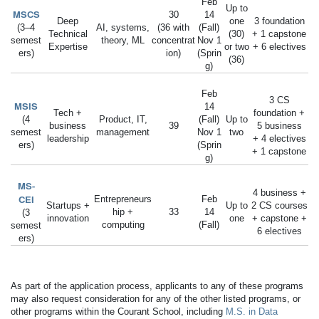
Feb
Up to
MSCS
30
14
Deep
one
3 foundation
(3–4
AI, systems,
(36 with
(Fall)
Technical
(30)
+ 1 capstone
semest
theory, ML
concentrat
Nov 1
Expertise
or two
+ 6 electives
ers)
ion)
(Sprin
(36)
g)
Feb
3 CS
MSIS
14
Tech +
foundation +
(4
Product, IT,
(Fall)
Up to
business
39
5 business
semest
management
Nov 1
two
leadership
+ 4 electives
ers)
(Sprin
+ 1 capstone
g)
MS-
4 business +
CEI
Entrepreneurs
Feb
Startups +
Up to
2 CS courses
hip +
33
14
(3
innovation
one
+ capstone +
computing
(Fall)
semest
6 electives
ers)
As part of the application process, applicants to any of these programs
may also request consideration for any of the other listed programs, or
other programs within the Courant School, including
M.S. in Data