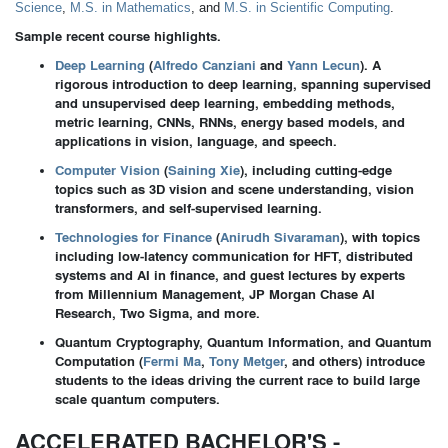
Science
,
M.S. in Mathematics
, and
M.S. in Scientific Computing
.
Sample recent course highlights.
Deep Learning
(
Alfredo Canziani
and
Yann Lecun
). A
rigorous introduction to deep learning, spanning supervised
and unsupervised deep learning, embedding methods,
metric learning, CNNs, RNNs, energy based models, and
applications in vision, language, and speech.
Computer Vision
(
Saining Xie
),
including cutting-edge
topics such as 3D vision and scene understanding, vision
transformers, and self-supervised learning.
Technologies for Finance
(
Anirudh Sivaraman
),
with topics
including low-latency communication for HFT, distributed
systems and AI in finance, and guest lectures by experts
from Millennium Management, JP Morgan Chase AI
Research, Two Sigma, and more.
Quantum Cryptography, Quantum Information, and Quantum
Computation (
Fermi Ma
,
Tony Metger
, and others) introduce
students to the ideas driving the current race to build large
scale quantum computers.
ACCELERATED BACHELOR'S -