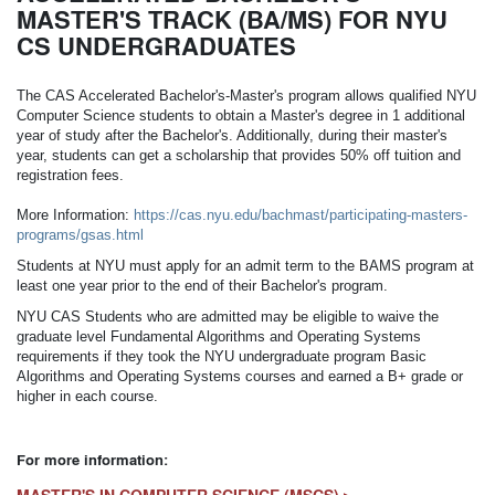
MASTER'S TRACK (BA/MS) FOR NYU
CS UNDERGRADUATES
The CAS Accelerated Bachelor's-Master's program allows qualified NYU
Computer Science students to obtain a Master's degree in 1 additional
year of study after the Bachelor's. Additionally, during their master's
year, students can get a scholarship that provides 50% off tuition and
registration fees.
More Information:
https://cas.nyu.edu/bachmast/participating-masters-
programs/gsas.html
Students at NYU must apply for an admit term to the BAMS program at
least one year prior to the end of their Bachelor's program.
NYU CAS Students who are admitted may be eligible to waive the
graduate level Fundamental Algorithms and Operating Systems
requirements if they took the NYU undergraduate program Basic
Algorithms and Operating Systems courses and earned a B+ grade or
higher in each course.
For more information: