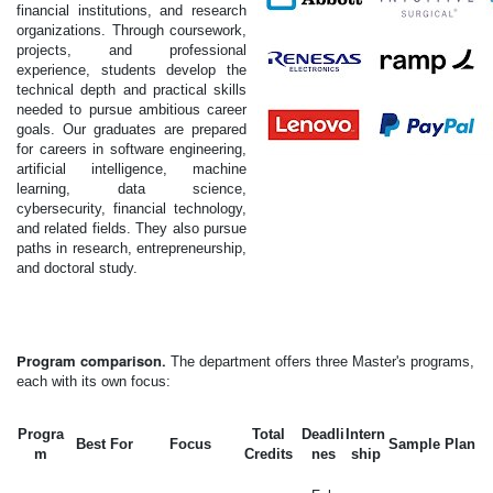
financial institutions, and research
organizations. Through coursework,
projects, and professional
experience, students develop the
technical depth and practical skills
needed to pursue ambitious career
goals. Our graduates are prepared
for careers in software engineering,
artificial intelligence, machine
learning, data science,
cybersecurity, financial technology,
and related fields. They also pursue
paths in research, entrepreneurship,
and doctoral study.
Program comparison.
The department offers three Master's programs,
each with its own focus:
Progra
Total
Deadli
Intern
Best For
Focus
Sample Plan
m
Credits
nes
ship