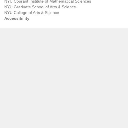
NYU Courant Institute of Mathematical Sciences
NYU Graduate School of Arts & Science
NYU College of Arts & Science
Accessibility