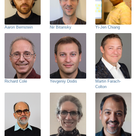
Aaron Bernstein
Nir Bitansky
Yi-Jen Chiang
Richard Cole
Yevgeniy Dodis
Martin Farach-
Colton