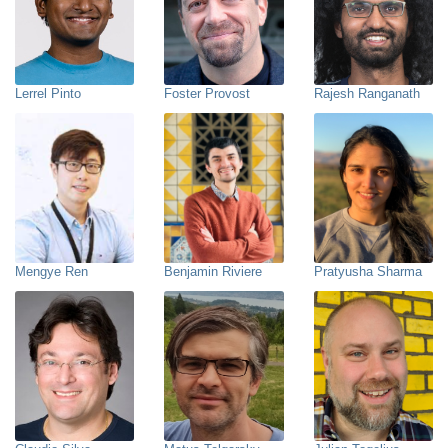
Lerrel Pinto
Foster Provost
Rajesh Ranganath
Mengye Ren
Benjamin Riviere
Pratyusha Sharma