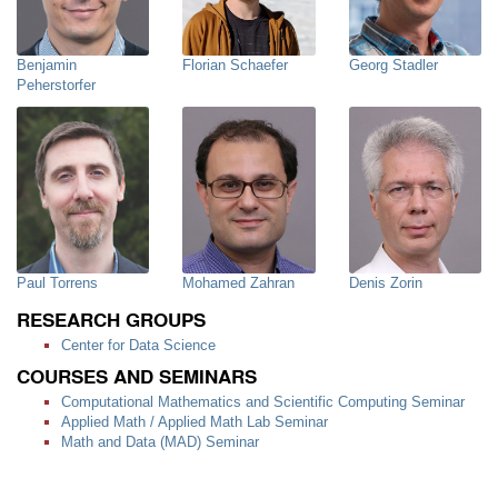
Benjamin
Florian Schaefer
Georg Stadler
Peherstorfer
Paul Torrens
Mohamed Zahran
Denis Zorin
RESEARCH GROUPS
Center for Data Science
COURSES AND SEMINARS
Computational Mathematics and Scientific Computing Seminar
Applied Math / Applied Math Lab Seminar
Math and Data (MAD) Seminar