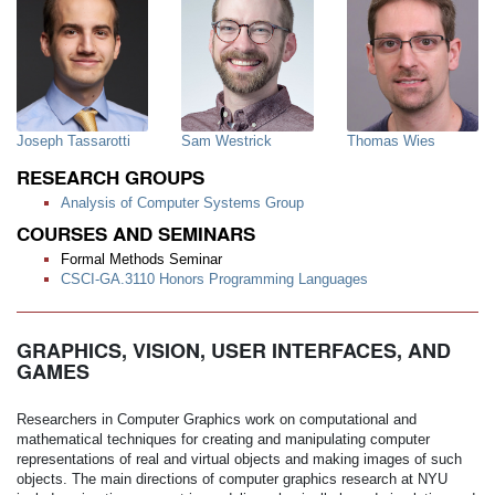
Joseph Tassarotti
Sam Westrick
Thomas Wies
RESEARCH GROUPS
Analysis of Computer Systems Group
COURSES AND SEMINARS
Formal Methods Seminar
CSCI-GA.3110 Honors Programming Languages
GRAPHICS, VISION, USER INTERFACES, AND
GAMES
Researchers in Computer Graphics work on computational and
mathematical techniques for creating and manipulating computer
representations of real and virtual objects and making images of such
objects. The main directions of computer graphics research at NYU