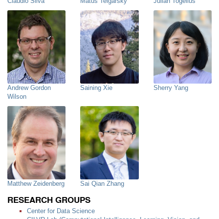
Claudio Silva
Matus Telgarsky
Julian Togelius
Andrew Gordon
Saining Xie
Sherry Yang
Wilson
Matthew Zeidenberg
Sai Qian Zhang
RESEARCH GROUPS
Center for Data Science