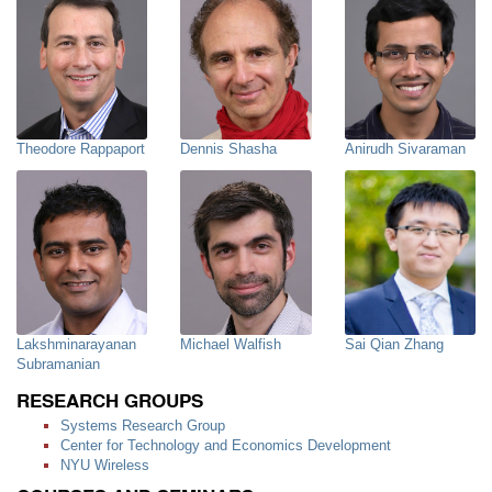
Theodore Rappaport
Dennis Shasha
Anirudh Sivaraman
Lakshminarayanan
Michael Walfish
Sai Qian Zhang
Subramanian
RESEARCH GROUPS
Systems Research Group
Center for Technology and Economics Development
NYU Wireless