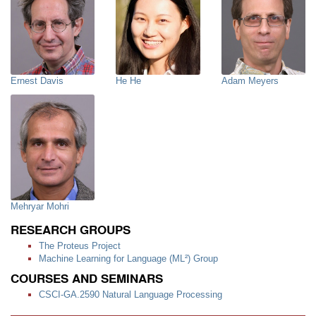
Ernest Davis
He He
Adam Meyers
Mehryar Mohri
RESEARCH GROUPS
The Proteus Project
Machine Learning for Language (ML²) Group
COURSES AND SEMINARS
CSCI-GA.2590 Natural Language Processing