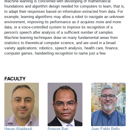
Machine learning is concerned with developing of mathematical
foundations and algorithm design needed for computers to learn, that is,
to adapt their responses based on information extracted from data. For
example, learning algorithms may allow a robot to navigate an unknown
environment, improving its performance as it acquires more and more
data, or a voice-controlled system to improve its recognition of a
person's speech after analysis of a sufficient number of samples.
Machine learning techniques draw on many fundamental areas from
statistics to theoretical computer science, and are used in a broad
variety applications: robotics, speech analysis, health care, finance,
computer games, handwriting recognition to name just a few.
FACULTY
Hasan Aljabbouli
Anasse Bari
Juan Pablo Bello