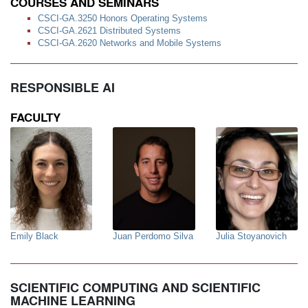
COURSES AND SEMINARS
CSCI-GA.3250 Honors Operating Systems
CSCI-GA.2621 Distributed Systems
CSCI-GA.2620 Networks and Mobile Systems
RESPONSIBLE AI
FACULTY
Emily Black
Juan Perdomo Silva
Julia Stoyanovich
SCIENTIFIC COMPUTING AND SCIENTIFIC
MACHINE LEARNING