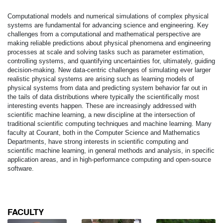
Computational models and numerical simulations of complex physical
systems are fundamental for advancing science and engineering. Key
challenges from a computational and mathematical perspective are
making reliable predictions about physical phenomena and engineering
processes at scale and solving tasks such as parameter estimation,
controlling systems, and quantifying uncertainties for, ultimately, guiding
decision-making. New data-centric challenges of simulating ever larger
realistic physical systems are arising such as learning models of
physical systems from data and predicting system behavior far out in
the tails of data distributions where typically the scientifically most
interesting events happen. These are increasingly addressed with
scientific machine learning, a new discipline at the intersection of
traditional scientific computing techniques and machine learning. Many
faculty at Courant, both in the Computer Science and Mathematics
Departments, have strong interests in scientific computing and
scientific machine learning, in general methods and analysis, in specific
application areas, and in high-performance computing and open-source
software.
FACULTY