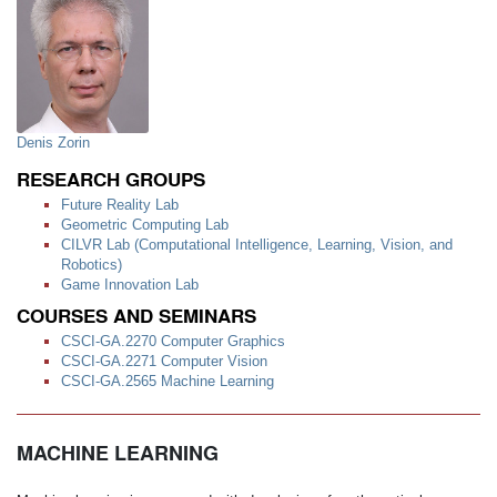
Denis Zorin
RESEARCH GROUPS
Future Reality Lab
Geometric Computing Lab
CILVR Lab (Computational Intelligence, Learning, Vision, and
Robotics)
Game Innovation Lab
COURSES AND SEMINARS
CSCI-GA.2270 Computer Graphics
CSCI-GA.2271 Computer Vision
CSCI-GA.2565 Machine Learning
MACHINE LEARNING