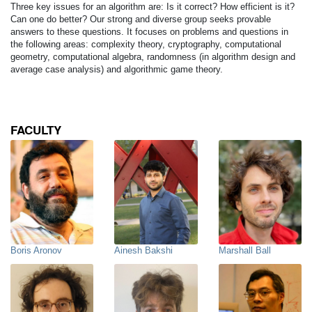
Three key issues for an algorithm are: Is it correct? How efficient is it?
Can one do better? Our strong and diverse group seeks provable
answers to these questions. It focuses on problems and questions in
the following areas: complexity theory, cryptography, computational
geometry, computational algebra, randomness (in algorithm design and
average case analysis) and algorithmic game theory.
FACULTY
Boris Aronov
Ainesh Bakshi
Marshall Ball