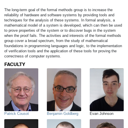
The long-term goal of the formal methods group is to increase the
reliability of hardware and software systems by providing tools and
techniques for the analysis of these systems. In formal analysis, a
mathematical model of a system is developed, which can then be used
to prove properties of the system or to discover bugs in the system
when the proof fails. The activities and interests of the formal methods
group cover a broad spectrum, from the study of mathematical
foundations in programming languages and logic, to the implementation
of verification tools and the application of these tools for proving the
correctness of computer systems.
FACULTY
Patrick Cousot
Benjamin Goldberg
Evan Johnson