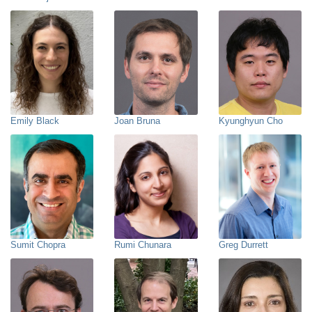
Emily Black
Joan Bruna
Kyunghyun Cho
Sumit Chopra
Rumi Chunara
Greg Durrett