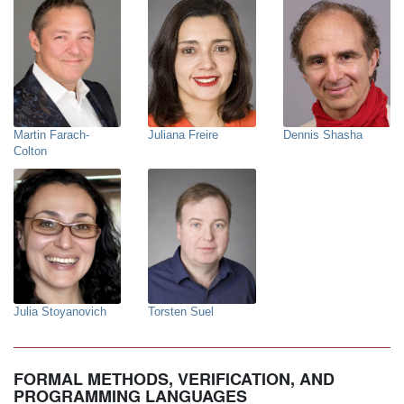
Martin Farach-
Juliana Freire
Dennis Shasha
Colton
Julia Stoyanovich
Torsten Suel
FORMAL METHODS, VERIFICATION, AND
PROGRAMMING LANGUAGES