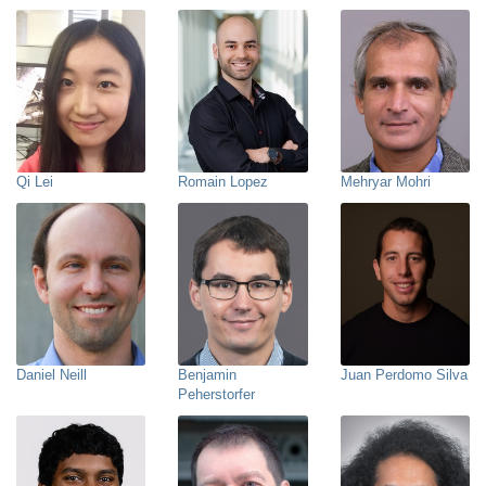
Qi Lei
Romain Lopez
Mehryar Mohri
Daniel Neill
Benjamin
Juan Perdomo Silva
Peherstorfer