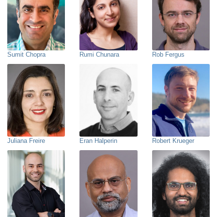
Sumit Chopra
Rumi Chunara
Rob Fergus
Juliana Freire
Eran Halperin
Robert Krueger