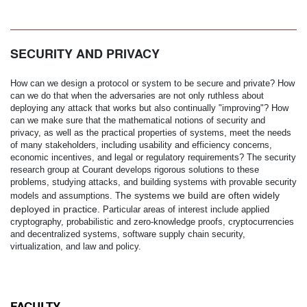
SECURITY AND PRIVACY
How can we design a protocol or system to be secure and private? How
can we do that when the adversaries are not only ruthless about
deploying any attack that works but also continually "improving"? How
can we make sure that the mathematical notions of security and
privacy, as well as the practical properties of systems, meet the needs
of many stakeholders, including usability and efficiency concerns,
economic incentives, and legal or regulatory requirements? The security
research group at Courant develops rigorous solutions to these
problems, studying attacks, and building systems with provable security
he systems we build are often widely
models and assumptions. T
deployed in practice.
Particular areas of interest include applied
cryptography, probabilistic and zero-knowledge proofs, cryptocurrencies
and decentralized systems, software supply chain security,
virtualization, and law and policy.
FACULTY