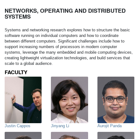
NETWORKS, OPERATING AND DISTRIBUTED
SYSTEMS
Systems and networking research explores how to structure the basic
software running on individual computers and how to coordinate
between different computers. Significant challenges include how to
support increasing numbers of processors in modern computer
systems, leverage the many embedded and mobile computing devices,
creating lightweight virtualization technologies, and build services that
scale to a global audience.
FACULTY
Justin Cappos
Jinyang Li
Aurojit Panda