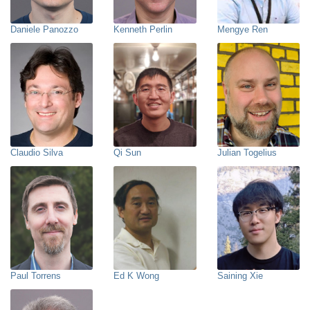
Daniele Panozzo
Kenneth Perlin
Mengye Ren
Claudio Silva
Qi Sun
Julian Togelius
Paul Torrens
Ed K Wong
Saining Xie