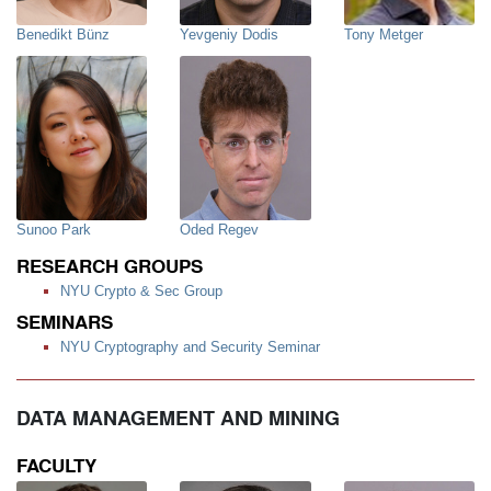
Benedikt Bünz
Yevgeniy Dodis
Tony Metger
Sunoo Park
Oded Regev
RESEARCH GROUPS
NYU Crypto & Sec Group
SEMINARS
NYU Cryptography and Security Seminar
DATA MANAGEMENT AND MINING
FACULTY