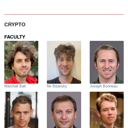
CRYPTO
FACULTY
Marshall Ball
Nir Bitansky
Joseph Bonneau