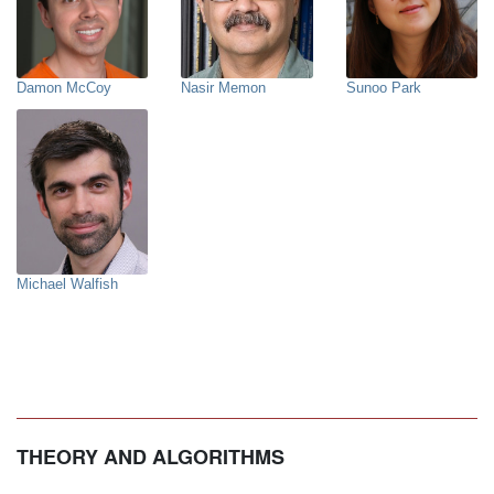
Damon McCoy
Nasir Memon
Sunoo Park
Michael Walfish
THEORY AND ALGORITHMS