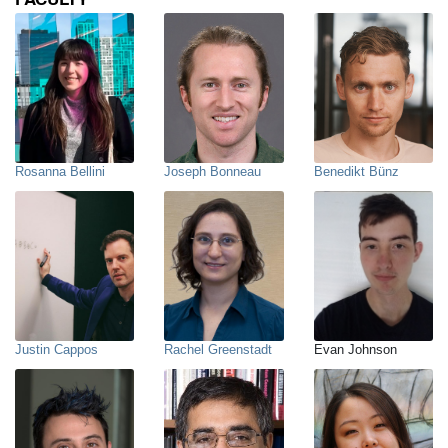
Rosanna Bellini
Joseph Bonneau
Benedikt Bünz
Justin Cappos
Rachel Greenstadt
Evan Johnson