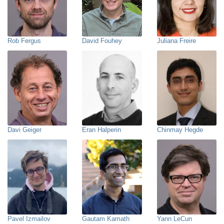
Rob Fergus
David Fouhey
Juliana Freire
Davi Geiger
Eran Halperin
Chinmay Hegde
Pavel Izmailov
Gautam Kamath
Yann LeCun