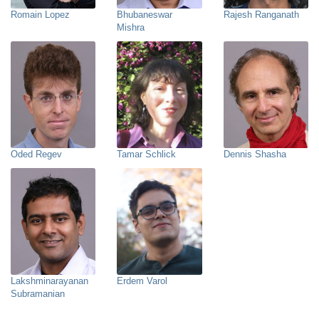
Romain Lopez
Bhubaneswar
Rajesh Ranganath
Mishra
Oded Regev
Tamar Schlick
Dennis Shasha
Lakshminarayanan
Erdem Varol
Subramanian