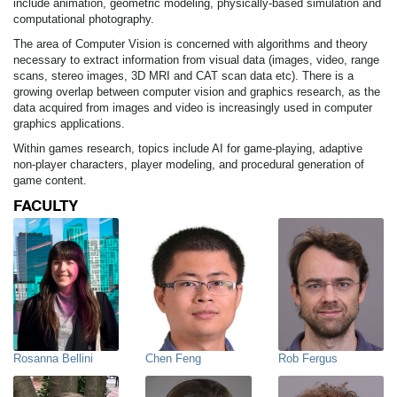
include animation, geometric modeling, physically-based simulation and
computational photography.
The area of Computer Vision is concerned with algorithms and theory
necessary to extract information from visual data (images, video, range
scans, stereo images, 3D MRI and CAT scan data etc). There is a
growing overlap between computer vision and graphics research, as the
data acquired from images and video is increasingly used in computer
graphics applications.
Within games research, topics include AI for game-playing, adaptive
non-player characters, player modeling, and procedural generation of
game content.
FACULTY
Rosanna Bellini
Chen Feng
Rob Fergus