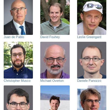
Juan de Pablo
David Fouhey
Leslie Greengard
Christopher Musco
Michael Overton
Daniele Panozzo