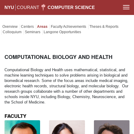
NYU
COURANT
COMPUTER SCIENCE
Togg
navi
Overview
Centers
Areas
Faculty Achievements
Theses & Reports
Colloquium
Seminars
Langone Opportunities
COMPUTATIONAL BIOLOGY AND HEALTH
Computational Biology and Health uses mathematical, statistical, and
machine learning techniques to solve problems arising in biological and
biomedical research. Some of the focus areas include medical imaging,
electronic health records, structural biology, and molecular biology. Our
research groups collaborate with a number of other departments and
schools inside NYU, including Biology, Chemistry, Neuroscience, and
the School of Medicine.
FACULTY