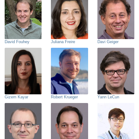
David Fouhey
Juliana Freire
Davi Geiger
Gizem Kayar
Robert Krueger
Yann LeCun