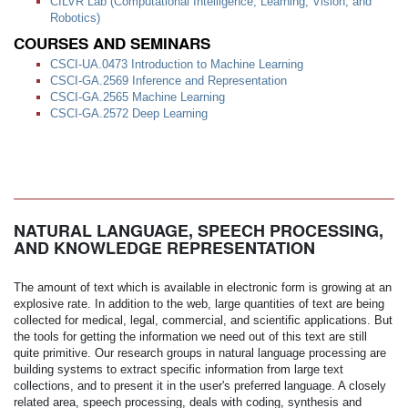
CILVR Lab (Computational Intelligence, Learning, Vision, and
Robotics)
COURSES AND SEMINARS
CSCI-UA.0473 Introduction to Machine Learning
CSCI-GA.2569 Inference and Representation
CSCI-GA.2565 Machine Learning
CSCI-GA.2572 Deep Learning
NATURAL LANGUAGE, SPEECH PROCESSING,
AND KNOWLEDGE REPRESENTATION
The amount of text which is available in electronic form is growing at an
explosive rate. In addition to the web, large quantities of text are being
collected for medical, legal, commercial, and scientific applications. But
the tools for getting the information we need out of this text are still
quite primitive. Our research groups in natural language processing are
building systems to extract specific information from large text
collections, and to present it in the user's preferred language. A closely
related area, speech processing, deals with coding, synthesis and