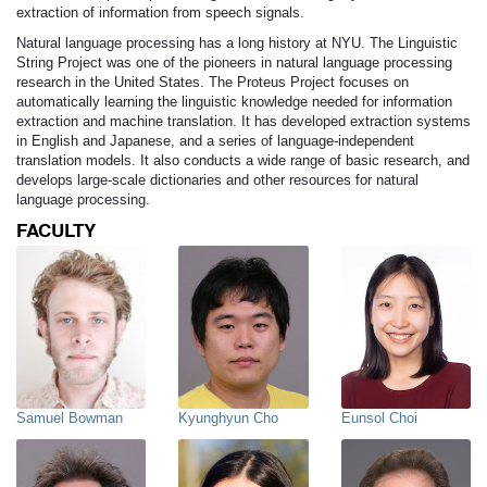
extraction of information from speech signals.
Natural language processing has a long history at NYU. The Linguistic
String Project was one of the pioneers in natural language processing
research in the United States. The Proteus Project focuses on
automatically learning the linguistic knowledge needed for information
extraction and machine translation. It has developed extraction systems
in English and Japanese, and a series of language-independent
translation models. It also conducts a wide range of basic research, and
develops large-scale dictionaries and other resources for natural
language processing.
FACULTY
Samuel Bowman
Kyunghyun Cho
Eunsol Choi