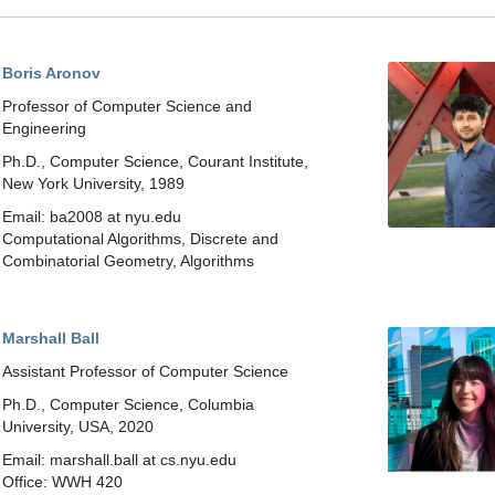
Boris Aronov
Professor of Computer Science and
Engineering
Ph.D., Computer Science, Courant Institute,
New York University, 1989
Email: ba2008 at nyu.edu
Computational Algorithms, Discrete and
Combinatorial Geometry, Algorithms
Marshall Ball
Assistant Professor of Computer Science
Ph.D., Computer Science, Columbia
University, USA, 2020
Email: marshall.ball at cs.nyu.edu
Office: WWH 420