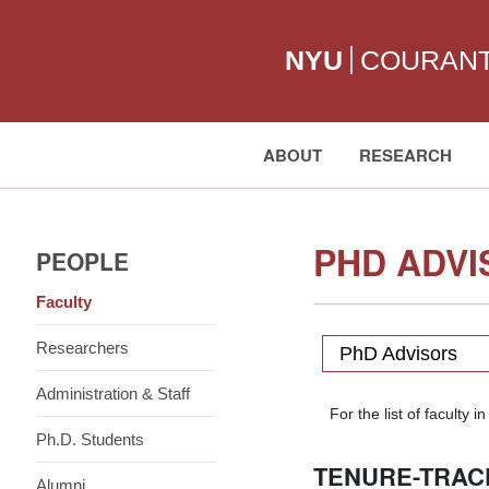
NYU
COURAN
ABOUT
RESEARCH
Search:
PHD ADVI
PEOPLE
Faculty
Researchers
PhD Advisors
Administration & Staff
For the list of facult
Ph.D. Students
TENURE-TRAC
Alumni