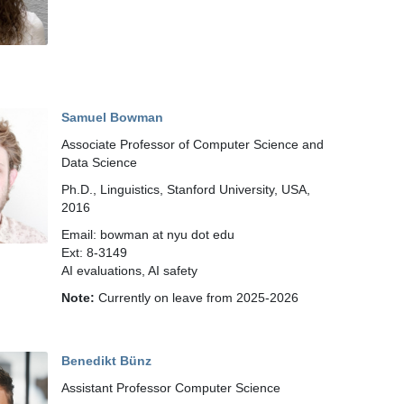
Samuel Bowman
Associate Professor of Computer Science and
Data Science
Ph.D., Linguistics, Stanford University, USA,
2016
Email: bowman at nyu dot edu
Ext: 8-3149
AI evaluations, AI safety
Note:
Currently on leave from 2025-2026
Benedikt Bünz
Assistant Professor Computer Science