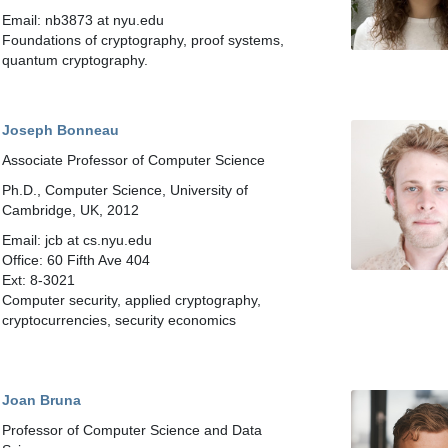
Email: nb3873 at nyu.edu
Foundations of cryptography, proof systems,
quantum cryptography.
Joseph Bonneau
Associate Professor of Computer Science
Ph.D., Computer Science, University of
Cambridge, UK, 2012
Email: jcb at cs.nyu.edu
Office: 60 Fifth Ave 404
Ext: 8-3021
Computer security, applied cryptography,
cryptocurrencies, security economics
Joan Bruna
Professor of Computer Science and Data