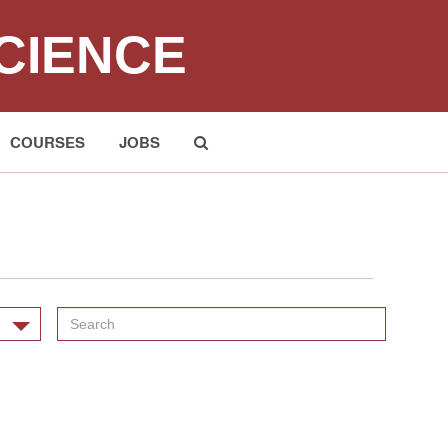
CIENCE
COURSES
JOBS
Submit