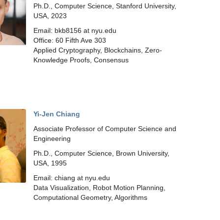
Ph.D., Computer Science, Stanford University,
USA, 2023
Email: bkb8156 at nyu.edu
Office: 60 Fifth Ave 303
Applied Cryptography, Blockchains, Zero-
Knowledge Proofs, Consensus
Yi-Jen Chiang
Associate Professor of Computer Science and
Engineering
Ph.D., Computer Science, Brown University,
USA, 1995
Email: chiang at nyu.edu
Data Visualization, Robot Motion Planning,
Computational Geometry, Algorithms