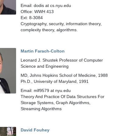
Email: dodis at cs.nyu.edu
Office: WWH 413
Ext: 8-3084
Cryptography, security, information theory,
complexity theory, algorithms.
Martin Farach-Colton
Leonard J. Shustek Professor of Computer
Science and Engineering
MD, Johns Hopkins School of Medicine, 1988
Ph.D., University of Maryland, 1991
Email: mlf9579 at nyu.edu
Theory And Practice Of Data Structures For
Storage Systems, Graph Algorithms,
Streaming Algorithms
David Fouhey