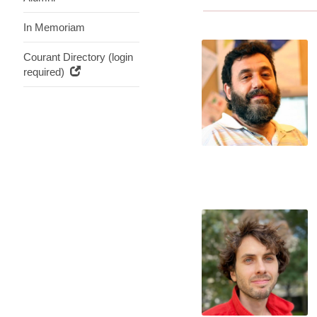
In Memoriam
Courant Directory (login
required)