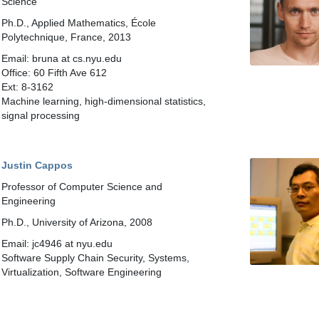
Science
Ph.D., Applied Mathematics, École
Polytechnique, France, 2013
Email: bruna at cs.nyu.edu
Office: 60 Fifth Ave 612
Ext: 8-3162
Machine learning, high-dimensional statistics,
signal processing
Justin Cappos
Professor of Computer Science and
Engineering
Ph.D., University of Arizona, 2008
Email: jc4946 at nyu.edu
Software Supply Chain Security, Systems,
Virtualization, Software Engineering