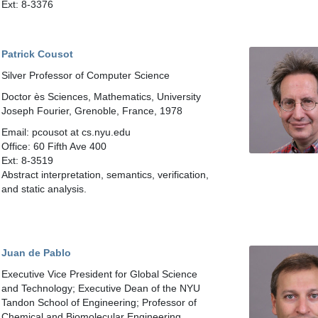
Ext: 8-3376
Patrick Cousot
Silver Professor of Computer Science
Doctor ès Sciences, Mathematics, University
Joseph Fourier, Grenoble, France, 1978
Email: pcousot at cs.nyu.edu
Office: 60 Fifth Ave 400
Ext: 8-3519
Abstract interpretation, semantics, verification,
and static analysis.
Juan de Pablo
Executive Vice President for Global Science
and Technology; Executive Dean of the NYU
Tandon School of Engineering; Professor of
Chemical and Biomolecular Engineering