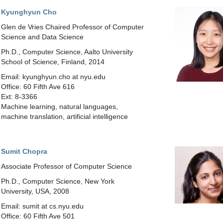
Kyunghyun Cho
Glen de Vries Chaired Professor of Computer
Science and Data Science
Ph.D., Computer Science, Aalto University
School of Science, Finland, 2014
Email: kyunghyun.cho at nyu.edu
Office: 60 Fifth Ave 616
Ext: 8-3366
Machine learning, natural languages,
machine translation, artificial intelligence
Sumit Chopra
Associate Professor of Computer Science
Ph.D., Computer Science, New York
University, USA, 2008
Email: sumit at cs.nyu.edu
Office: 60 Fifth Ave 501