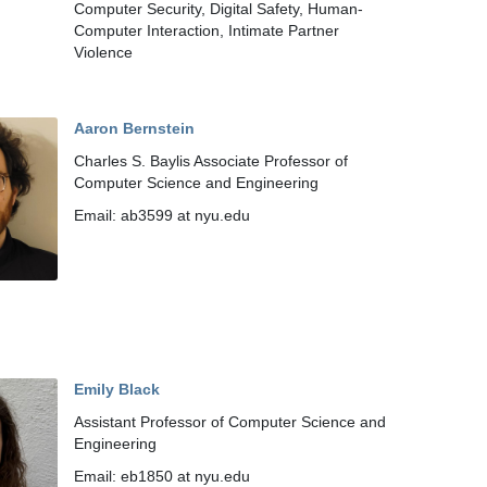
Computer Security, Digital Safety, Human-
Computer Interaction, Intimate Partner
Violence
Aaron Bernstein
Charles S. Baylis Associate Professor of
Computer Science and Engineering
Email: ab3599 at nyu.edu
Emily Black
Assistant Professor of Computer Science and
Engineering
Email: eb1850 at nyu.edu