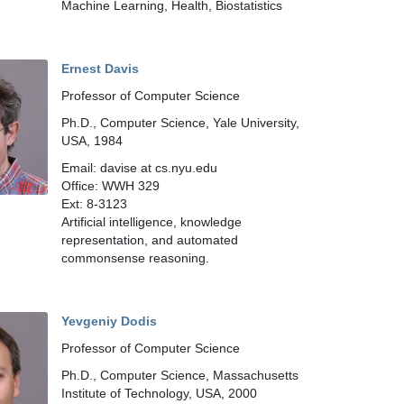
Machine Learning, Health, Biostatistics
Ernest Davis
Professor of Computer Science
Ph.D., Computer Science, Yale University,
USA, 1984
Email: davise at cs.nyu.edu
Office: WWH 329
Ext: 8-3123
Artificial intelligence, knowledge
representation, and automated
commonsense reasoning.
Yevgeniy Dodis
Professor of Computer Science
Ph.D., Computer Science, Massachusetts
Institute of Technology, USA, 2000