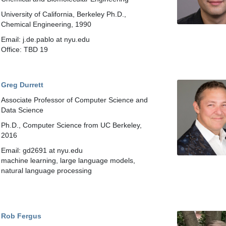
University of California, Berkeley Ph.D.,
Chemical Engineering, 1990
Email: j.de.pablo at nyu.edu
Office: TBD 19
Greg Durrett
Associate Professor of Computer Science and
Data Science
Ph.D., Computer Science from UC Berkeley,
2016
Email: gd2691 at nyu.edu
machine learning, large language models,
natural language processing
Rob Fergus