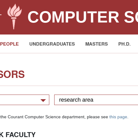
COMPUTER S
T
PEOPLE
UNDERGRADUATES
MASTERS
PH.D.
SORS
research area
y in the Courant Computer Science department, please see
this page
.
K FACULTY