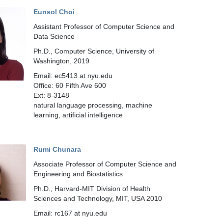
Eunsol Choi
Assistant Professor of Computer Science and
Data Science
Ph.D., Computer Science, University of
Washington, 2019
Email: ec5413 at nyu.edu
Office: 60 Fifth Ave 600
Ext: 8-3148
natural language processing, machine
learning, artificial intelligence
Rumi Chunara
Associate Professor of Computer Science and
Engineering and Biostatistics
Ph.D., Harvard-MIT Division of Health
Sciences and Technology, MIT, USA 2010
Email: rc167 at nyu.edu