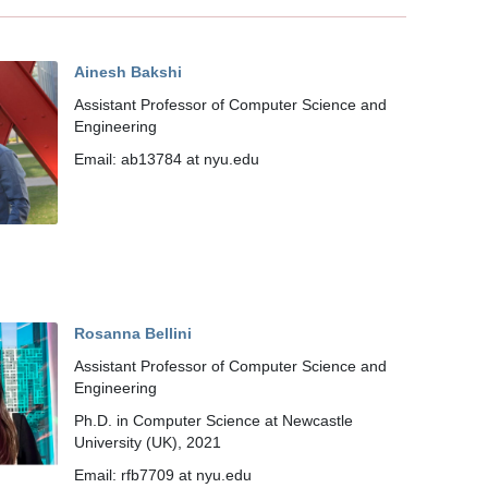
Ainesh Bakshi
Assistant Professor of Computer Science and
Engineering
Email: ab13784 at nyu.edu
Rosanna Bellini
Assistant Professor of Computer Science and
Engineering
Ph.D. in Computer Science at Newcastle
University (UK), 2021
Email: rfb7709 at nyu.edu