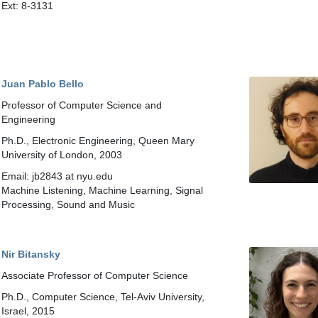
Ext: 8-3131
Juan Pablo Bello
Professor of Computer Science and
Engineering
Ph.D., Electronic Engineering, Queen Mary
University of London, 2003
Email: jb2843 at nyu.edu
Machine Listening, Machine Learning, Signal
Processing, Sound and Music
Nir Bitansky
Associate Professor of Computer Science
Ph.D., Computer Science, Tel-Aviv University,
Israel, 2015