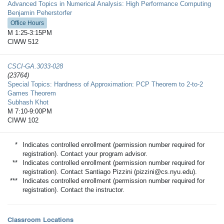
Advanced Topics in Numerical Analysis: High Performance Computing
Benjamin Peherstorfer
Office Hours
M 1:25-3:15PM
CIWW 512
CSCI-GA.3033-​028
(23764)
Special Topics: Hardness of Approximation: PCP Theorem to 2-to-2
Games Theorem
Subhash Khot
M 7:10-9:00PM
CIWW 102
*
Indicates controlled enrollment (permission number required for
registration). Contact your program advisor.
**
Indicates controlled enrollment (permission number required for
registration). Contact Santiago Pizzini (pizzini@cs.nyu.edu).
***
Indicates controlled enrollment (permission number required for
registration). Contact the instructor.
Classroom Locations