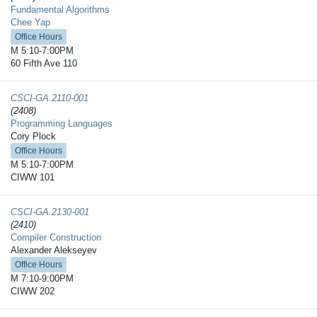
Fundamental Algorithms
Chee Yap
Office Hours
M 5:10-7:00PM
60 Fifth Ave 110
CSCI-GA.2110-​001
(2408)
Programming Languages
Cory Plock
Office Hours
M 5:10-7:00PM
CIWW 101
CSCI-GA.2130-​001
(2410)
Compiler Construction
Alexander Alekseyev
Office Hours
M 7:10-9:00PM
CIWW 202