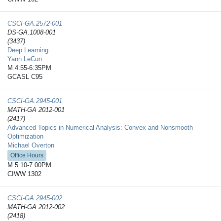
CSCI-GA.2572-​001
DS-GA.1008-001
(3437)
Deep Learning
Yann LeCun
M 4:55-6:35PM
GCASL C95
CSCI-GA.2945-​001
MATH-GA 2012-001
(2417)
Advanced Topics in Numerical Analysis: Convex and Nonsmooth
Optimization
Michael Overton
Office Hours
M 5:10-7:00PM
CIWW 1302
CSCI-GA.2945-​002
MATH-GA 2012-002
(2418)