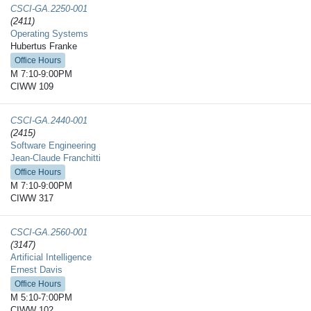
CSCI-GA.2250-​001
(2411)
Operating Systems
Hubertus Franke
Office Hours
M 7:10-9:00PM
CIWW 109
CSCI-GA.2440-​001
(2415)
Software Engineering
Jean-Claude Franchitti
Office Hours
M 7:10-9:00PM
CIWW 317
CSCI-GA.2560-​001
(3147)
Artificial Intelligence
Ernest Davis
Office Hours
M 5:10-7:00PM
CIWW 102