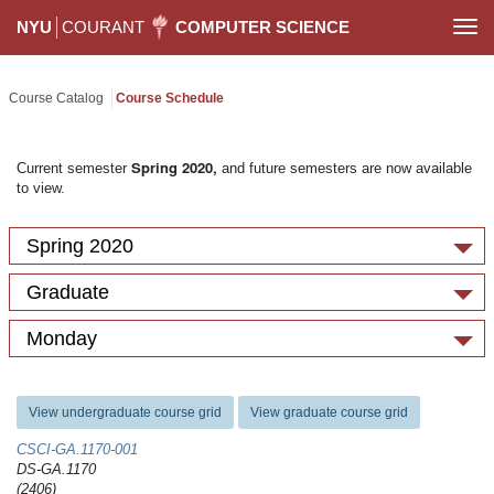
NYU
COURANT
COMPUTER SCIENCE
Togg
navi
Course Catalog
Course Schedule
Spring 2020,
Current semester
and future semesters are now available
to view.
Spring 2020
Graduate
Monday
View undergraduate course grid
View graduate course grid
CSCI-GA.1170-​001
DS-GA.1170
(2406)