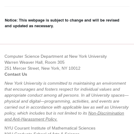
Notice: This webpage is subject to change and will be revised
and updated as necessary.
Computer Science Department at New York University
Warren Weaver Hall, Room 305
251 Mercer Street, New York, NY 10012
Contact Us
New York University is committed to maintaining an environment
that encourages and fosters respect for individual values and
appropriate conduct among all persons. In all University spaces—
physical and digital—programming, activities, and events are
carried out in accordance with applicable law as well as University
policy, which includes but is not limited to its
Non-Discrimination
and Anti-Harassment Policy
.
NYU Courant Institute of Mathematical Sciences