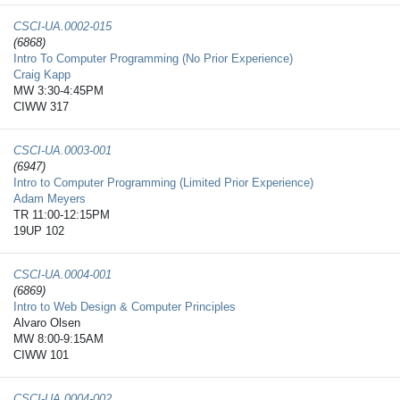
CSCI-UA.0002-​015
(6868)
Intro To Computer Programming (No Prior Experience)
Craig Kapp
MW 3:30-4:45PM
CIWW 317
CSCI-UA.0003-​001
(6947)
Intro to Computer Programming (Limited Prior Experience)
Adam Meyers
TR 11:00-12:15PM
19UP 102
CSCI-UA.0004-​001
(6869)
Intro to Web Design & Computer Principles
Alvaro Olsen
MW 8:00-9:15AM
CIWW 101
CSCI-UA.0004-​002