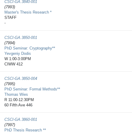
CSCI-GA.3840-​001
(7993)
Master's Thesis Research *
STAFF
-
CSCI-GA.3850-​001
(7994)
PhD Seminar: Cryptography**
Yevgeniy Dodis
W 1:00-3:00PM
CIWW 412
CSCI-GA.3850-​004
(7995)
PhD Seminar: Formal Methods**
Thomas Wies
R 11:00-12:30PM
60 Fifth Ave 446
CSCI-GA.3860-​001
(7997)
PhD Thesis Research **