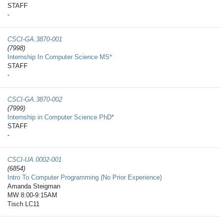
STAFF
-
CSCI-GA.3870-​001
(7998)
Internship In Computer Science MS*
STAFF
-
CSCI-GA.3870-​002
(7999)
Internship in Computer Science PhD*
STAFF
-
CSCI-UA.0002-​001
(6854)
Intro To Computer Programming (No Prior Experience)
Amanda Steigman
MW 8:00-9:15AM
Tisch LC11