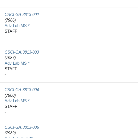
CSCI-GA.3813-​002
(7986)
Adv Lab MS *
STAFF
-
CSCI-GA.3813-​003
(7987)
Adv Lab MS *
STAFF
-
CSCI-GA.3813-​004
(7988)
Adv Lab MS *
STAFF
-
CSCI-GA.3813-​005
(7989)