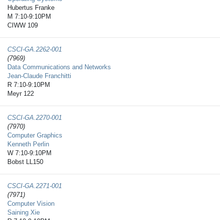
Hubertus Franke
M 7:10-9:10PM
CIWW 109
CSCI-GA.2262-​001
(7969)
Data Communications and Networks
Jean-Claude Franchitti
R 7:10-9:10PM
Meyr 122
CSCI-GA.2270-​001
(7970)
Computer Graphics
Kenneth Perlin
W 7:10-9:10PM
Bobst LL150
CSCI-GA.2271-​001
(7971)
Computer Vision
Saining Xie