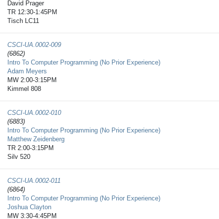
David Prager
TR 12:30-1:45PM
Tisch LC11
CSCI-UA.0002-​009
(6862)
Intro To Computer Programming (No Prior Experience)
Adam Meyers
MW 2:00-3:15PM
Kimmel 808
CSCI-UA.0002-​010
(6883)
Intro To Computer Programming (No Prior Experience)
Matthew Zeidenberg
TR 2:00-3:15PM
Silv 520
CSCI-UA.0002-​011
(6864)
Intro To Computer Programming (No Prior Experience)
Joshua Clayton
MW 3:30-4:45PM