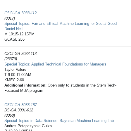
CSCI-GA.3033-​112
(8017)
Special Topics: Fair and Ethical Machine Learning for Social Good
Daniel Neill
M 10:15-12:15PM
GCASL 265
CSCI-GA.3033-​113
(23379)
Special Topics: Applied Technical Foundations for Managers
Taylor Valore
T 9:00-11:00AM
KMEC 2-60
Additional information:
Open only to students in the Stern Tech-
Focused MBA program
CSCI-GA.3033-​187
DS-GA.3001-012
(8068)
Special Topics in Data Science: Bayesian Machine Learning Lab
Andres Potapczynski Guiza