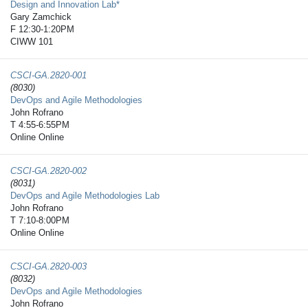
Design and Innovation Lab*
Gary Zamchick
F 12:30-1:20PM
CIWW 101
CSCI-GA.2820-​001
(8030)
DevOps and Agile Methodologies
John Rofrano
T 4:55-6:55PM
Online Online
CSCI-GA.2820-​002
(8031)
DevOps and Agile Methodologies Lab
John Rofrano
T 7:10-8:00PM
Online Online
CSCI-GA.2820-​003
(8032)
DevOps and Agile Methodologies
John Rofrano