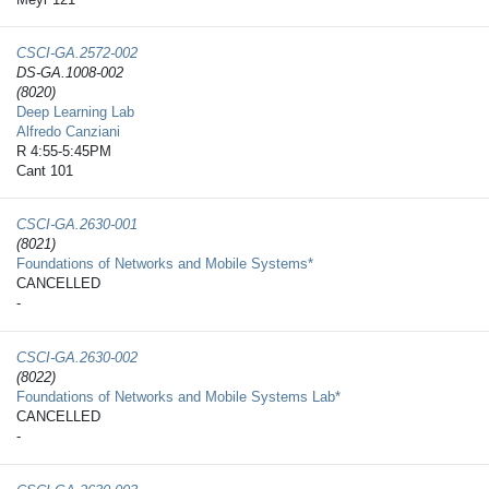
CSCI-GA.2572-​002
DS-GA.1008-002
(8020)
Deep Learning Lab
Alfredo Canziani
R 4:55-5:45PM
Cant 101
CSCI-GA.2630-​001
(8021)
Foundations of Networks and Mobile Systems*
CANCELLED
-
CSCI-GA.2630-​002
(8022)
Foundations of Networks and Mobile Systems Lab*
CANCELLED
-