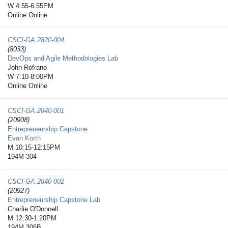
W 4:55-6:55PM
Online Online
CSCI-GA.2820-​004
(8033)
DevOps and Agile Methodologies Lab
John Rofrano
W 7:10-8:00PM
Online Online
CSCI-GA.2840-​001
(20908)
Entrepreneurship Capstone
Evan Korth
M 10:15-12:15PM
194M 304
CSCI-GA.2840-​002
(20927)
Entrepreneurship Capstone Lab
Charlie O'Donnell
M 12:30-1:20PM
194M 306B