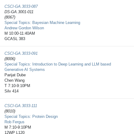
CSCI-GA.3033-​087
DS-GA.3001-011
(8067)
Special Topics: Bayesian Machine Learning
Andrew Gordon Wilson
M 10:00-11:40AM
GCASL 383
CSCI-GA.3033-​091
(8006)
Special Topics: Introduction to Deep Learning and LLM based
Generative AI Systems
Parijat Dube
Chen Wang
T 7:10-9:10PM
Silv 414
CSCI-GA.3033-​111
(8010)
Special Topics: Protein Design
Rob Fergus
M 7:10-9:10PM
12WP L120