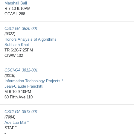
Marshall Ball
R 7:10-9:10PM
GCASL 288
CSCI-GA.3520-​001
(9022)
Honors Analysis of Algorithms
Subhash Khot
TR 6:20-7:25PM
CIWW 102
CSCI-GA.3812-​001
(8018)
Information Technology Projects *
Jean-Claude Franchitti
M 6:10-9:10PM
60 Fifth Ave 110
CSCI-GA.3813-​001
(7984)
Adv Lab MS *
STAFF
-