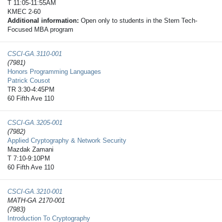
T 11:05-11:55AM
KMEC 2-60
Additional information:
Open only to students in the Stern Tech-
Focused MBA program
CSCI-GA.3110-​001
(7981)
Honors Programming Languages
Patrick Cousot
TR 3:30-4:45PM
60 Fifth Ave 110
CSCI-GA.3205-​001
(7982)
Applied Cryptography & Network Security
Mazdak Zamani
T 7:10-9:10PM
60 Fifth Ave 110
CSCI-GA.3210-​001
MATH-GA 2170-001
(7983)
Introduction To Cryptography