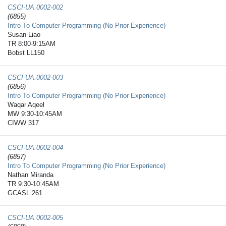
CSCI-UA.0002-​002
(6855)
Intro To Computer Programming (No Prior Experience)
Susan Liao
TR 8:00-9:15AM
Bobst LL150
CSCI-UA.0002-​003
(6856)
Intro To Computer Programming (No Prior Experience)
Waqar Aqeel
MW 9:30-10:45AM
CIWW 317
CSCI-UA.0002-​004
(6857)
Intro To Computer Programming (No Prior Experience)
Nathan Miranda
TR 9:30-10:45AM
GCASL 261
CSCI-UA.0002-​005