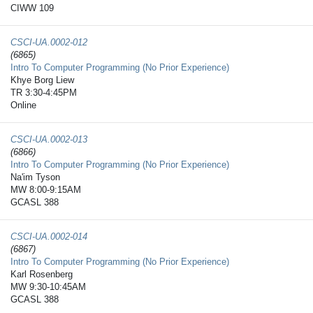
CIWW 109
CSCI-UA.0002-​012
(6865)
Intro To Computer Programming (No Prior Experience)
Khye Borg Liew
TR 3:30-4:45PM
Online
CSCI-UA.0002-​013
(6866)
Intro To Computer Programming (No Prior Experience)
Na'im Tyson
MW 8:00-9:15AM
GCASL 388
CSCI-UA.0002-​014
(6867)
Intro To Computer Programming (No Prior Experience)
Karl Rosenberg
MW 9:30-10:45AM
GCASL 388