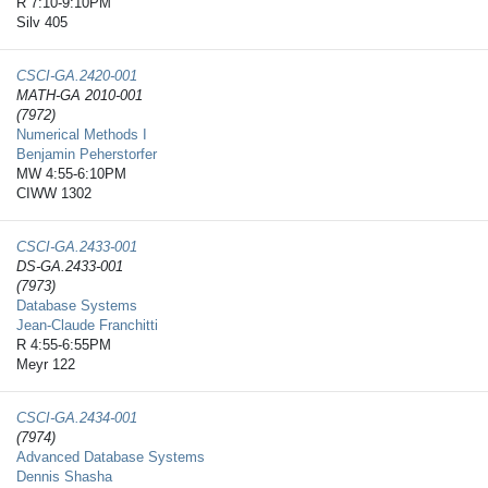
R 7:10-9:10PM
Silv 405
CSCI-GA.2420-​001
MATH-GA 2010-001
(7972)
Numerical Methods I
Benjamin Peherstorfer
MW 4:55-6:10PM
CIWW 1302
CSCI-GA.2433-​001
DS-GA.2433-001
(7973)
Database Systems
Jean-Claude Franchitti
R 4:55-6:55PM
Meyr 122
CSCI-GA.2434-​001
(7974)
Advanced Database Systems
Dennis Shasha