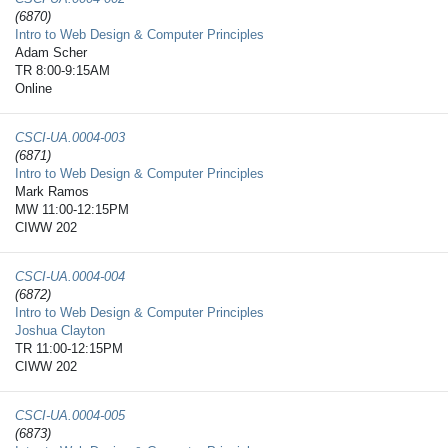
(6870)
Intro to Web Design & Computer Principles
Adam Scher
TR 8:00-9:15AM
Online
CSCI-UA.0004-​003
(6871)
Intro to Web Design & Computer Principles
Mark Ramos
MW 11:00-12:15PM
CIWW 202
CSCI-UA.0004-​004
(6872)
Intro to Web Design & Computer Principles
Joshua Clayton
TR 11:00-12:15PM
CIWW 202
CSCI-UA.0004-​005
(6873)