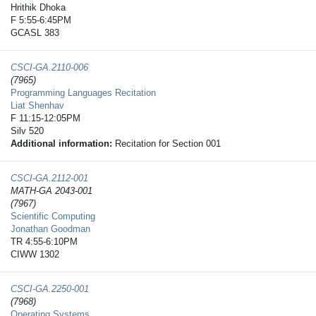
Hrithik Dhoka
F 5:55-6:45PM
GCASL 383
CSCI-GA.2110-​006
(7965)
Programming Languages Recitation
Liat Shenhav
F 11:15-12:05PM
Silv 520
Additional information:
Recitation for Section 001
CSCI-GA.2112-​001
MATH-GA 2043-001
(7967)
Scientific Computing
Jonathan Goodman
TR 4:55-6:10PM
CIWW 1302
CSCI-GA.2250-​001
(7968)
Operating Systems