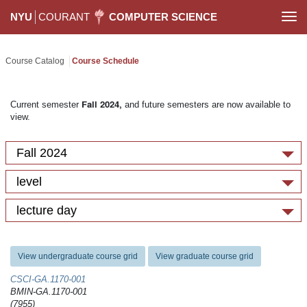
NYU
COURANT
COMPUTER SCIENCE
Togg
navi
Course Catalog
Course Schedule
Fall 2024,
Current semester
and future semesters are now available to
view.
Fall 2024
level
lecture day
View undergraduate course grid
View graduate course grid
CSCI-GA.1170-​001
BMIN-GA.1170-001
(7955)