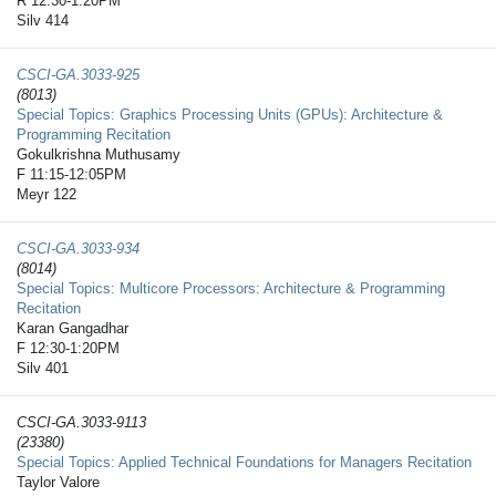
R 12:30-1:20PM
Silv 414
CSCI-GA.3033-​925
(8013)
Special Topics: Graphics Processing Units (GPUs): Architecture &
Programming Recitation
Gokulkrishna Muthusamy
F 11:15-12:05PM
Meyr 122
CSCI-GA.3033-​934
(8014)
Special Topics: Multicore Processors: Architecture & Programming
Recitation
Karan Gangadhar
F 12:30-1:20PM
Silv 401
CSCI-GA.3033-​9113
(23380)
Special Topics: Applied Technical Foundations for Managers Recitation
Taylor Valore