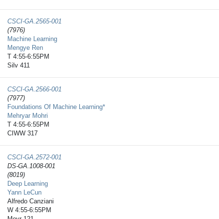
CSCI-GA.2565-​001
(7976)
Machine Learning
Mengye Ren
T 4:55-6:55PM
Silv 411
CSCI-GA.2566-​001
(7977)
Foundations Of Machine Learning*
Mehryar Mohri
T 4:55-6:55PM
CIWW 317
CSCI-GA.2572-​001
DS-GA.1008-001
(8019)
Deep Learning
Yann LeCun
Alfredo Canziani
W 4:55-6:55PM
Meyr 121