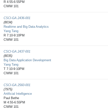
R 4:55-6:55PM
CIWW 101
CSCI-GA.2436-​001
(8034)
Realtime and Big Data Analytics
Yang Tang
R 7:10-9:10PM
CIWW 101
CSCI-GA.2437-​001
(8035)
Big Data Application Development
Yang Tang
T 7:10-9:10PM
CIWW 101
CSCI-GA.2560-​001
(7975)
Artificial Intelligence
Paul Bethe
M 4:55-6:55PM
CIWW 101