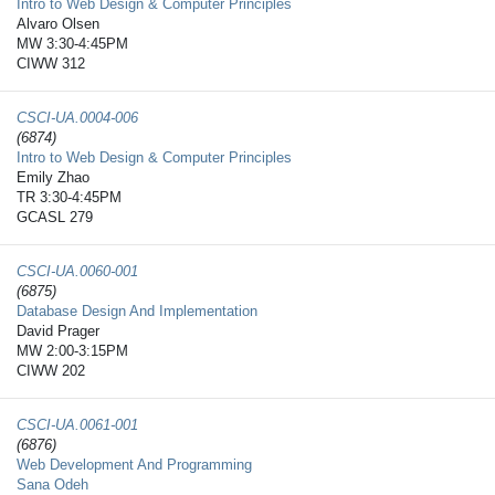
Intro to Web Design & Computer Principles
Alvaro Olsen
MW 3:30-4:45PM
CIWW 312
CSCI-UA.0004-​006
(6874)
Intro to Web Design & Computer Principles
Emily Zhao
TR 3:30-4:45PM
GCASL 279
CSCI-UA.0060-​001
(6875)
Database Design And Implementation
David Prager
MW 2:00-3:15PM
CIWW 202
CSCI-UA.0061-​001
(6876)
Web Development And Programming
Sana Odeh