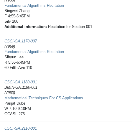
(7958)
Fundamental Algorithms Recitation
Bingwei Zhang
F 4:55-5:45PM
Silv 206
Additional information:
Recitation for Section 001
CSCI-GA.1170-​007
(7959)
Fundamental Algorithms Recitation
Sihyun Lee
R 5:55-6:45PM
60 Fifth Ave 110
CSCI-GA.1180-​001
BMIN-GA.1180-001
(7960)
Mathematical Techniques For CS Applications
Parijat Dube
W 7:10-9:10PM
GCASL 275
CSCI-GA.2110-​001