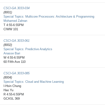
CSCI-GA.3033-​034
(8001)
Special Topics: Multicore Processors: Architecture & Programming
Mohamed Zahran
T 4:55-6:55PM
CIWW 101
CSCI-GA.3033-​061
(8002)
Special Topics: Predictive Analytics
Anasse Bari
W 4:55-6:55PM
60 Fifth Ave 110
CSCI-GA.3033-​085
(8004)
Special Topics: Cloud and Machine Learning
I-Hsin Chung
Hao Yu
R 4:55-6:55PM
GCASL 369