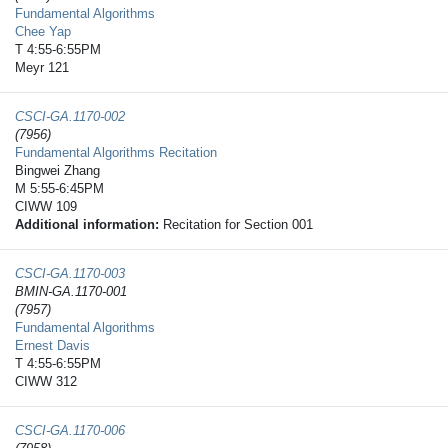
Fundamental Algorithms
Chee Yap
T 4:55-6:55PM
Meyr 121
CSCI-GA.1170-​002
(7956)
Fundamental Algorithms Recitation
Bingwei Zhang
M 5:55-6:45PM
CIWW 109
Additional information:
Recitation for Section 001
CSCI-GA.1170-​003
BMIN-GA.1170-001
(7957)
Fundamental Algorithms
Ernest Davis
T 4:55-6:55PM
CIWW 312
CSCI-GA.1170-​006