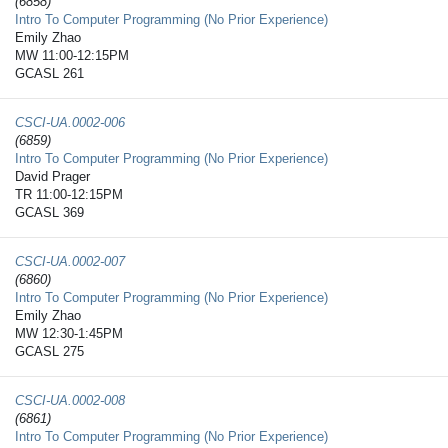
(6858)
Intro To Computer Programming (No Prior Experience)
Emily Zhao
MW 11:00-12:15PM
GCASL 261
CSCI-UA.0002-​006
(6859)
Intro To Computer Programming (No Prior Experience)
David Prager
TR 11:00-12:15PM
GCASL 369
CSCI-UA.0002-​007
(6860)
Intro To Computer Programming (No Prior Experience)
Emily Zhao
MW 12:30-1:45PM
GCASL 275
CSCI-UA.0002-​008
(6861)
Intro To Computer Programming (No Prior Experience)