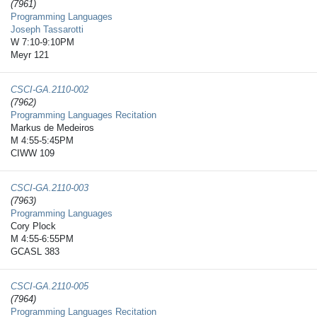
(7961)
Programming Languages
Joseph Tassarotti
W 7:10-9:10PM
Meyr 121
CSCI-GA.2110-​002
(7962)
Programming Languages Recitation
Markus de Medeiros
M 4:55-5:45PM
CIWW 109
CSCI-GA.2110-​003
(7963)
Programming Languages
Cory Plock
M 4:55-6:55PM
GCASL 383
CSCI-GA.2110-​005
(7964)
Programming Languages Recitation