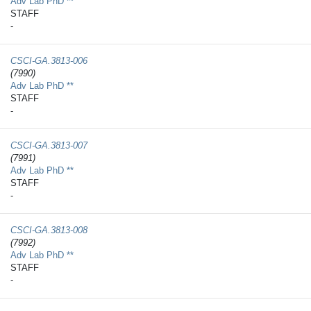
Adv Lab PhD **
STAFF
-
CSCI-GA.3813-​006
(7990)
Adv Lab PhD **
STAFF
-
CSCI-GA.3813-​007
(7991)
Adv Lab PhD **
STAFF
-
CSCI-GA.3813-​008
(7992)
Adv Lab PhD **
STAFF
-