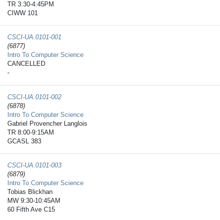
TR 3:30-4:45PM
CIWW 101
CSCI-UA.0101-​001
(6877)
Intro To Computer Science
CANCELLED
-
CSCI-UA.0101-​002
(6878)
Intro To Computer Science
Gabriel Provencher Langlois
TR 8:00-9:15AM
GCASL 383
CSCI-UA.0101-​003
(6879)
Intro To Computer Science
Tobias Blickhan
MW 9:30-10:45AM
60 Fifth Ave C15