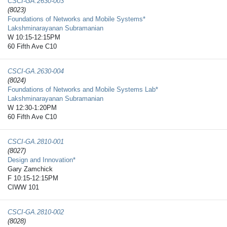
CSCI-GA.2630-​003
(8023)
Foundations of Networks and Mobile Systems*
Lakshminarayanan Subramanian
W 10:15-12:15PM
60 Fifth Ave C10
CSCI-GA.2630-​004
(8024)
Foundations of Networks and Mobile Systems Lab*
Lakshminarayanan Subramanian
W 12:30-1:20PM
60 Fifth Ave C10
CSCI-GA.2810-​001
(8027)
Design and Innovation*
Gary Zamchick
F 10:15-12:15PM
CIWW 101
CSCI-GA.2810-​002
(8028)