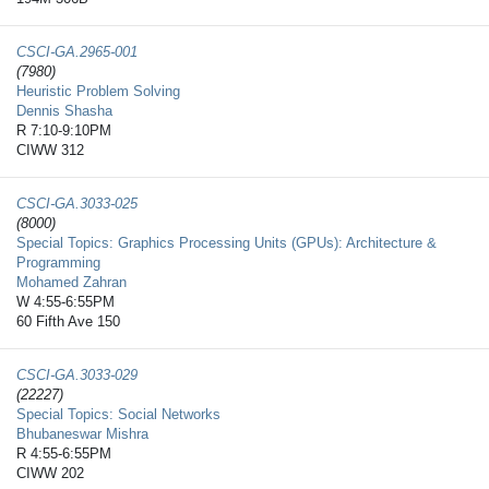
CSCI-GA.2965-​001
(7980)
Heuristic Problem Solving
Dennis Shasha
R 7:10-9:10PM
CIWW 312
CSCI-GA.3033-​025
(8000)
Special Topics: Graphics Processing Units (GPUs): Architecture &
Programming
Mohamed Zahran
W 4:55-6:55PM
60 Fifth Ave 150
CSCI-GA.3033-​029
(22227)
Special Topics: Social Networks
Bhubaneswar Mishra
R 4:55-6:55PM
CIWW 202