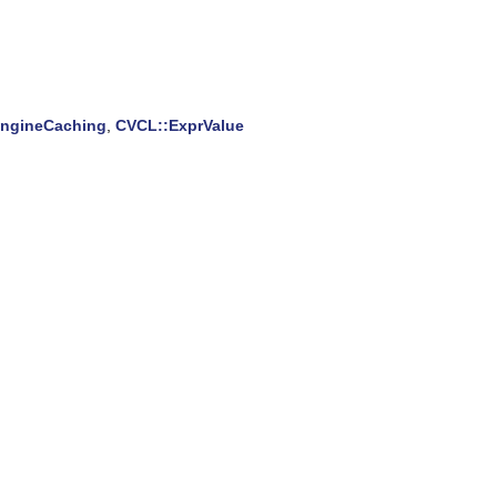
EngineCaching
,
CVCL::ExprValue