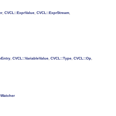
er
,
CVCL::ExprValue
,
CVCL::ExprStream
,
eEntry
,
CVCL::VariableValue
,
CVCL::Type
,
CVCL::Op
,
eWatcher