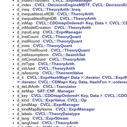
d_indentTransient :
CVCL::ExprManager
d_index :
CVCL::DecisionEngineMBTF
,
CVCL::DecisionE
d_ineq :
CVCL::TheoryArith::Ineq
d_inequalitiesLeftDB :
CVCL::TheoryArith
d_inequalitiesRightDB :
CVCL::TheoryArith
d_inMap :
CVCL::CDOmapOrdered< Key, Data >
,
CVCL::C
d_inModelCreation :
CVCL::TheoryArith
d_inputLang :
CVCL::ExprManager
d_instCount :
CVCL::TheoryQuant
d_instRound :
CVCL::TheoryQuant
d_insts :
CVCL::TheoryQuant
d_instThisRound :
CVCL::TheoryQuant
d_intAssumptions :
CVCL::SearchSat
d_intConstUsed :
CVCL::TheoryArith
d_intType :
CVCL::TheoryArith
d_intUsed :
CVCL::TheoryArith
d_isAssump :
CVCL::TheoremValue
d_it :
CVCL::ExprHashMap< Data >::iterator
,
CVCL::ExprMa
>::iterator
,
CVCL::CDMap< Key, Data, HashFcn >::ordered
d_iteLiftArith :
CVCL::Translator
d_iteMap :
SAT::CNF_Manager
d_key :
CVCL::CDOmapOrdered< Key, Data >
,
CVCL::CDOm
d_kind :
CVCL::ExprValue
,
CVCL::Op
d_kindMap :
CVCL::ExprManager
d_kindMapByName :
CVCL::ExprManager
d_labels :
CVCL::TheoryDatatype
d_lang :
CVCL::ExprStream
d_langUsed :
CVCL::TheoryArith