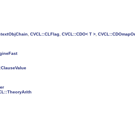
textObjChain
,
CVCL::CLFlag
,
CVCL::CDO< T >
,
CVCL::CDOmapOrd
gineFast
:ClauseValue
er
L::TheoryArith