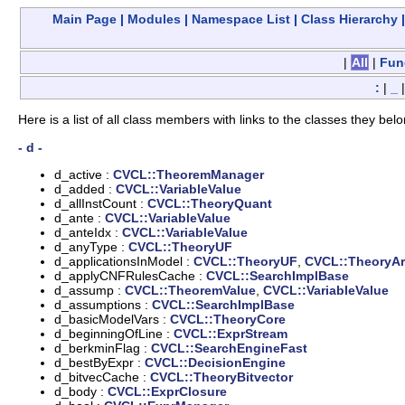
Main Page
|
Modules
|
Namespace List
|
Class Hierarchy
|
All
|
Fun
:
|
_
Here is a list of all class members with links to the classes they belo
- d -
d_active :
CVCL::TheoremManager
d_added :
CVCL::VariableValue
d_allInstCount :
CVCL::TheoryQuant
d_ante :
CVCL::VariableValue
d_anteIdx :
CVCL::VariableValue
d_anyType :
CVCL::TheoryUF
d_applicationsInModel :
CVCL::TheoryUF
,
CVCL::TheoryAr
d_applyCNFRulesCache :
CVCL::SearchImplBase
d_assump :
CVCL::TheoremValue
,
CVCL::VariableValue
d_assumptions :
CVCL::SearchImplBase
d_basicModelVars :
CVCL::TheoryCore
d_beginningOfLine :
CVCL::ExprStream
d_berkminFlag :
CVCL::SearchEngineFast
d_bestByExpr :
CVCL::DecisionEngine
d_bitvecCache :
CVCL::TheoryBitvector
d_body :
CVCL::ExprClosure