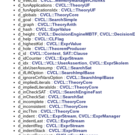
d_freeList :
CVCL::MemoryManagerChunks
d_funApplications :
CVCL::TheoryUF
d_funApplicationsIdx :
CVCL::TheoryUF
d_globals :
CVCL::TheoryCore
d_goal :
CVCL::SearchSimple
d_graph :
CVCL::TheoryArith
d_hash :
CVCL::ExprValue
d_height :
CVCL::DecisionEngineMBTF
,
CVCL::Decision
d_help :
CVCL::CLFlag
d_highestKid :
CVCL::ExprValue
d_hole :
CVCL::TheoremProducer
d_id :
CVCL::Context
,
SAT::Clause
d_idCounter :
CVCL::ExprStream
d_idx :
CVCL::VCL::UserAssertion
,
CVCL::ExprSkolem
d_idxUserAssump :
CVCL::SearchSat
d_ifLiftOption :
CVCL::SearchImplBase
d_ignoreCnfVarsOption :
CVCL::SearchImplBase
d_impliedLiterals :
CVCL::TheoryCore
d_impliedLiteralsIdx :
CVCL::TheoryCore
d_inCheckSAT :
CVCL::SearchEngineFast
d_inCheckSat :
CVCL::SearchSat
d_incomplete :
CVCL::TheoryCore
d_inconsistent :
CVCL::TheoryCore
d_incThm :
CVCL::TheoryCore
d_indent :
CVCL::ExprStream
,
CVCL::ExprManager
d_indentLast :
CVCL::ExprStream
d_indentReg :
CVCL::ExprStream
d_indentStack :
CVCL::ExprStream