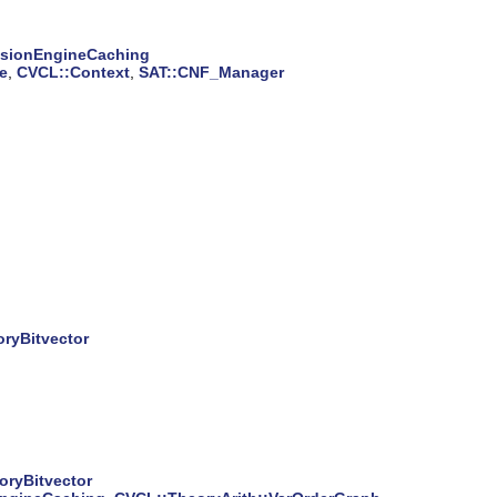
isionEngineCaching
e
,
CVCL::Context
,
SAT::CNF_Manager
ryBitvector
oryBitvector