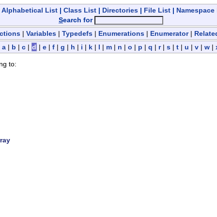
|
Alphabetical List
|
Class List
|
Directories
|
File List
|
Namespace
S
earch for
ctions
|
Variables
|
Typedefs
|
Enumerations
|
Enumerator
|
Relate
|
a
|
b
|
c
|
d
|
e
|
f
|
g
|
h
|
i
|
k
|
l
|
m
|
n
|
o
|
p
|
q
|
r
|
s
|
t
|
u
|
v
|
w
|
ng to:
ray