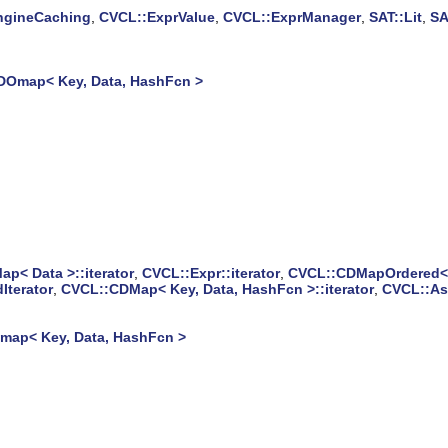
ngineCaching
,
CVCL::ExprValue
,
CVCL::ExprManager
,
SAT::Lit
,
SA
DOmap< Key, Data, HashFcn >
p< Data >::iterator
,
CVCL::Expr::iterator
,
CVCL::CDMapOrdered< K
Iterator
,
CVCL::CDMap< Key, Data, HashFcn >::iterator
,
CVCL::Ass
ap< Key, Data, HashFcn >