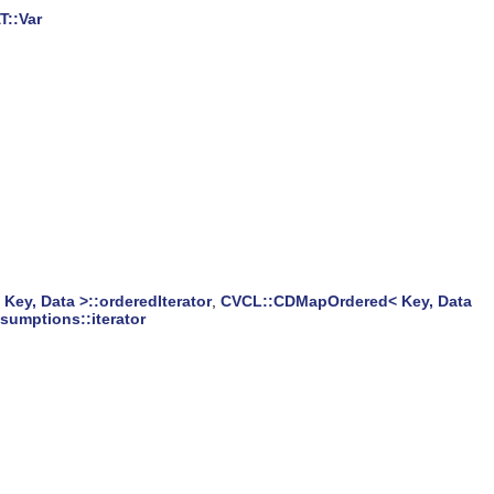
T::Var
ey, Data >::orderedIterator
,
CVCL::CDMapOrdered< Key, Data
umptions::iterator