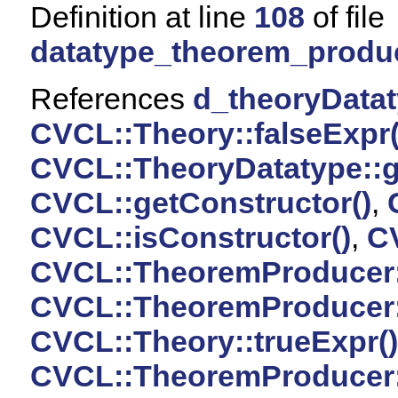
Definition at line
108
of file
datatype_theorem_produ
References
d_theoryData
CVCL::Theory::falseExpr(
CVCL::TheoryDatatype::g
CVCL::getConstructor()
,
CVCL::isConstructor()
,
CV
CVCL::TheoremProducer:
CVCL::TheoremProducer
CVCL::Theory::trueExpr()
CVCL::TheoremProducer::