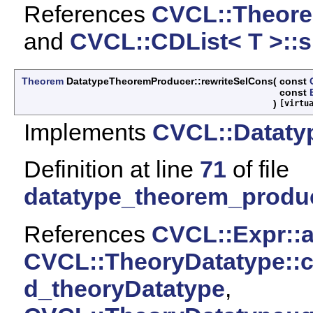
References
CVCL::Theore
and
CVCL::CDList< T >::si
Theorem
DatatypeTheoremProducer::rewriteSelCons
(
const
const
)
[virtu
Implements
CVCL::Dataty
Definition at line
71
of file
datatype_theorem_produ
References
CVCL::Expr::ar
CVCL::TheoryDatatype::c
d_theoryDatatype
,