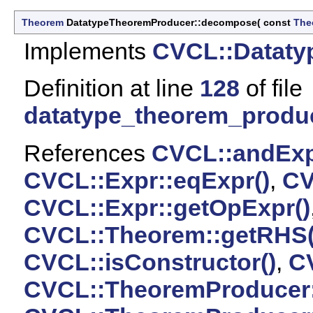
Theorem
DatatypeTheoremProducer::decompose
(
const
The
Implements
CVCL::Dataty
Definition at line
128
of file
datatype_theorem_produ
References
CVCL::andExp
CVCL::Expr::eqExpr()
,
CV
CVCL::Expr::getOpExpr()
CVCL::Theorem::getRHS(
CVCL::isConstructor()
,
CV
CVCL::TheoremProducer: