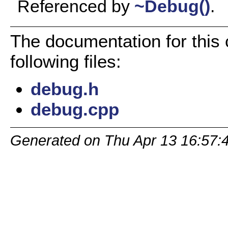
Referenced by
~Debug()
.
The documentation for this
following files:
debug.h
debug.cpp
Generated on Thu Apr 13 16:57: