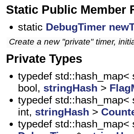
Static Public Member 
static
DebugTimer
newT
Create a new "private" timer, initia
Private Types
typedef std::hash_map< s
bool,
stringHash
>
Flag
typedef std::hash_map< s
int,
stringHash
>
Count
typedef std::hash_map< s