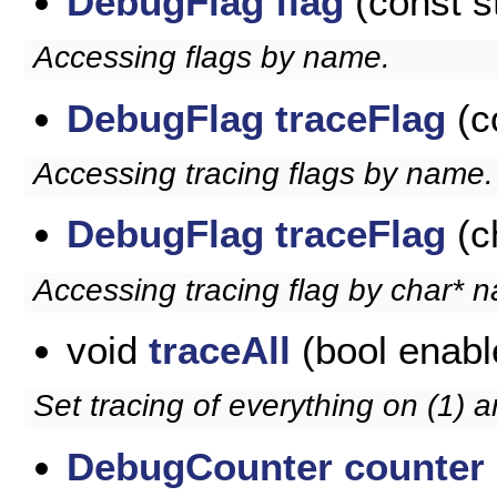
DebugFlag
flag
(const s
Accessing flags by name.
DebugFlag
traceFlag
(c
Accessing tracing flags by name.
DebugFlag
traceFlag
(c
Accessing tracing flag by char* 
void
traceAll
(bool enabl
Set tracing of everything on (1) a
DebugCounter
counter