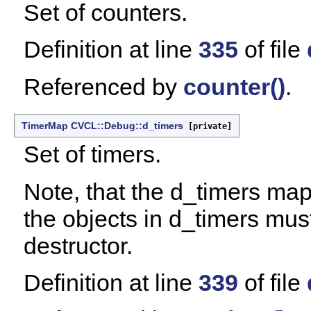
Set of counters.
Definition at line
335
of file
Referenced by
counter()
.
TimerMap
CVCL::Debug::d_timers
[private]
Set of timers.
Note, that the d_timers map
the objects in d_timers must
destructor.
Definition at line
339
of file