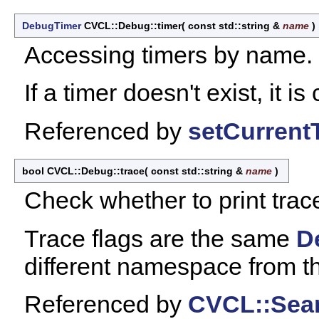
DebugTimer
CVCL::Debug::timer
(
const std::string &
name
)
Accessing timers by name.
If a timer doesn't exist, it is
Referenced by
setCurrent
bool CVCL::Debug::trace
(
const std::string &
name
)
Check whether to print trace 
Trace flags are the same
D
different namespace from t
Referenced by
CVCL::Sear