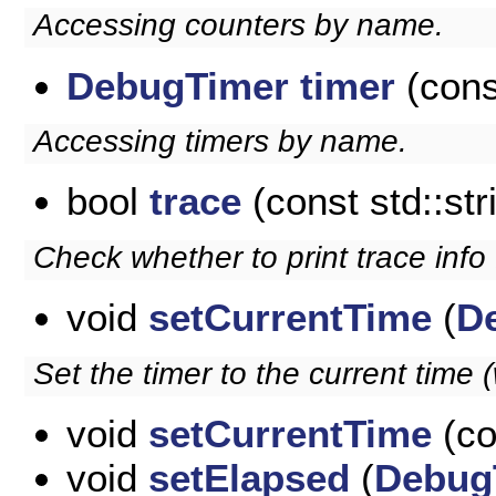
Accessing counters by name.
DebugTimer
timer
(cons
Accessing timers by name.
bool
trace
(const std::st
Check whether to print trace info f
void
setCurrentTime
(
D
Set the timer to the current time
void
setCurrentTime
(co
void
setElapsed
(
Debug