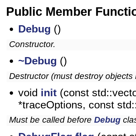
Public Member Functi
Debug
()
Constructor.
~Debug
()
Destructor (must destroy objects i
void
init
(const std::vecto
*traceOptions, const std
Must be called before
Debug
cla