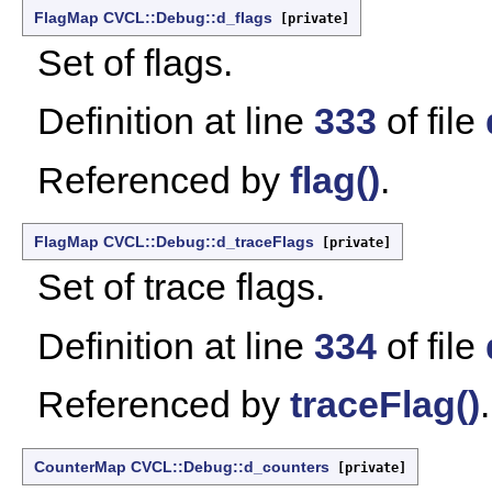
FlagMap
CVCL::Debug::d_flags
[private]
Set of flags.
Definition at line
333
of file
Referenced by
flag()
.
FlagMap
CVCL::Debug::d_traceFlags
[private]
Set of trace flags.
Definition at line
334
of file
Referenced by
traceFlag()
.
CounterMap
CVCL::Debug::d_counters
[private]