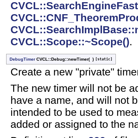
CVCL::SearchEngineFast::
CVCL::CNF_TheoremProdu
CVCL::SearchImplBase::
CVCL::Scope::~Scope()
.
DebugTimer
CVCL::Debug::newTimer
(
)
[static]
Create a new "private" timer, 
The new timer will not be ad
have a name, and will not be p
intended to be used to meas
added or assigned to the n