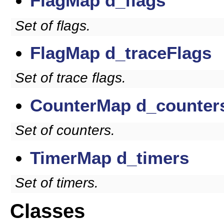
FlagMap
d_flags
Set of flags.
FlagMap
d_traceFlags
Set of trace flags.
CounterMap
d_counter
Set of counters.
TimerMap
d_timers
Set of timers.
Classes