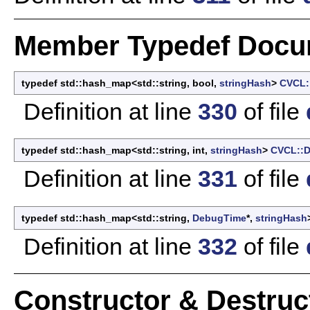
Member Typedef Docu
typedef std::hash_map<std::string, bool,
stringHash
>
CVCL:
Definition at line
330
of file
typedef std::hash_map<std::string, int,
stringHash
>
CVCL::D
Definition at line
331
of file
typedef std::hash_map<std::string,
DebugTime
*,
stringHash
Definition at line
332
of file
Constructor & Destru