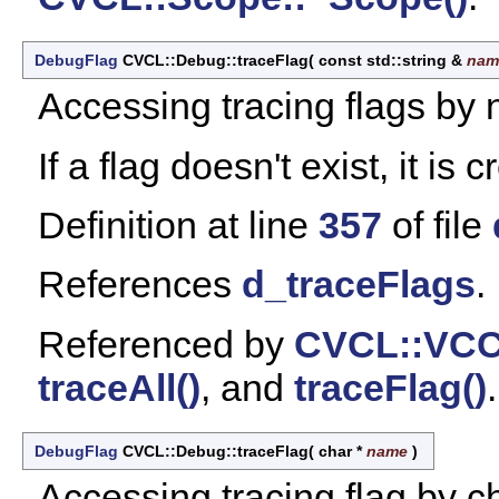
DebugFlag
CVCL::Debug::traceFlag
(
const std::string &
nam
Accessing tracing flags by
If a flag doesn't exist, it is 
Definition at line
357
of file
References
d_traceFlags
.
Referenced by
CVCL::VCC
traceAll()
, and
traceFlag()
.
DebugFlag
CVCL::Debug::traceFlag
(
char *
name
)
Accessing tracing flag by c