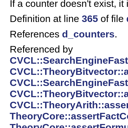
If a counter doesn't exist, it
Definition at line
365
of file
References
d_counters
.
Referenced by
CVCL::SearchEngineFast:
CVCL::TheoryBitvector::
CVCL::SearchEngineFast:
CVCL::TheoryBitvector::a
CVCL::TheoryArith::asser
TheoryCore::assertFactC
TheoryCore::assertFormu