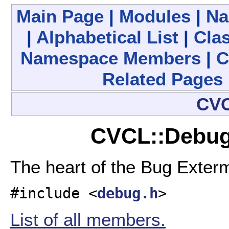
Main Page
|
Modules
|
Na
|
Alphabetical List
|
Clas
Namespace Members
|
C
Related Pages
CV
CVCL::Debug
The heart of the Bug Exter
#include <
debug.h
>
List of all members.