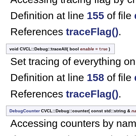
Definition at line
155
of file
References
traceFlag()
.
void CVCL::Debug::traceAll
(
bool
enable
=
)
true
Set tracing of everything on 
Definition at line
158
of file
References
traceFlag()
.
DebugCounter
CVCL::Debug::counter
(
const std::string &
n
Accessing counters by nam