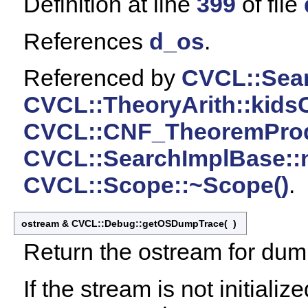
Definition at line
399
of file
References
d_os
.
Referenced by
CVCL::Sear
CVCL::TheoryArith::kidsC
CVCL::CNF_TheoremProdu
CVCL::SearchImplBase::
CVCL::Scope::~Scope()
.
ostream & CVCL::Debug::getOSDumpTrace
(
)
Return the ostream for dum
If the stream is not initializ