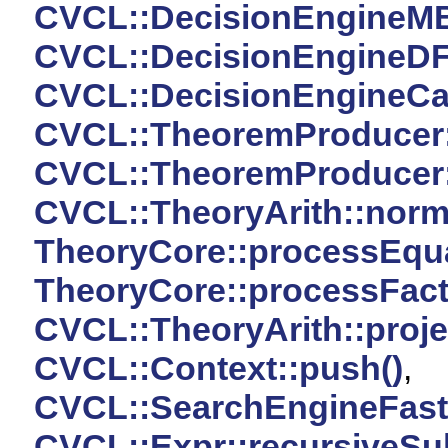
CVCL::DecisionEngineMBTF
CVCL::DecisionEngineDFS:
CVCL::DecisionEngineCach
CVCL::TheoremProducer
CVCL::TheoremProducer
CVCL::TheoryArith::norma
TheoryCore::processEqual
TheoryCore::processFac
CVCL::TheoryArith::projec
CVCL::Context::push()
,
CVCL::SearchEngineFast:
CVCL::Expr::recursiveSub