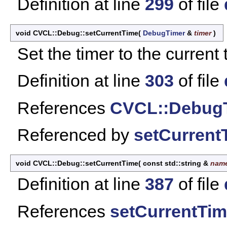
Definition at line
299
of file
void CVCL::Debug::setCurrentTime
(
DebugTimer
&
timer
)
Set the timer to the current
Definition at line
303
of file
References
CVCL::DebugT
Referenced by
setCurrent
void CVCL::Debug::setCurrentTime
(
const std::string &
nam
Definition at line
387
of file
References
setCurrentTim