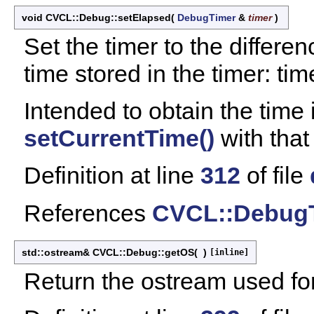
void CVCL::Debug::setElapsed
(
DebugTimer
&
timer
)
Set the timer to the differ
time stored in the timer: tim
Intended to obtain the time i
setCurrentTime()
with that 
Definition at line
312
of file
References
CVCL::DebugT
std::ostream& CVCL::Debug::getOS
(
)
[inline]
Return the ostream used fo