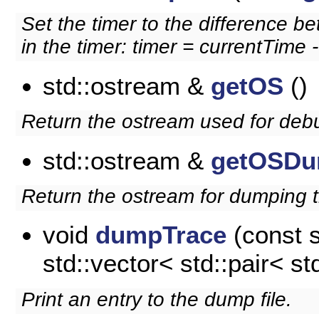
Set the timer to the difference b
in the timer: timer = currentTime -
std::ostream &
getOS
()
Return the ostream used for deb
std::ostream &
getOSDu
Return the ostream for dumping t
void
dumpTrace
(const st
std::vector< std::pair< std
Print an entry to the dump file.