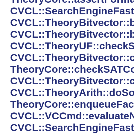
CVCL::SearchEngineFast:
CVCL::TheoryBitvector::b
CVCL::TheoryBitvector::b
CVCL::TheoryUF::checkS
CVCL::TheoryBitvector::
TheoryCore::checkSATCo
CVCL::TheoryBitvector::
CVCL::TheoryArith::doSo
TheoryCore::enqueueFact
CVCL::VCCmd::evaluateN
CVCL::SearchEngineFast::