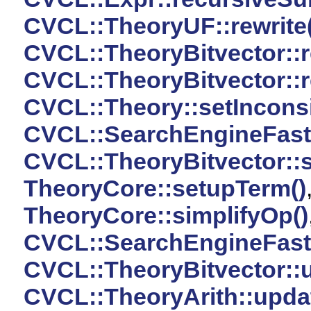
CVCL::TheoryUF::rewrite(
CVCL::TheoryBitvector::r
CVCL::TheoryBitvector::r
CVCL::Theory::setInconsi
CVCL::SearchEngineFast::
CVCL::TheoryBitvector::
TheoryCore::setupTerm()
TheoryCore::simplifyOp()
CVCL::SearchEngineFast::
CVCL::TheoryBitvector::u
CVCL::TheoryArith::updat