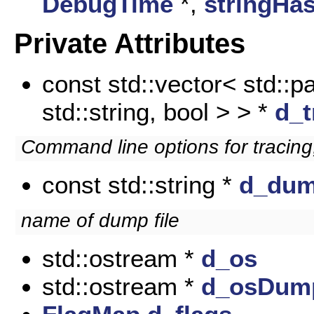
DebugTime
*,
stringHa
Private Attributes
const std::vector< std::pa
std::string, bool > > *
d_t
Command line options for traci
const std::string *
d_du
name of dump file
std::ostream *
d_os
std::ostream *
d_osDum