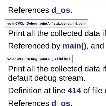
References
d_os
.
void CVCL::Debug::printAll
(
std::ostream &
os
)
Print all the collected data i
Referenced by
main()
, an
void CVCL::Debug::printAll
(
)
[inline]
Print all the collected data 
default debug stream.
Definition at line
414
of file
References
d_os
.