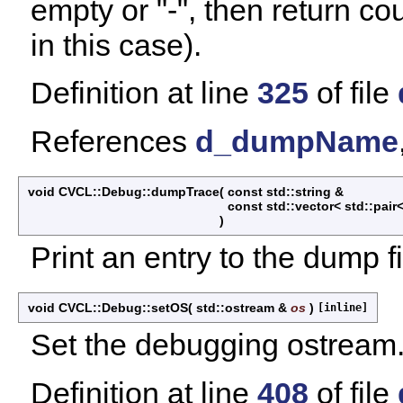
empty or "-", then return cou
in this case).
Definition at line
325
of file
References
d_dumpName
void CVCL::Debug::dumpTrace
(
const std::string &
const std::vector< std::pair<
)
Print an entry to the dump fi
void CVCL::Debug::setOS
(
std::ostream &
os
)
[inline]
Set the debugging ostream
Definition at line
408
of file