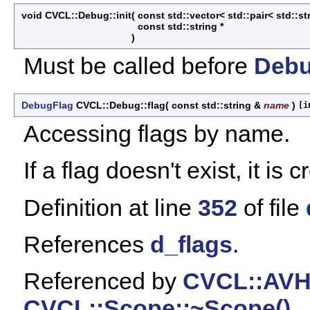
void CVCL::Debug::init
(
const std::vector< std::pair< std::st
const std::string *
)
Must be called before
Deb
DebugFlag
CVCL::Debug::flag
(
const std::string &
name
)
[i
Accessing flags by name.
If a flag doesn't exist, it is 
Definition at line
352
of file
References
d_flags
.
Referenced by
CVCL::AVH
CVCL::Scope::~Scope()
.