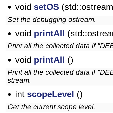
void
setOS
(std::ostrea
Set the debugging ostream.
void
printAll
(std::ostre
Print all the collected data if "DEB
void
printAll
()
Print all the collected data if "D
stream.
int
scopeLevel
()
Get the current scope level.