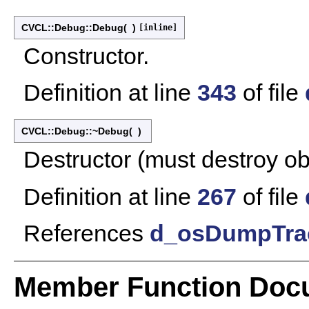
CVCL::Debug::Debug
(
)
[inline]
Constructor.
Definition at line
343
of file
CVCL::Debug::~Debug
(
)
Destructor (must destroy obj
Definition at line
267
of file
References
d_osDumpTra
Member Function Doc