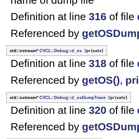
Definition at line
316
of file
Referenced by
getOSDump
std::ostream*
CVCL::Debug::d_os
[private]
Definition at line
318
of file
Referenced by
getOS()
,
pri
std::ostream*
CVCL::Debug::d_osDumpTrace
[private]
Definition at line
320
of file
Referenced by
getOSDump