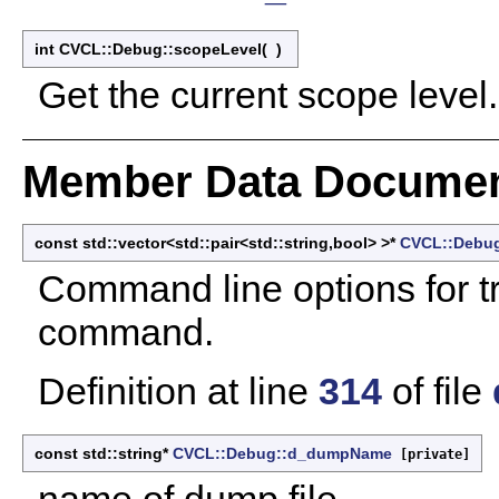
int CVCL::Debug::scopeLevel
(
)
Get the current scope level.
Member Data Documen
const std::vector<std::pair<std::string,bool> >*
CVCL::Debug
Command line options for t
command.
Definition at line
314
of file
const std::string*
CVCL::Debug::d_dumpName
[private]
name of dump file