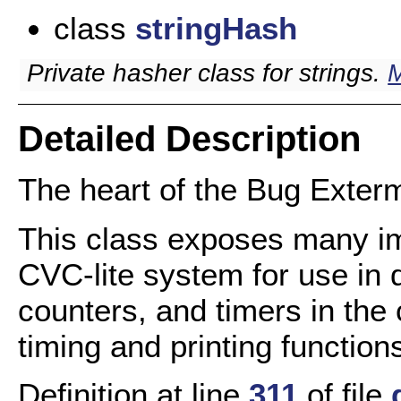
class
stringHash
Private hasher class for strings.
M
Detailed Description
The heart of the Bug Exter
This class exposes many im
CVC-lite system for use in d
counters, and timers in the
timing and printing function
Definition at line
311
of file