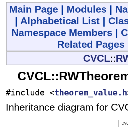
Main Page
|
Modules
|
Na
|
Alphabetical List
|
Clas
Namespace Members
|
C
Related Pages
CVCL
::
RW
CVCL::RWTheoremV
#include <
theorem_value.h
Inheritance diagram for C