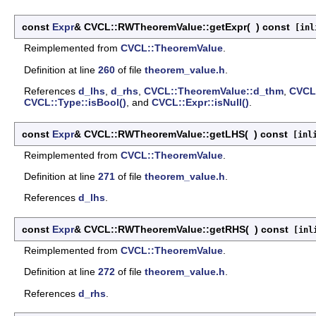
const
Expr
& CVCL::RWTheoremValue::getExpr
(
)
const
[inli
Reimplemented from
CVCL::TheoremValue
.
Definition at line
260
of file
theorem_value.h
.
References
d_lhs
,
d_rhs
,
CVCL::TheoremValue::d_thm
,
CVCL:
CVCL::Type::isBool()
, and
CVCL::Expr::isNull()
.
const
Expr
& CVCL::RWTheoremValue::getLHS
(
)
const
[inli
Reimplemented from
CVCL::TheoremValue
.
Definition at line
271
of file
theorem_value.h
.
References
d_lhs
.
const
Expr
& CVCL::RWTheoremValue::getRHS
(
)
const
[inli
Reimplemented from
CVCL::TheoremValue
.
Definition at line
272
of file
theorem_value.h
.
References
d_rhs
.