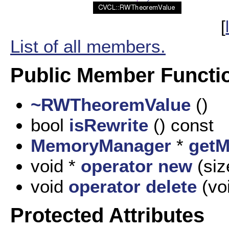
[
List of all members.
Public Member Functi
~RWTheoremValue
()
bool
isRewrite
() const
MemoryManager
*
get
void *
operator new
(siz
void
operator delete
(voi
Protected Attributes