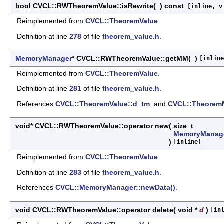
bool CVCL::RWTheoremValue::isRewrite
(
)
const
[inline, v
Reimplemented from
CVCL::TheoremValue
.
Definition at line
278
of file
theorem_value.h
.
MemoryManager
* CVCL::RWTheoremValue::getMM
(
)
[inline
Reimplemented from
CVCL::TheoremValue
.
Definition at line
281
of file
theorem_value.h
.
References
CVCL::TheoremValue::d_tm
, and
CVCL::Theorem
void* CVCL::RWTheoremValue::operator new
(
size_t
MemoryManag
)
[inline]
Reimplemented from
CVCL::TheoremValue
.
Definition at line
283
of file
theorem_value.h
.
References
CVCL::MemoryManager::newData()
.
void CVCL::RWTheoremValue::operator delete
(
void *
d
)
[in