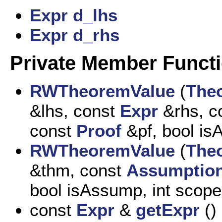
Expr
d_lhs
Expr
d_rhs
Private Member Funct
RWTheoremValue
(
The
&lhs, const
Expr
&rhs, c
const
Proof
&pf, bool is
RWTheoremValue
(
The
&thm, const
Assumptio
bool isAssump, int scope
const
Expr
&
getExpr
()