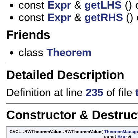
const
Expr
&
getLHS
() 
const
Expr
&
getRHS
() 
Friends
class
Theorem
Detailed Description
Definition at line
235
of file
Constructor & Destru
CVCL::RWTheoremValue::RWTheoremValue
(
TheoremManag
const
Expr
&