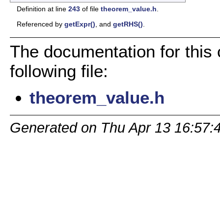
Definition at line
243
of file
theorem_value.h
.
Referenced by
getExpr()
, and
getRHS()
.
The documentation for this
following file:
theorem_value.h
Generated on Thu Apr 13 16:57: