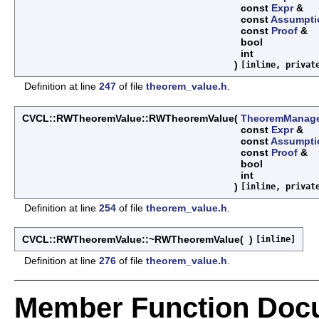
const
Expr
&
const
Assumpti
const
Proof
&
bool
int
)
[inline, privat
Definition at line
247
of file
theorem_value.h
.
CVCL::RWTheoremValue::RWTheoremValue
(
TheoremManag
const
Expr
&
const
Assumpti
const
Proof
&
bool
int
)
[inline, privat
Definition at line
254
of file
theorem_value.h
.
CVCL::RWTheoremValue::~RWTheoremValue
(
)
[inline]
Definition at line
276
of file
theorem_value.h
.
Member Function Doc