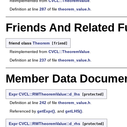
Reimplemented from
CVCL::TheoremValue
.
Definition at line
287
of file
theorem_value.h
.
Friends And Related 
friend class
Theorem
[friend]
Reimplemented from
CVCL::TheoremValue
.
Definition at line
237
of file
theorem_value.h
.
Member Data Documen
Expr
CVCL::RWTheoremValue::d_lhs
[protected]
Definition at line
242
of file
theorem_value.h
.
Referenced by
getExpr()
, and
getLHS()
.
Expr
CVCL::RWTheoremValue::d_rhs
[protected]