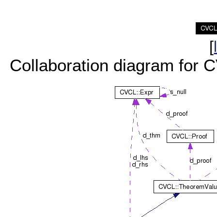
[
Collaboration diagram for