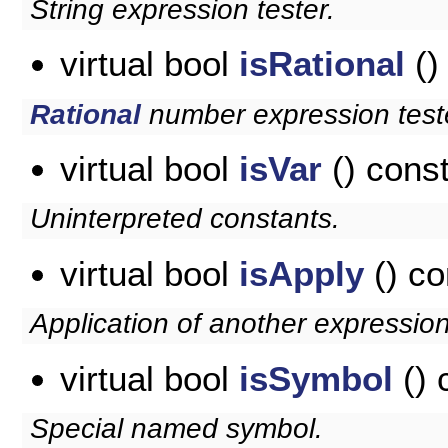
String expression tester.
virtual bool
isRational
()
Rational
number expression test
virtual bool
isVar
() cons
Uninterpreted constants.
virtual bool
isApply
() co
Application of another expression
virtual bool
isSymbol
() 
Special named symbol.