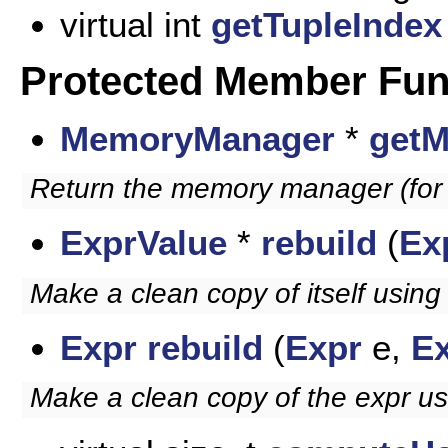
virtual int
getTupleIndex
Protected Member Fun
MemoryManager
*
get
Return the memory manager (for t
ExprValue
*
rebuild
(
Ex
Make a clean copy of itself using
Expr
rebuild
(
Expr
e,
E
Make a clean copy of the expr u