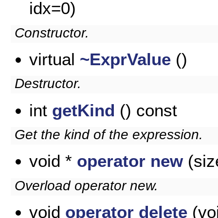
idx=0)
Constructor.
virtual
~ExprValue
()
Destructor.
int
getKind
() const
Get the kind of the expression.
void *
operator new
(siz
Overload operator new.
void
operator delete
(voi