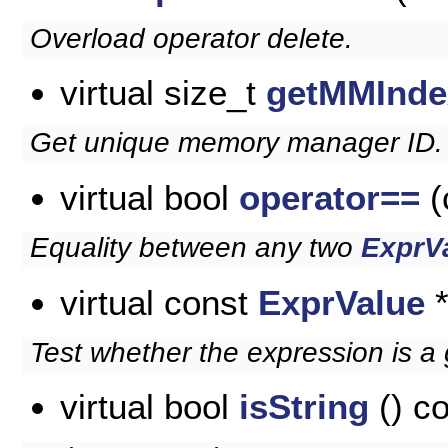
Overload operator delete.
virtual size_t
getMMInde
Get unique memory manager ID.
virtual bool
operator==
(
Equality between any two
ExprV
virtual const
ExprValue
Test whether the expression is a 
virtual bool
isString
() c