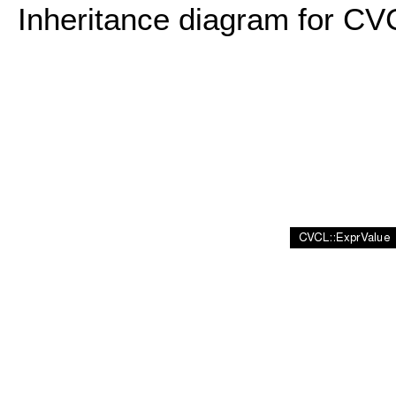
Inheritance diagram for CV