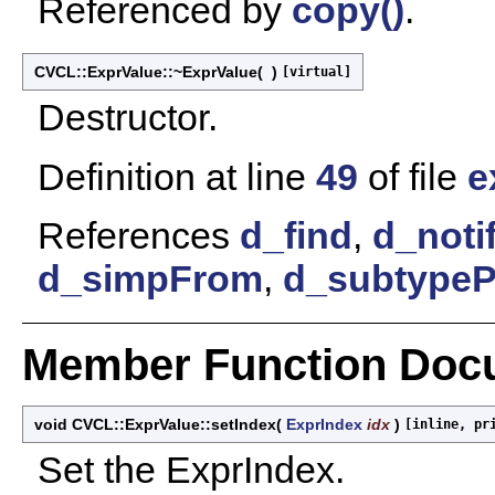
Referenced by
copy()
.
CVCL::ExprValue::~ExprValue
(
)
[virtual]
Destructor.
Definition at line
49
of file
e
References
d_find
,
d_noti
d_simpFrom
,
d_subtypeP
Member Function Doc
void CVCL::ExprValue::setIndex
(
ExprIndex
idx
)
[inline, pr
Set the ExprIndex.