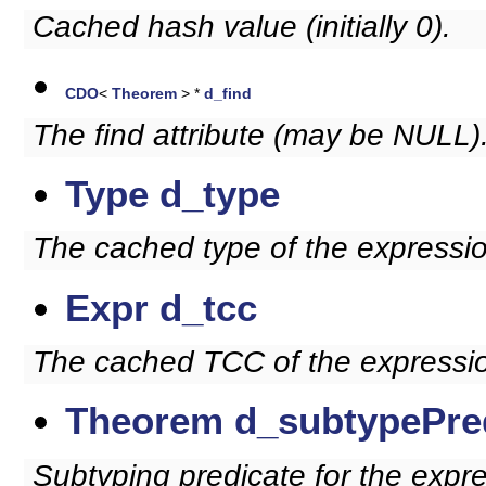
Cached hash value (initially 0).
CDO
<
Theorem
> *
d_find
The find attribute (may be NULL)
Type
d_type
The cached type of the expressio
Expr
d_tcc
The cached TCC of the expressio
Theorem
d_subtypePre
Subtyping predicate for the expr