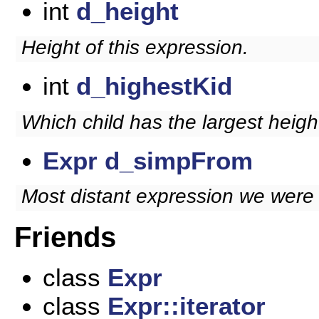
int
d_height
Height of this expression.
int
d_highestKid
Which child has the largest heigh
Expr
d_simpFrom
Most distant expression we were s
Friends
class
Expr
class
Expr::iterator