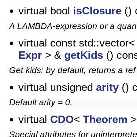
virtual bool
isClosure
() 
A LAMBDA-expression or a quanti
virtual const std::vector<
Expr
> &
getKids
() con
Get kids: by default, returns a re
virtual unsigned
arity
() 
Default arity = 0.
virtual
CDO
<
Theorem
>
Special attributes for uninterpret