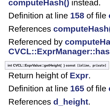
computeHash()
instead.
Definition at line
158
of file
References
computeHash(
Referenced by
computeHa
CVCL::ExprManager::has
int CVCL::ExprValue::getHeight
(
)
const
[inline, private]
Return height of
Expr
.
Definition at line
165
of file
References
d_height
.