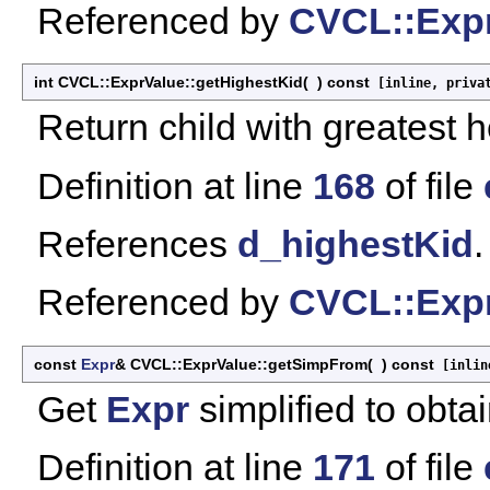
Referenced by
CVCL::Expr
int CVCL::ExprValue::getHighestKid
(
)
const
[inline, priva
Return child with greatest h
Definition at line
168
of file
References
d_highestKid
.
Referenced by
CVCL::Expr
const
Expr
& CVCL::ExprValue::getSimpFrom
(
)
const
[inlin
Get
Expr
simplified to obtai
Definition at line
171
of file