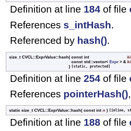
Definition at line
184
of file
References
s_intHash
.
Referenced by
hash()
.
size_t CVCL::ExprValue::hash
(
const int
k
const std::vector<
Expr
> &
k
)
[static, protected]
Definition at line
254
of file
References
pointerHash()
static size_t CVCL::ExprValue::hash
(
const int
n
)
[inline, s
Definition at line
188
of file