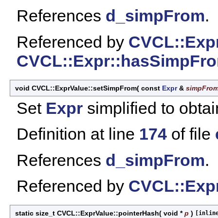
References
d_simpFrom
.
Referenced by
CVCL::Expr
CVCL::Expr::hasSimpFro
void CVCL::ExprValue::setSimpFrom
(
const
Expr
&
simpFro
Set
Expr
simplified to obtai
Definition at line
174
of file
References
d_simpFrom
.
Referenced by
CVCL::Expr
static size_t CVCL::ExprValue::pointerHash
(
void *
p
)
[inlin