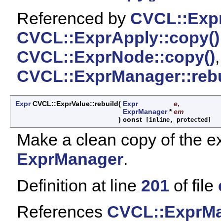
Referenced by
CVCL::Expr
CVCL::ExprApply::copy()
CVCL::ExprNode::copy()
CVCL::ExprManager::rebu
Expr
CVCL::ExprValue::rebuild
(
Expr
e
,
ExprManager
*
em
)
const
[inline, protected]
Make a clean copy of the ex
ExprManager
.
Definition at line
201
of file
References
CVCL::ExprMa