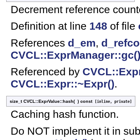
Decrement reference count
Definition at line
148
of file
References
d_em
,
d_refco
CVCL::ExprManager::gc(
Referenced by
CVCL::Expr
CVCL::Expr::~Expr()
.
size_t CVCL::ExprValue::hash
(
)
const
[inline, private]
Caching hash function.
Do NOT implement it in su