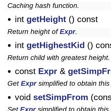
Caching hash function.
int
getHeight
() const
Return height of
Expr
.
int
getHighestKid
() con
Return child with greatest height.
const
Expr
&
getSimpF
Get
Expr
simplified to obtain this
void
setSimpFrom
(con
Set
Expr
simplified to obtain this