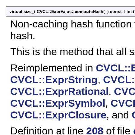
virtual size_t CVCL::ExprValue::computeHash
(
)
const
[inlin
Non-caching hash function 
hash.
This is the method that all
Reimplemented in
CVCL::
CVCL::ExprString
,
CVCL:
CVCL::ExprRational
,
CVC
CVCL::ExprSymbol
,
CVCL
CVCL::ExprClosure
, and
Definition at line
208
of file