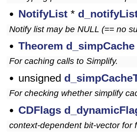
NotifyList
*
d_notifyLis
Notify list may be NULL (== no su
Theorem
d_simpCache
For caching calls to Simplify.
unsigned
d_simpCache
For checking whether simplify cac
CDFlags
d_dynamicFla
context-dependent bit-vector for