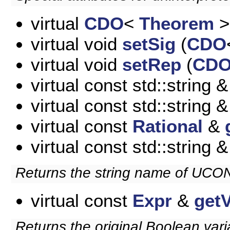
virtual
CDO
<
Theorem
>
virtual void
setSig
(
CDO
virtual void
setRep
(
CD
virtual const std::string 
virtual const std::string 
virtual const
Rational
&
virtual const std::string 
Returns the string name of UC
virtual const
Expr
&
get
Returns the original Boolean vari