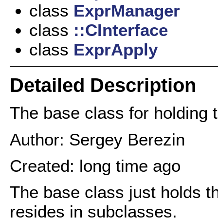
class
ExprManager
class
::CInterface
class
ExprApply
Detailed Description
The base class for holding 
Author: Sergey Berezin
Created: long time ago
The base class just holds th
resides in subclasses.