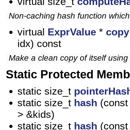
virtual size_t
computeH
Non-caching hash function which
virtual
ExprValue
*
copy
idx) const
Make a clean copy of itself using
Static Protected Memb
static size_t
pointerHas
static size_t
hash
(const 
> &kids)
static size_t
hash
(const 