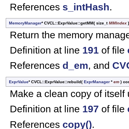
References
s_intHash
.
MemoryManager
* CVCL::ExprValue::getMM
(
size_t
MMIndex
Return the memory manager 
Definition at line
191
of file
References
d_em
, and
CVC
ExprValue
* CVCL::ExprValue::rebuild
(
ExprManager
*
em
)
co
Make a clean copy of itself
Definition at line
197
of file
References
copy()
.