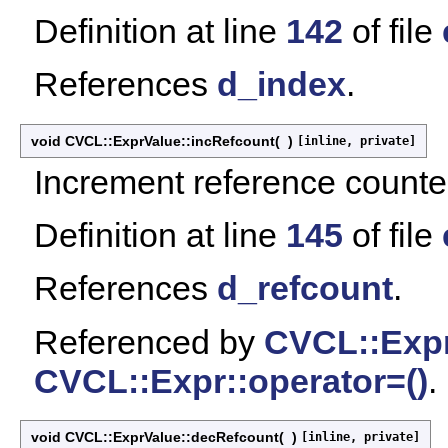
Definition at line
142
of file
References
d_index
.
void CVCL::ExprValue::incRefcount
(
)
[inline, private]
Increment reference counte
Definition at line
145
of file
References
d_refcount
.
Referenced by
CVCL::Expr
CVCL::Expr::operator=()
.
void CVCL::ExprValue::decRefcount
(
)
[inline, private]