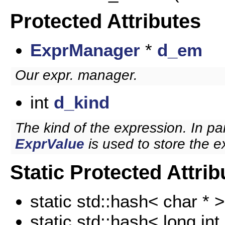
Protected Attributes
ExprManager
*
d_em
Our expr. manager.
int
d_kind
The kind of the expression. In par
ExprValue
is used to store the e
Static Protected Attrib
static std::hash< char * 
static std::hash< long int