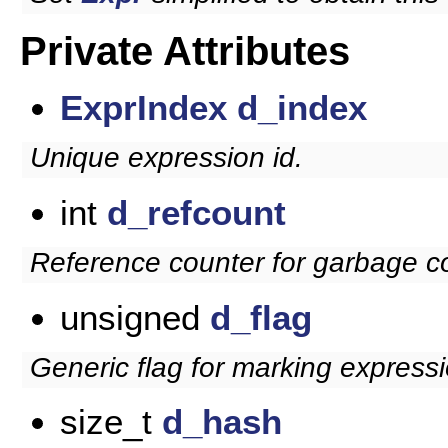
Private Attributes
ExprIndex
d_index
Unique expression id.
int
d_refcount
Reference counter for garbage co
unsigned
d_flag
Generic flag for marking expressi
size_t
d_hash