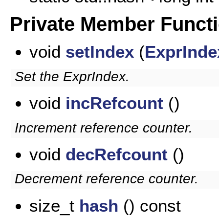
Private Member Funct
void
setIndex
(
ExprInde
Set the ExprIndex.
void
incRefcount
()
Increment reference counter.
void
decRefcount
()
Decrement reference counter.
size_t
hash
() const