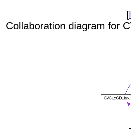
[
Collaboration diagram for 