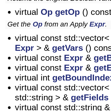
virtual
Op
getOp
() cons
Get the
Op
from an Apply
Expr
.
virtual const std::vector<
Expr
> &
getVars
() cons
virtual const
Expr
&
get
virtual const
Expr
&
getE
virtual int
getBoundInde
virtual const std::vector<
std::string > &
getFields
virtual const std::string 