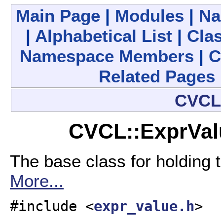
Main Page
|
Modules
|
Na
|
Alphabetical List
|
Clas
Namespace Members
|
C
Related Pages
CVC
CVCL::ExprVal
The base class for holding 
More...
#include <
expr_value.h
>