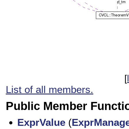
[
List of all members.
Public Member Functi
ExprValue
(
ExprManag