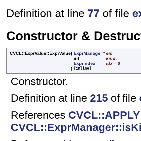
Definition at line
77
of file
e
Constructor & Destru
CVCL::ExprValue::ExprValue
(
ExprManager
*
em
,
int
kind
,
ExprIndex
idx
=
0
)
[inline]
Constructor.
Definition at line
215
of file
References
CVCL::APPLY
CVCL::ExprManager::isKi