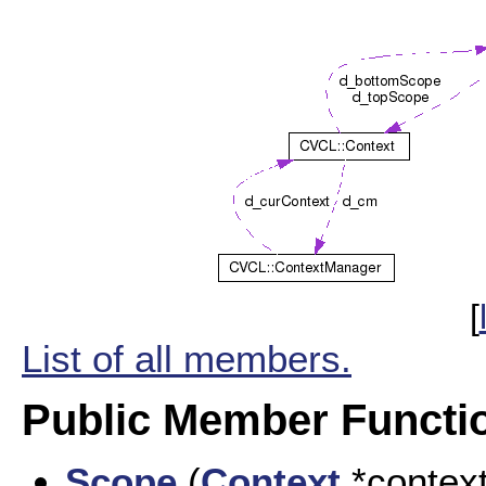
[
List of all members.
Public Member Functi
Scope
(
Context
*contex