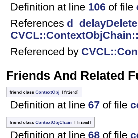
Definition at line
106
of file
References
d_delayDelete
CVCL::ContextObjChain::
Referenced by
CVCL::Cont
Friends And Related 
friend class
ContextObj
[friend]
Definition at line
67
of file
c
friend class
ContextObjChain
[friend]
Definition at line
68
of file
c