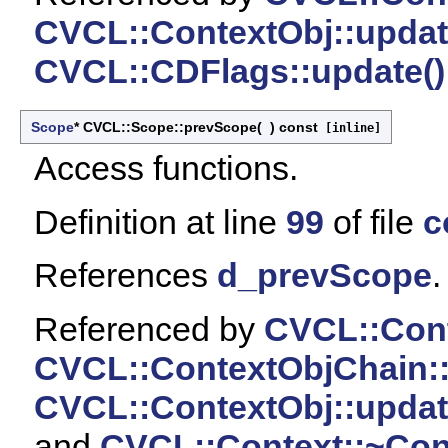
CVCL::ContextObj::updat
CVCL::CDFlags::update()
Scope
* CVCL::Scope::prevScope
(
)
const
[inline]
Access functions.
Definition at line
99
of file
c
References
d_prevScope
.
Referenced by
CVCL::Cont
CVCL::ContextObjChain::
CVCL::ContextObj::updat
and
CVCL::Context::~Cont