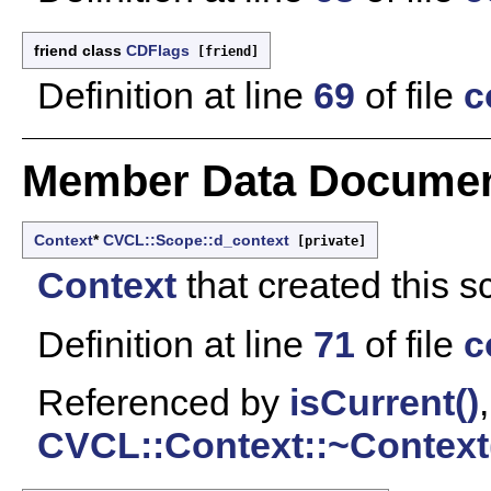
friend class
CDFlags
[friend]
Definition at line
69
of file
c
Member Data Documen
Context
*
CVCL::Scope::d_context
[private]
Context
that created this s
Definition at line
71
of file
c
Referenced by
isCurrent()
CVCL::Context::~Context