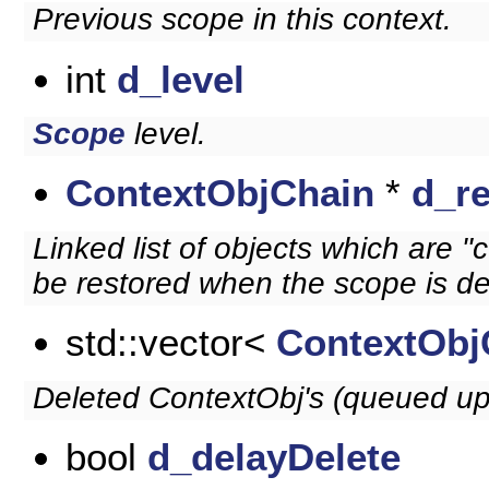
Previous scope in this context.
int
d_level
Scope
level.
ContextObjChain
*
d_r
Linked list of objects which are "
be restored when the scope is de
std::vector<
ContextObj
Deleted ContextObj's (queued up 
bool
d_delayDelete