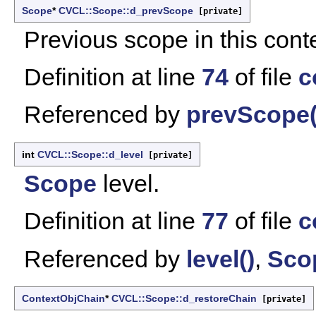
Scope
*
CVCL::Scope::d_prevScope
[private]
Previous scope in this conte
Definition at line
74
of file
c
Referenced by
prevScope(
int
CVCL::Scope::d_level
[private]
Scope
level.
Definition at line
77
of file
c
Referenced by
level()
,
Sco
ContextObjChain
*
CVCL::Scope::d_restoreChain
[private]