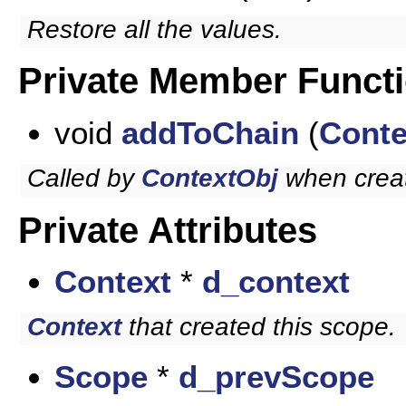
Restore all the values.
Private Member Funct
void
addToChain
(
Conte
Called by
ContextObj
when crea
Private Attributes
Context
*
d_context
Context
that created this scope.
Scope
*
d_prevScope