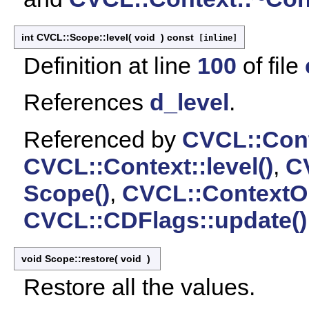
int CVCL::Scope::level
(
void
)
const
[inline]
Definition at line
100
of file
References
d_level
.
Referenced by
CVCL::Cont
CVCL::Context::level()
,
CV
Scope()
,
CVCL::ContextOb
CVCL::CDFlags::update()
void Scope::restore
(
void
)
Restore all the values.