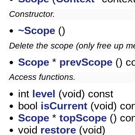
Constructor.
~Scope
()
Delete the scope (only free up m
Scope
*
prevScope
() c
Access functions.
int
level
(void) const
bool
isCurrent
(void) co
Scope
*
topScope
() co
void
restore
(void)