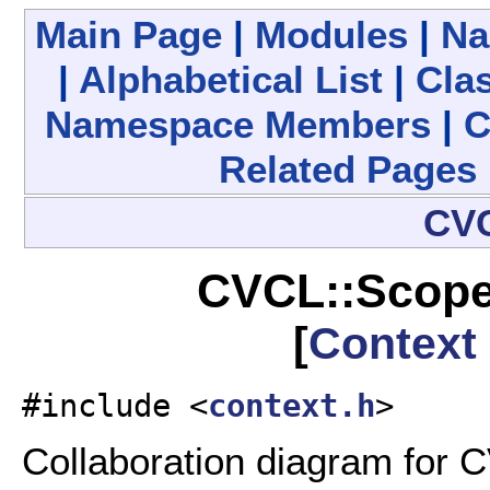
Main Page
|
Modules
|
Na
|
Alphabetical List
|
Clas
Namespace Members
|
C
Related Pages
CV
CVCL::Scope
[
Context
#include <
context.h
>
Collaboration diagram for 