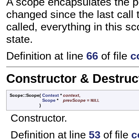
A scope encapsulates the po
changed since the last call
called, everything in this sc
state.
Definition at line
66
of file
c
Constructor & Destru
Scope::Scope
(
Context
*
context
,
Scope
*
prevScope
=
NULL
)
Constructor.
Definition at line
53
of file
c