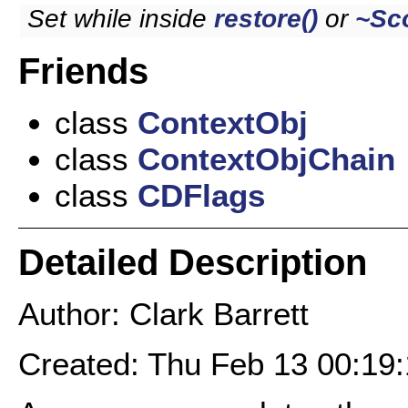
Set while inside
restore()
or
~Sc
Friends
class
ContextObj
class
ContextObjChain
class
CDFlags
Detailed Description
Author: Clark Barrett
Created: Thu Feb 13 00:19