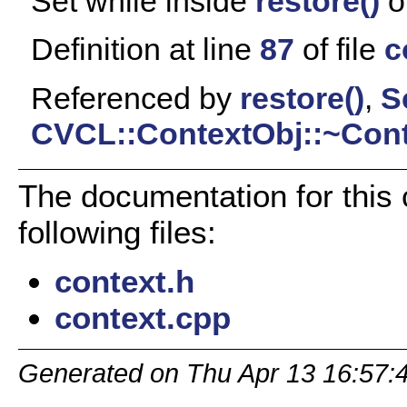
Set while inside
restore()
o
Definition at line
87
of file
c
Referenced by
restore()
,
S
CVCL::ContextObj::~Cont
The documentation for this
following files:
context.h
context.cpp
Generated on Thu Apr 13 16:57: