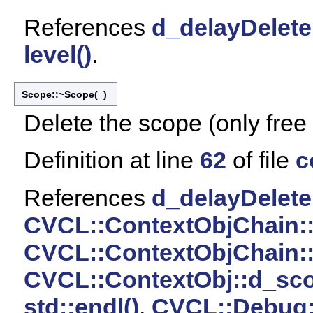
References
d_delayDelete
level()
.
Scope::~Scope
(
)
Delete the scope (only free
Definition at line
62
of file
c
References
d_delayDelete
CVCL::ContextObjChain:
CVCL::ContextObjChain:
CVCL::ContextObj::d_sc
std::endl()
,
CVCL::Debug::