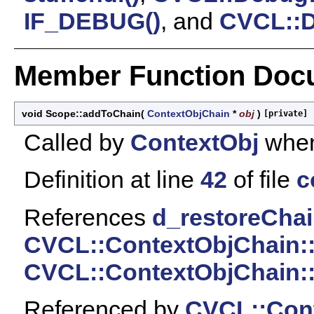
IF_DEBUG()
, and
CVCL::D
Member Function Doc
void Scope::addToChain
(
ContextObjChain
*
obj
)
[private]
Called by
ContextObj
when
Definition at line
42
of file
c
References
d_restoreCha
CVCL::ContextObjChain:
CVCL::ContextObjChain:
Referenced by
CVCL::Cont