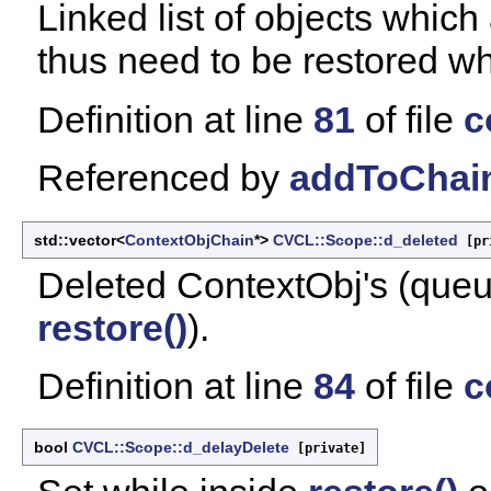
Linked list of objects which
thus need to be restored wh
Definition at line
81
of file
c
Referenced by
addToChain
std::vector<
ContextObjChain
*>
CVCL::Scope::d_deleted
[pr
Deleted ContextObj's (queue
restore()
).
Definition at line
84
of file
c
bool
CVCL::Scope::d_delayDelete
[private]