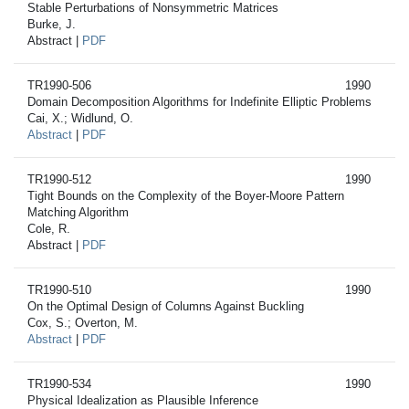
Stable Perturbations of Nonsymmetric Matrices
Burke, J.
Abstract |
PDF
TR1990-506
1990
Domain Decomposition Algorithms for Indefinite Elliptic Problems
Cai, X.; Widlund, O.
Abstract
|
PDF
TR1990-512
1990
Tight Bounds on the Complexity of the Boyer-Moore Pattern
Matching Algorithm
Cole, R.
Abstract |
PDF
TR1990-510
1990
On the Optimal Design of Columns Against Buckling
Cox, S.; Overton, M.
Abstract
|
PDF
TR1990-534
1990
Physical Idealization as Plausible Inference