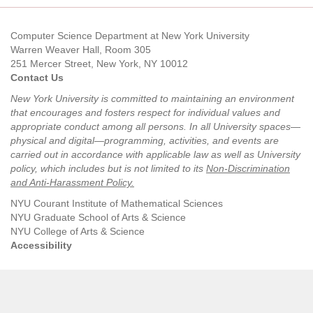
Computer Science Department at New York University
Warren Weaver Hall, Room 305
251 Mercer Street, New York, NY 10012
Contact Us
New York University is committed to maintaining an environment
that encourages and fosters respect for individual values and
appropriate conduct among all persons. In all University spaces—
physical and digital—programming, activities, and events are
carried out in accordance with applicable law as well as University
policy, which includes but is not limited to its
Non-Discrimination
and Anti-Harassment Policy
.
NYU Courant Institute of Mathematical Sciences
NYU Graduate School of Arts & Science
NYU College of Arts & Science
Accessibility