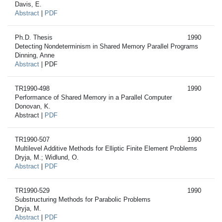
Davis, E.
Abstract
|
PDF
Ph.D. Thesis
1990
Detecting Nondeterminism in Shared Memory Parallel Programs
Dinning, Anne
Abstract
| PDF
TR1990-498
1990
Performance of Shared Memory in a Parallel Computer
Donovan, K.
Abstract |
PDF
TR1990-507
1990
Multilevel Additive Methods for Elliptic Finite Element Problems
Dryja, M.; Widlund, O.
Abstract
|
PDF
TR1990-529
1990
Substructuring Methods for Parabolic Problems
Dryja, M.
Abstract
|
PDF