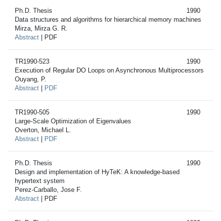
Ph.D. Thesis
1990
Data structures and algorithms for hierarchical memory machines
Mirza, Mirza G. R.
Abstract
| PDF
TR1990-523
1990
Execution of Regular DO Loops on Asynchronous Multiprocessors
Ouyang, P.
Abstract
|
PDF
TR1990-505
1990
Large-Scale Optimization of Eigenvalues
Overton, Michael L.
Abstract
|
PDF
Ph.D. Thesis
1990
Design and implementation of HyTeK: A knowledge-based
hypertext system
Perez-Carballo, Jose F.
Abstract
| PDF