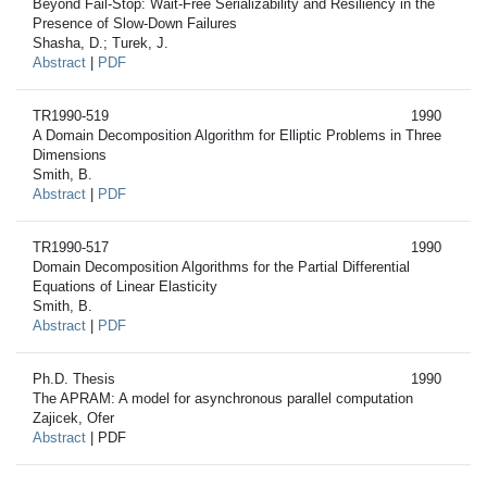
Beyond Fail-Stop: Wait-Free Serializability and Resiliency in the
Presence of Slow-Down Failures
Shasha, D.; Turek, J.
Abstract
|
PDF
TR1990-519
1990
A Domain Decomposition Algorithm for Elliptic Problems in Three
Dimensions
Smith, B.
Abstract
|
PDF
TR1990-517
1990
Domain Decomposition Algorithms for the Partial Differential
Equations of Linear Elasticity
Smith, B.
Abstract
|
PDF
Ph.D. Thesis
1990
The APRAM: A model for asynchronous parallel computation
Zajicek, Ofer
Abstract
| PDF