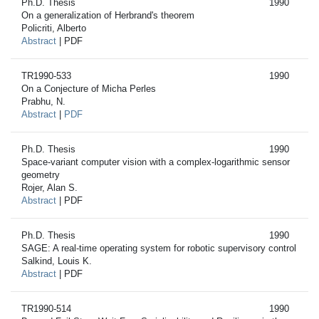
Ph.D. Thesis
1990
On a generalization of Herbrand's theorem
Policriti, Alberto
Abstract
| PDF
TR1990-533
1990
On a Conjecture of Micha Perles
Prabhu, N.
Abstract
|
PDF
Ph.D. Thesis
1990
Space-variant computer vision with a complex-logarithmic sensor
geometry
Rojer, Alan S.
Abstract
| PDF
Ph.D. Thesis
1990
SAGE: A real-time operating system for robotic supervisory control
Salkind, Louis K.
Abstract
| PDF
TR1990-514
1990