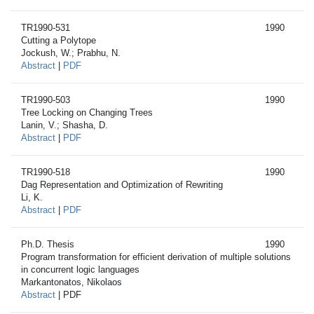
TR1990-531
1990
Cutting a Polytope
Jockush, W.; Prabhu, N.
Abstract
|
PDF
TR1990-503
1990
Tree Locking on Changing Trees
Lanin, V.; Shasha, D.
Abstract
|
PDF
TR1990-518
1990
Dag Representation and Optimization of Rewriting
Li, K.
Abstract
|
PDF
Ph.D. Thesis
1990
Program transformation for efficient derivation of multiple solutions
in concurrent logic languages
Markantonatos, Nikolaos
Abstract
| PDF