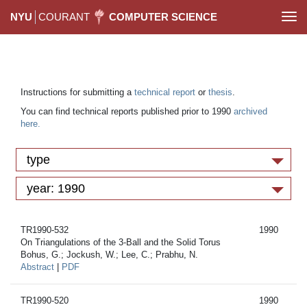
NYU
COURANT
COMPUTER SCIENCE
Togg
navi
Instructions for submitting a
technical report
or
thesis
.
You can find technical reports published prior to 1990
archived
here.
type
year: 1990
TR1990-532
1990
On Triangulations of the 3-Ball and the Solid Torus
Bohus, G.; Jockush, W.; Lee, C.; Prabhu, N.
Abstract
|
PDF
TR1990-520
1990