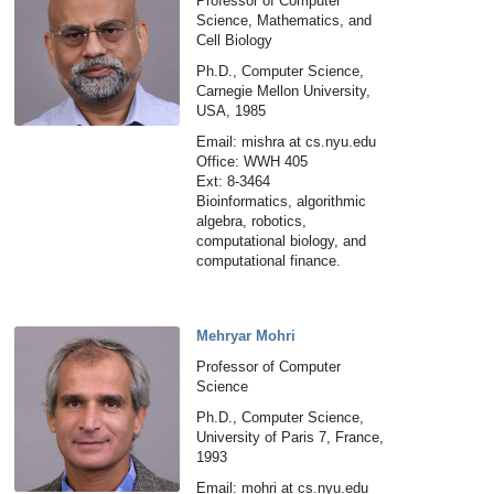
Professor of Computer
Science, Mathematics, and
Cell Biology
Ph.D., Computer Science,
Carnegie Mellon University,
USA, 1985
Email: mishra at cs.nyu.edu
Office: WWH 405
Ext: 8-3464
Bioinformatics, algorithmic
algebra, robotics,
computational biology, and
computational finance.
Mehryar Mohri
Professor of Computer
Science
Ph.D., Computer Science,
University of Paris 7, France,
1993
Email: mohri at cs.nyu.edu