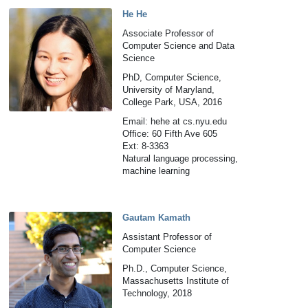
He He
Associate Professor of
Computer Science and Data
Science
PhD, Computer Science,
University of Maryland,
College Park, USA, 2016
Email: hehe at cs.nyu.edu
Office: 60 Fifth Ave 605
Ext: 8-3363
Natural language processing,
machine learning
Gautam Kamath
Assistant Professor of
Computer Science
Ph.D., Computer Science,
Massachusetts Institute of
Technology, 2018