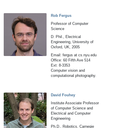
Rob Fergus
Professor of Computer
Science
D. Phil., Electrical
Engineering, University of
Oxford, UK, 2005
Email: fergus at cs.nyu.edu
Office: 60 Fifth Ave 514
Ext: 8-3353
Computer vision and
computational photography.
David Fouhey
Institute Associate Professor
of Computer Science and
Electrical and Computer
Engineering
Ph.D., Robotics, Carnegie