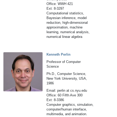
Office: WWH 421
Ext: 8-3297
Computational statistics,
Bayesian inference, model
reduction, high-dimensional
approximation, machine
learning, numerical analysis,
numerical linear algebra
Kenneth Perlin
Professor of Computer
Science
Ph.D., Computer Science,
New York University, USA,
1986
Email: perlin at cs.nyu.edu
Office: 60 Fifth Ave 300
Ext: 8-3386
Computer graphics, simulation,
computer/human interface,
multimedia, and animation.