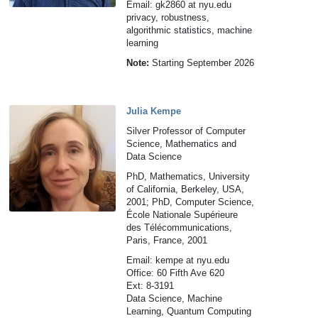
Email: gk2860 at nyu.edu
privacy, robustness,
algorithmic statistics, machine
learning
Note:
Starting September 2026
Julia Kempe
Silver Professor of Computer
Science, Mathematics and
Data Science
PhD, Mathematics, University
of California, Berkeley, USA,
2001; PhD, Computer Science,
École Nationale Supérieure
des Télécommunications,
Paris, France, 2001
Email: kempe at nyu.edu
Office: 60 Fifth Ave 620
Ext: 8-3191
Data Science, Machine
Learning, Quantum Computing