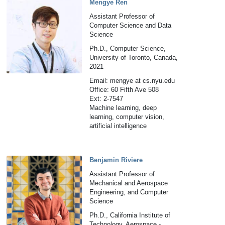
Mengye Ren
Assistant Professor of
Computer Science and Data
Science
Ph.D., Computer Science,
University of Toronto, Canada,
2021
Email: mengye at cs.nyu.edu
Office: 60 Fifth Ave 508
Ext: 2-7547
Machine learning, deep
learning, computer vision,
artificial intelligence
Benjamin Riviere
Assistant Professor of
Mechanical and Aerospace
Engineering, and Computer
Science
Ph.D., California Institute of
Technology, Aerospace -