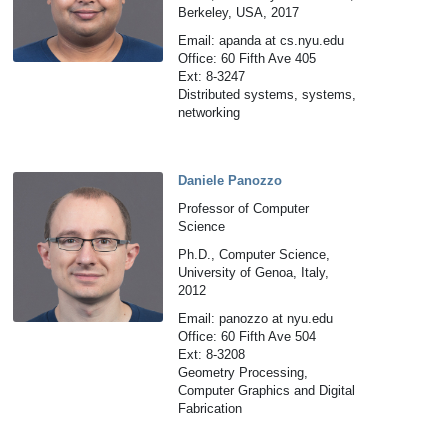
Berkeley, USA, 2017
Email: apanda at cs.nyu.edu
Office: 60 Fifth Ave 405
Ext: 8-3247
Distributed systems, systems,
networking
Daniele Panozzo
Professor of Computer
Science
Ph.D., Computer Science,
University of Genoa, Italy,
2012
Email: panozzo at nyu.edu
Office: 60 Fifth Ave 504
Ext: 8-3208
Geometry Processing,
Computer Graphics and Digital
Fabrication