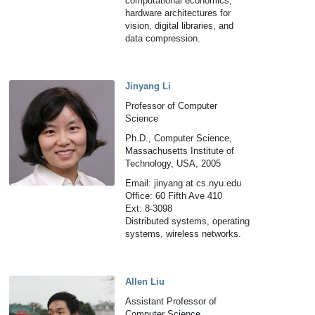
computational economics,
hardware architectures for
vision, digital libraries, and
data compression.
Jinyang Li
Professor of Computer
Science
Ph.D., Computer Science,
Massachusetts Institute of
Technology, USA, 2005
Email: jinyang at cs.nyu.edu
Office: 60 Fifth Ave 410
Ext: 8-3098
Distributed systems, operating
systems, wireless networks.
Allen Liu
Assistant Professor of
Computer Science