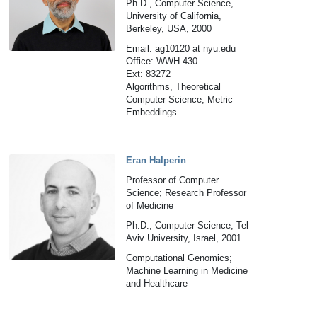
Ph.D., Computer Science,
University of California,
Berkeley, USA, 2000
Email: ag10120 at nyu.edu
Office: WWH 430
Ext: 83272
Algorithms, Theoretical
Computer Science, Metric
Embeddings
Eran Halperin
Professor of Computer
Science; Research Professor
of Medicine
Ph.D., Computer Science, Tel
Aviv University, Israel, 2001
Computational Genomics;
Machine Learning in Medicine
and Healthcare