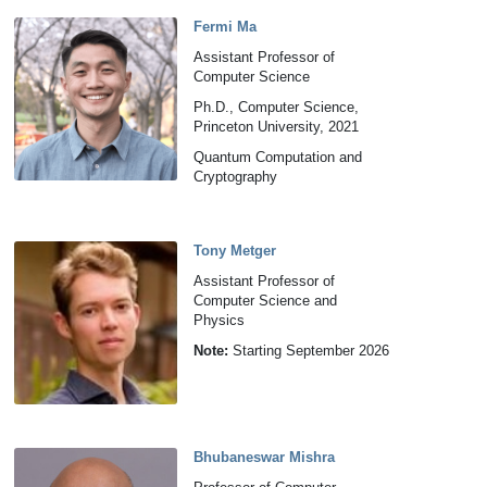
Fermi Ma
Assistant Professor of
Computer Science
Ph.D., Computer Science,
Princeton University, 2021
Quantum Computation and
Cryptography
Tony Metger
Assistant Professor of
Computer Science and
Physics
Note:
Starting September 2026
Bhubaneswar Mishra