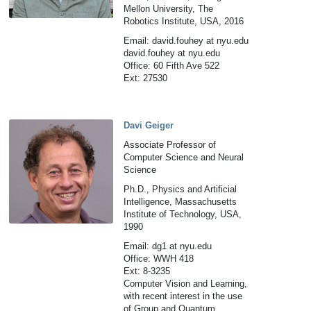
Mellon University, The
Robotics Institute, USA, 2016
Email: david.fouhey at nyu.edu
david.fouhey at nyu.edu
Office: 60 Fifth Ave 522
Ext: 27530
Davi Geiger
Associate Professor of
Computer Science and Neural
Science
Ph.D., Physics and Artificial
Intelligence, Massachusetts
Institute of Technology, USA,
1990
Email: dg1 at nyu.edu
Office: WWH 418
Ext: 8-3235
Computer Vision and Learning,
with recent interest in the use
of Group and Quantum