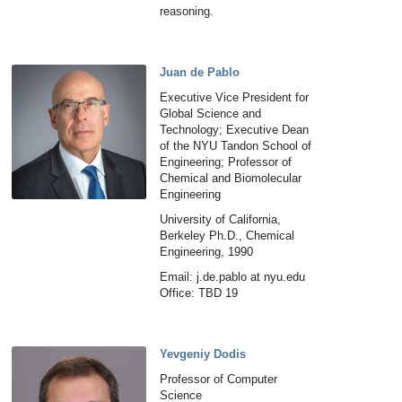
reasoning.
Juan de Pablo
Executive Vice President for
Global Science and
Technology; Executive Dean
of the NYU Tandon School of
Engineering; Professor of
Chemical and Biomolecular
Engineering
University of California,
Berkeley Ph.D., Chemical
Engineering, 1990
Email: j.de.pablo at nyu.edu
Office: TBD 19
Yevgeniy Dodis
Professor of Computer
Science