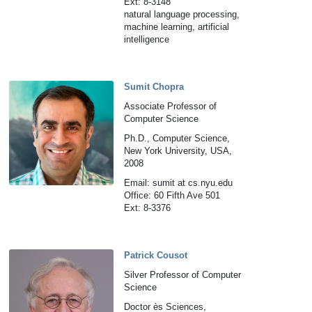
Ext: 8-3148
natural language processing,
machine learning, artificial
intelligence
Sumit Chopra
Associate Professor of
Computer Science
Ph.D., Computer Science,
New York University, USA,
2008
Email: sumit at cs.nyu.edu
Office: 60 Fifth Ave 501
Ext: 8-3376
Patrick Cousot
Silver Professor of Computer
Science
Doctor ès Sciences,