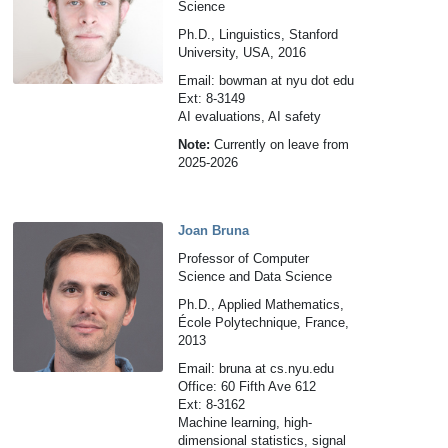
Science
Ph.D., Linguistics, Stanford
University, USA, 2016
Email: bowman at nyu dot edu
Ext: 8-3149
AI evaluations, AI safety
Note:
Currently on leave from
2025-2026
Joan Bruna
Professor of Computer
Science and Data Science
Ph.D., Applied Mathematics,
École Polytechnique, France,
2013
Email: bruna at cs.nyu.edu
Office: 60 Fifth Ave 612
Ext: 8-3162
Machine learning, high-
dimensional statistics, signal