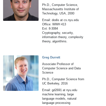
Ph.D., Computer Science,
Massachusetts Institute of
Technology, USA, 2000
Email: dodis at cs.nyu.edu
Office: WWH 413
Ext: 8-3084
Cryptography, security,
information theory, complexity
theory, algorithms.
Greg Durrett
Associate Professor of
Computer Science and Data
Science
Ph.D., Computer Science from
UC Berkeley, 2016
Email: gd2691 at nyu.edu
machine learning, large
language models, natural
language processing