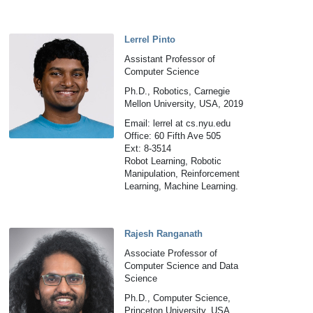
Lerrel Pinto
Assistant Professor of
Computer Science
Ph.D., Robotics, Carnegie
Mellon University, USA, 2019
Email: lerrel at cs.nyu.edu
Office: 60 Fifth Ave 505
Ext: 8-3514
Robot Learning, Robotic
Manipulation, Reinforcement
Learning, Machine Learning.
Rajesh Ranganath
Associate Professor of
Computer Science and Data
Science
Ph.D., Computer Science,
Princeton University, USA,