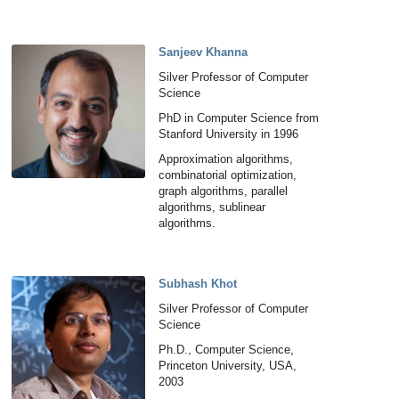
Sanjeev Khanna
Silver Professor of Computer
Science
PhD in Computer Science from
Stanford University in 1996
Approximation algorithms,
combinatorial optimization,
graph algorithms, parallel
algorithms, sublinear
algorithms.
Subhash Khot
Silver Professor of Computer
Science
Ph.D., Computer Science,
Princeton University, USA,
2003