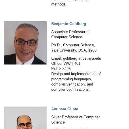
methods.
Benjamin Goldberg
Associate Professor of
Computer Science
Ph.D., Computer Science,
Yale University, USA, 1988
Email: goldberg at cs.nyu.edu
Office: WWH 401
Ext: 8-3495
Design and implementation of
programming languages,
compiler verification, and
compiler optimizations.
Anupam Gupta
Silver Professor of Computer
Science