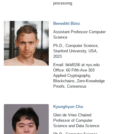
processing
Benedikt Bünz
Assistant Professor Computer
Science
Ph.D., Computer Science,
Stanford University, USA,
2023
Email: bkb8156 at nyu.edu
Office: 60 Fifth Ave 303
Applied Cryptography,
Blockchains, Zero-Knowledge
Proofs, Consensus
Kyunghyun Cho
Glen de Vries Chaired
Professor of Computer
Science and Data Science