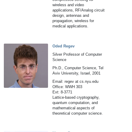
wireless and video
applications, RF/Analog circuit
design, antennas and
propagation, wireless for
medical applications.
Oded Regev
Silver Professor of Computer
Science
Ph.D., Computer Science, Tel
Aviv University, Israel, 2001
Email: regev at cs.nyu.edu
Office: WWH 303
Ext: 8-3771
Lattice-based cryptography,
quantum computation, and
mathematical aspects of
theoretical computer science.