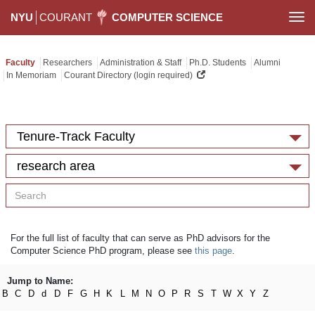
NYU
COURANT
COMPUTER SCIENCE
Togg
navi
Faculty
Researchers
Administration & Staff
Ph.D. Students
Alumni
In Memoriam
Courant Directory (login required)
Tenure-Track Faculty
research area
For the full list of faculty that can serve as PhD advisors for the
Computer Science PhD program, please see
this page
.
Jump to Name:
B
C
D
d
D
F
G
H
K
L
M
N
O
P
R
S
T
W
X
Y
Z