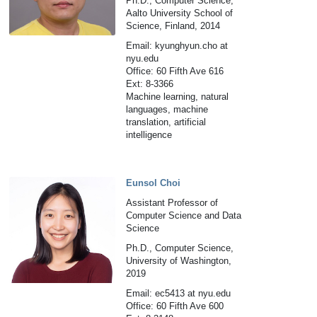
Ph.D., Computer Science,
Aalto University School of
Science, Finland, 2014
Email: kyunghyun.cho at
nyu.edu
Office: 60 Fifth Ave 616
Ext: 8-3366
Machine learning, natural
languages, machine
translation, artificial
intelligence
Eunsol Choi
Assistant Professor of
Computer Science and Data
Science
Ph.D., Computer Science,
University of Washington,
2019
Email: ec5413 at nyu.edu
Office: 60 Fifth Ave 600