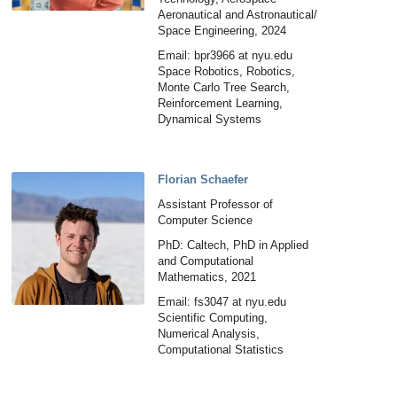
Aeronautical and Astronautical/
Space Engineering, 2024
Email: bpr3966 at nyu.edu
Space Robotics, Robotics,
Monte Carlo Tree Search,
Reinforcement Learning,
Dynamical Systems
Florian Schaefer
Assistant Professor of
Computer Science
PhD: Caltech, PhD in Applied
and Computational
Mathematics, 2021
Email: fs3047 at nyu.edu
Scientific Computing,
Numerical Analysis,
Computational Statistics