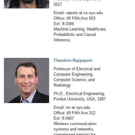
2017
Email: rajeshr at cs.nyu.edu
Office: 60 Fifth Ave 503
Ext: 8-3394
Machine Learning, Healthcare,
Probabilistic and Causal
Inference.
Theodore Rappaport
Professor of Electrical and
Computer Engineering,
Computer Science, and
Radiology
Ph.D., Electrical Engineering,
Purdue University, USA, 1987
Email: tsr at nyu.edu
Office: 60 Fifth Ave 312
Ext: 8-3407
Wireless communication
systems and networks,
compressed sensing for