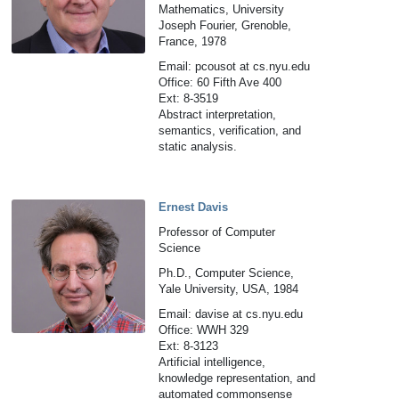
Mathematics, University
Joseph Fourier, Grenoble,
France, 1978
Email: pcousot at cs.nyu.edu
Office: 60 Fifth Ave 400
Ext: 8-3519
Abstract interpretation,
semantics, verification, and
static analysis.
Ernest Davis
Professor of Computer
Science
Ph.D., Computer Science,
Yale University, USA, 1984
Email: davise at cs.nyu.edu
Office: WWH 329
Ext: 8-3123
Artificial intelligence,
knowledge representation, and
automated commonsense