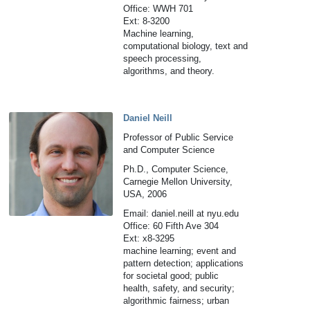
Office: WWH 701
Ext: 8-3200
Machine learning,
computational biology, text and
speech processing,
algorithms, and theory.
Daniel Neill
Professor of Public Service
and Computer Science
Ph.D., Computer Science,
Carnegie Mellon University,
USA, 2006
Email: daniel.neill at nyu.edu
Office: 60 Fifth Ave 304
Ext: x8-3295
machine learning; event and
pattern detection; applications
for societal good; public
health, safety, and security;
algorithmic fairness; urban