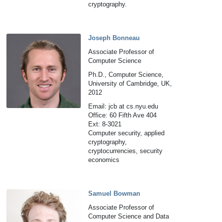
cryptography.
Joseph Bonneau
Associate Professor of
Computer Science
Ph.D., Computer Science,
University of Cambridge, UK,
2012
Email: jcb at cs.nyu.edu
Office: 60 Fifth Ave 404
Ext: 8-3021
Computer security, applied
cryptography,
cryptocurrencies, security
economics
Samuel Bowman
Associate Professor of
Computer Science and Data