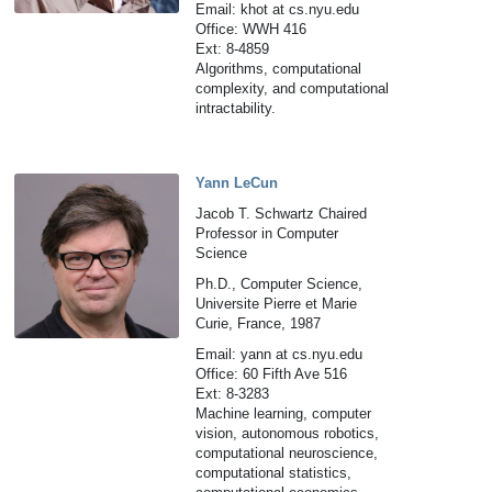
Email: khot at cs.nyu.edu
Office: WWH 416
Ext: 8-4859
Algorithms, computational
complexity, and computational
intractability.
Yann LeCun
Jacob T. Schwartz Chaired
Professor in Computer
Science
Ph.D., Computer Science,
Universite Pierre et Marie
Curie, France, 1987
Email: yann at cs.nyu.edu
Office: 60 Fifth Ave 516
Ext: 8-3283
Machine learning, computer
vision, autonomous robotics,
computational neuroscience,
computational statistics,