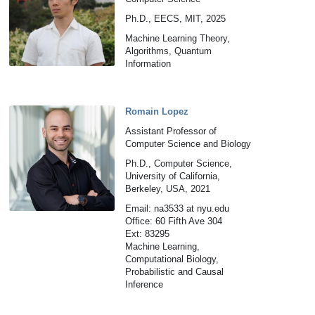
Ph.D., EECS, MIT, 2025
Machine Learning Theory,
Algorithms, Quantum
Information
Romain Lopez
Assistant Professor of
Computer Science and Biology
Ph.D., Computer Science,
University of California,
Berkeley, USA, 2021
Email: na3533 at nyu.edu
Office: 60 Fifth Ave 304
Ext: 83295
Machine Learning,
Computational Biology,
Probabilistic and Causal
Inference