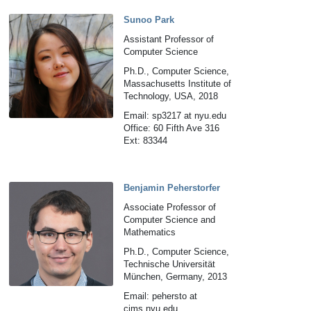
Sunoo Park
Assistant Professor of
Computer Science
Ph.D., Computer Science,
Massachusetts Institute of
Technology, USA, 2018
Email: sp3217 at nyu.edu
Office: 60 Fifth Ave 316
Ext: 83344
Benjamin Peherstorfer
Associate Professor of
Computer Science and
Mathematics
Ph.D., Computer Science,
Technische Universität
München, Germany, 2013
Email: pehersto at
cims.nyu.edu