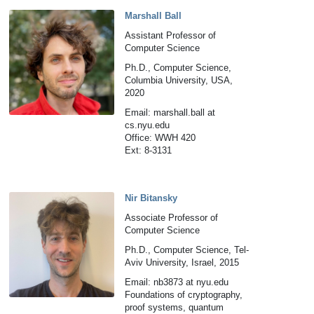
Marshall Ball
Assistant Professor of
Computer Science
Ph.D., Computer Science,
Columbia University, USA,
2020
Email: marshall.ball at
cs.nyu.edu
Office: WWH 420
Ext: 8-3131
Nir Bitansky
Associate Professor of
Computer Science
Ph.D., Computer Science, Tel-
Aviv University, Israel, 2015
Email: nb3873 at nyu.edu
Foundations of cryptography,
proof systems, quantum