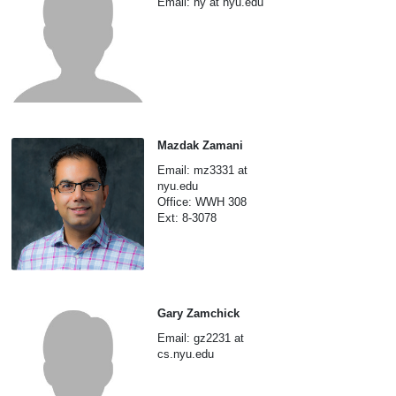
Email: hy at nyu.edu
Mazdak Zamani
Email: mz3331 at
nyu.edu
Office: WWH 308
Ext: 8-3078
Gary Zamchick
Email: gz2231 at
cs.nyu.edu