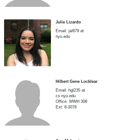
Julie Lizardo
Email: jal879 at
nyu.edu
Hilbert Gene Locklear
Email: hgl235 at
cs.nyu.edu
Office: WWH 308
Ext: 8-3078