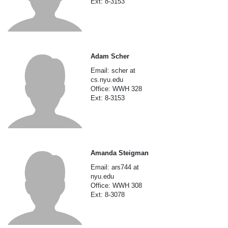
Ext: 8-3153
Adam Scher
Email: scher at
cs.nyu.edu
Office: WWH 328
Ext: 8-3153
Amanda Steigman
Email: ars744 at
nyu.edu
Office: WWH 308
Ext: 8-3078