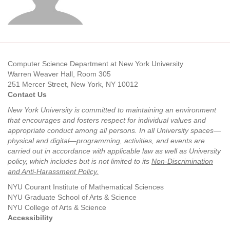
Computer Science Department at New York University
Warren Weaver Hall, Room 305
251 Mercer Street, New York, NY 10012
Contact Us
New York University is committed to maintaining an environment
that encourages and fosters respect for individual values and
appropriate conduct among all persons. In all University spaces—
physical and digital—programming, activities, and events are
carried out in accordance with applicable law as well as University
policy, which includes but is not limited to its
Non-Discrimination
and Anti-Harassment Policy
.
NYU Courant Institute of Mathematical Sciences
NYU Graduate School of Arts & Science
NYU College of Arts & Science
Accessibility