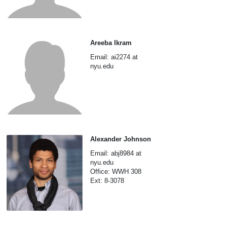
Areeba Ikram
Email: ai2274 at
nyu.edu
Alexander Johnson
Email: abj8984 at
nyu.edu
Office: WWH 308
Ext: 8-3078