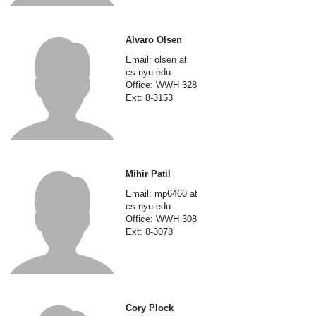
Alvaro Olsen
Email: olsen at
cs.nyu.edu
Office: WWH 328
Ext: 8-3153
Mihir Patil
Email: mp6460 at
cs.nyu.edu
Office: WWH 308
Ext: 8-3078
Cory Plock