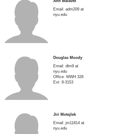
Ann Malavet
Email: adm209 at
nyu.edu
Douglas Moody
Email: dlm9 at
nyu.edu
Office: WWH 328
Ext: 8-3153
Jiri Motejlek
Email: jm11814 at
nyu.edu