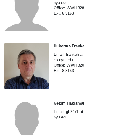
nyu.edu
Office: WWH 328
Ext: 8-3153
Hubertus Franke
Email: frankeh at
cs.nyu.edu
Office: WWH 320
Ext: 8-3153
Gezim Hakramaj
Email: gh2471 at
nyu.edu