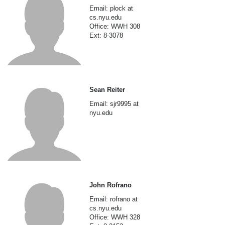
Email: plock at
cs.nyu.edu
Office: WWH 308
Ext: 8-3078
Sean Reiter
Email: sjr9995 at
nyu.edu
John Rofrano
Email: rofrano at
cs.nyu.edu
Office: WWH 328