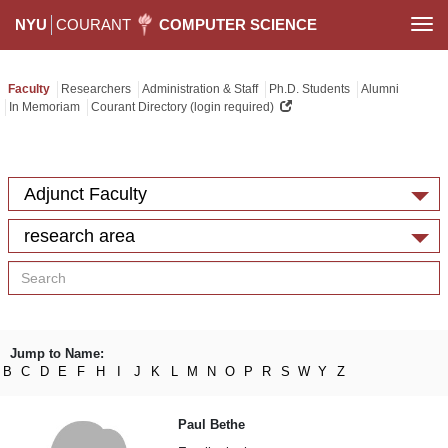
NYU
COURANT
COMPUTER SCIENCE
Togg
navi
Faculty
Researchers
Administration & Staff
Ph.D. Students
Alumni
In Memoriam
Courant Directory (login required)
Adjunct Faculty
research area
Jump to Name:
B
C
D
E
F
H
I
J
K
L
M
N
O
P
R
S
W
Y
Z
Paul Bethe