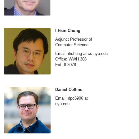
I-Hsin Chung
Adjunct Professor of
Computer Science
Email: ihchung at cs.nyu.edu
Office: WWH 308
Ext: 8-3078
Daniel Collins
Email: dpc6906 at
nyu.edu