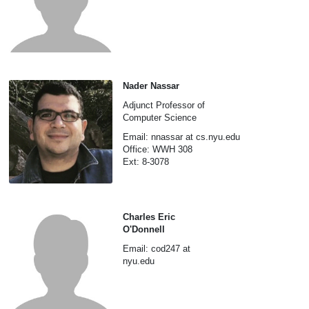
Nader Nassar
Adjunct Professor of
Computer Science
Email: nnassar at cs.nyu.edu
Office: WWH 308
Ext: 8-3078
Charles Eric
O'Donnell
Email: cod247 at
nyu.edu