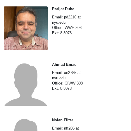
Parijat Dube
Email: pd2216 at
nyu.edu
Office: WWH 308
Ext: 8-3078
Ahmad Emad
Email: ae2785 at
nyu.edu
Office: CIWW 308
Ext: 8-3078
Nolan Filter
Email: nff206 at