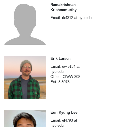
Ramakrishnan
Krishnamurthy
Email: rk4312 at nyu.edu
Erik Larsen
Email: ewl9184 at
nyu.edu
Office: CIWW 308
Ext: 8-3078
Eun Kyung Lee
Email: el4793 at
nyu.edu