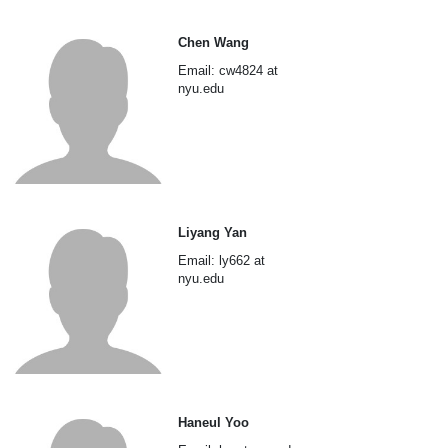
Chen Wang
Email: cw4824 at
nyu.edu
Liyang Yan
Email: ly662 at
nyu.edu
Haneul Yoo