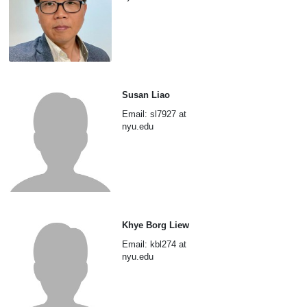
Susan Liao
Email: sl7927 at
nyu.edu
Khye Borg Liew
Email: kbl274 at
nyu.edu