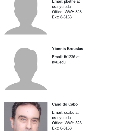
Email: pbethe at
cs.nyu.edu
Office: WWH 328
Ext: 8-3153
Yiannis Broustas
Email: ib1236 at
nyu.edu
Candido Cabo
Email: ccabo at
cs.nyu.edu
Office: WWH 328
Ext: 8-3153