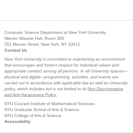
Computer Science Department at New York University
Warren Weaver Hall, Room 305
251 Mercer Street, New York, NY 10012
Contact Us
New York University is committed to maintaining an environment
that encourages and fosters respect for individual values and
appropriate conduct among all persons. In all University spaces—
physical and digital—programming, activities, and events are
carried out in accordance with applicable law as well as University
policy, which includes but is not limited to its
Non-Discrimination
and Anti-Harassment Policy
.
NYU Courant Institute of Mathematical Sciences
NYU Graduate School of Arts & Science
NYU College of Arts & Science
Accessibility