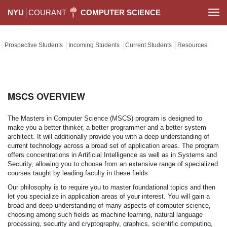
NYU
COURANT
COMPUTER SCIENCE
Togg
navi
Prospective Students
Incoming Students
Current Students
Resources
MSCS OVERVIEW
The Masters in Computer Science (MSCS) program is designed to
make you a better thinker, a better programmer and a better system
architect. It will additionally provide you with a deep understanding of
current technology across a broad set of application areas. The program
offers concentrations in Artificial Intelligence as well as in Systems and
Security, allowing you to choose from an extensive range of specialized
courses taught by leading faculty in these fields.
Our philosophy is to require you to master foundational topics and then
let you specialize in application areas of your interest. You will gain a
broad and deep understanding of many aspects of computer science,
choosing among such fields as machine learning, natural language
processing, security and cryptography, graphics, scientific computing,