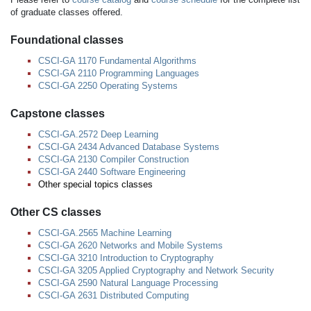
of graduate classes offered.
Foundational classes
CSCI-GA 1170 Fundamental Algorithms
CSCI-GA 2110 Programming Languages
CSCI-GA 2250 Operating Systems
Capstone classes
CSCI-GA.2572 Deep Learning
CSCI-GA 2434 Advanced Database Systems
CSCI-GA 2130 Compiler Construction
CSCI-GA 2440 Software Engineering
Other special topics classes
Other CS classes
CSCI-GA.2565 Machine Learning
CSCI-GA 2620 Networks and Mobile Systems
CSCI-GA 3210 Introduction to Cryptography
CSCI-GA 3205 Applied Cryptography and Network Security
CSCI-GA 2590 Natural Language Processing
CSCI-GA 2631 Distributed Computing