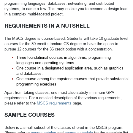
programming languages, databases, networking, and distributed
systems, to name a few. This may enable you to become a design lead
in a complex multi-faceted project.
REQUIREMENTS IN A NUTSHELL
The MSCS degree is course-based. Students will take 10 graduate level
courses for the 30 credit standard CS degree or have the option to
pursue 12 courses for the 36 credit option with a concentration.
Three foundational courses in algorithms, programming
languages and operating systems
One course in a designated application area, such as graphics
and databases.
One course among the capstone courses that provide substantial
programming exercises.
Apart from taking classes, one must also satisfy minimum GPA
requirements. For a detailed description of the various requirements,
please refer to the
MSCS requirements
page.
SAMPLE COURSES
Below is a small subset of the classes offered in the MSCS program.
Please refer to
course catalog
and
course schedule
for the complete list