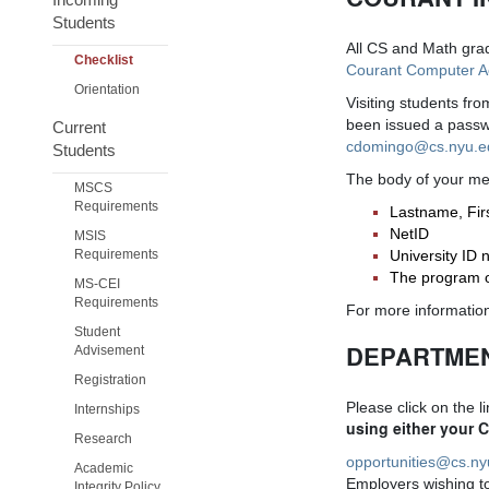
Students
All CS and Math grad
Checklist
Courant Computer 
Orientation
Visiting students fr
been issued a passwo
Current
cdomingo@cs.nyu.
Students
The body of your mes
MSCS
Requirements
Lastname, Fi
NetID
MSIS
Requirements
University ID
The program or
MS-CEI
Requirements
For more information
Student
DEPARTMEN
Advisement
Registration
Please click on the l
Internships
using either your 
Research
opportunities@cs.n
Academic
Employers wishing to 
Integrity Policy