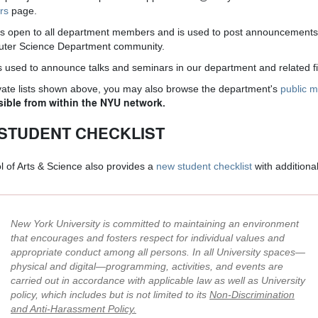
ers
page.
is open to all department members and is used to post announcements 
puter Science Department community.
s used to announce talks and seminars in our department and related fi
rivate lists shown above, you may also browse the department's
public ma
sible from within the NYU network.
STUDENT CHECKLIST
 of Arts & Science also provides a
new student checklist
with additiona
New York University is committed to maintaining an environment
that encourages and fosters respect for individual values and
appropriate conduct among all persons. In all University spaces—
physical and digital—programming, activities, and events are
carried out in accordance with applicable law as well as University
policy, which includes but is not limited to its
Non-Discrimination
and Anti-Harassment Policy
.