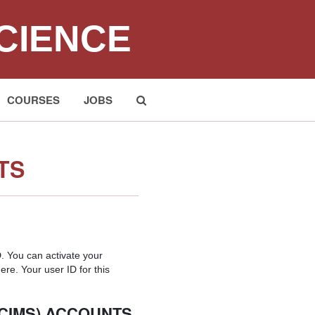
CIENCE
COURSES
JOBS
Submit
TS
 You can activate your
ere. Your user ID for this
(CIMS) ACCOUNTS