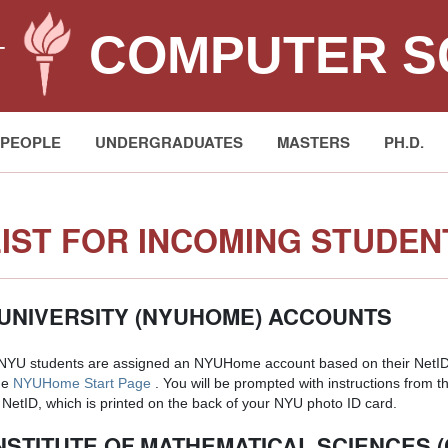
COMPUTER S
T
PEOPLE
UNDERGRADUATES
MASTERS
PH.D.
IST FOR INCOMING STUDEN
UNIVERSITY (NYUHOME) ACCOUNTS
 NYU students are assigned an NYUHome account based on their NetID.
he
NYUHome Start Page
. You will be prompted with instructions from th
NetID, which is printed on the back of your NYU photo ID card.
NSTITUTE OF MATHEMATICAL SCIENCES 