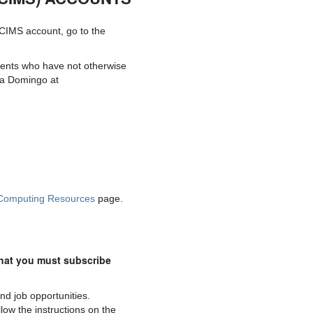
 CIMS account, go to the
dents who have not otherwise
na Domingo at
Computing Resources
page.
hat you must subscribe
nd job opportunities.
low the instructions on the