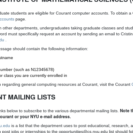
uate students are eligible for Courant computer accounts. To obtain a
Accounts
page.
om other departments, undergraduates taking graduate classes and stu
rd must specifically request an account by sending an email to Cristi
edu
.
sage should contain the following information:
rstname
 number (such as N12345678)
 class you are currently enrolled in
 regarding general computing resources at Courant, visit the Courant
T MAILING LISTS
Note t
inks below to subscribe to the various departmental mailing lists.
Courant or your NYU e-mail address.
yu.edu
is a list that the department uses to post educational, research, a
post jobs or internships to the opportunities@cs.nyu.edu list should fol