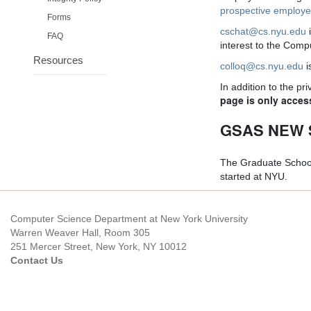
prospective employ
Forms
cschat@cs.nyu.edu
FAQ
interest to the Com
Resources
colloq@cs.nyu.edu
i
In addition to the p
page is only acces
GSAS NEW 
The Graduate School
started at NYU.
Computer Science Department at New York University
Warren Weaver Hall, Room 305
251 Mercer Street, New York, NY 10012
Contact Us