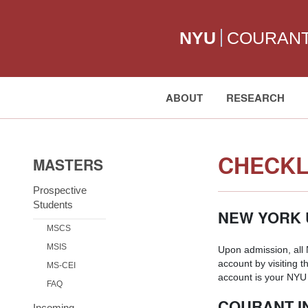
NYU
COURAN
ABOUT
RESEARCH
Search:
CHECKL
MASTERS
Prospective
Students
NEW YORK 
MSCS
MSIS
Upon admission, all
account by visiting t
MS-CEI
account is your NYU 
FAQ
COURANT I
Incoming