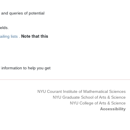
and queries of potential
elds.
Note that this
iling lists
.
l information to help you get
NYU Courant Institute of Mathematical Sciences
NYU Graduate School of Arts & Science
NYU College of Arts & Science
Accessibility