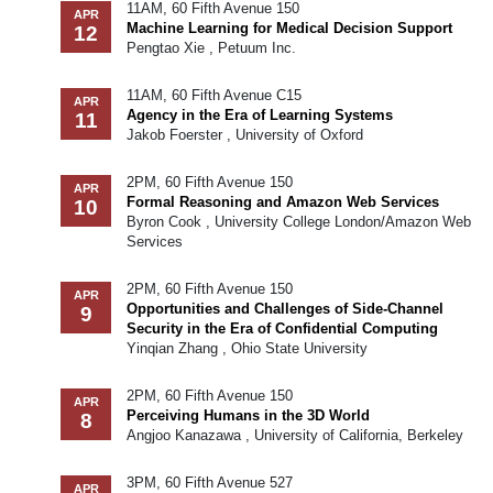
11AM, 60 Fifth Avenue 150
APR
Machine Learning for Medical Decision Support
12
Pengtao Xie , Petuum Inc.
11AM, 60 Fifth Avenue C15
APR
Agency in the Era of Learning Systems
11
Jakob Foerster , University of Oxford
2PM, 60 Fifth Avenue 150
APR
Formal Reasoning and Amazon Web Services
10
Byron Cook , University College London/Amazon Web
Services
2PM, 60 Fifth Avenue 150
APR
Opportunities and Challenges of Side-Channel
9
Security in the Era of Confidential Computing
Yinqian Zhang , Ohio State University
2PM, 60 Fifth Avenue 150
APR
Perceiving Humans in the 3D World
8
Angjoo Kanazawa , University of California, Berkeley
3PM, 60 Fifth Avenue 527
APR