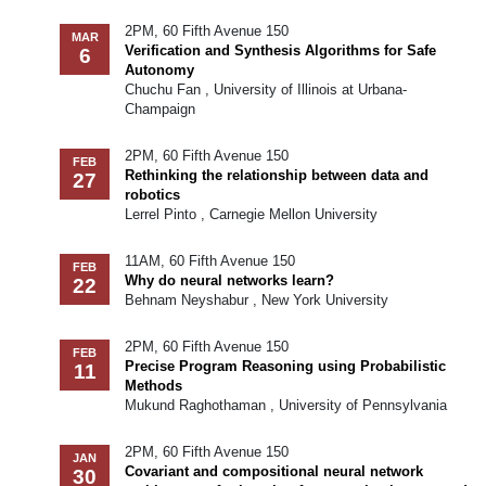
2PM, 60 Fifth Avenue 150
MAR
Verification and Synthesis Algorithms for Safe
6
Autonomy
Chuchu Fan , University of Illinois at Urbana-
Champaign
2PM, 60 Fifth Avenue 150
FEB
Rethinking the relationship between data and
27
robotics
Lerrel Pinto , Carnegie Mellon University
11AM, 60 Fifth Avenue 150
FEB
Why do neural networks learn?
22
Behnam Neyshabur , New York University
2PM, 60 Fifth Avenue 150
FEB
Precise Program Reasoning using Probabilistic
11
Methods
Mukund Raghothaman , University of Pennsylvania
2PM, 60 Fifth Avenue 150
JAN
Covariant and compositional neural network
30