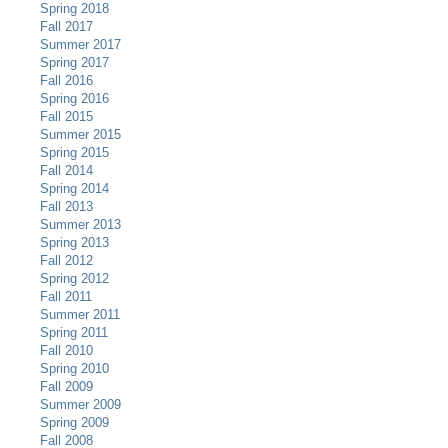
Spring 2018
Fall 2017
Summer 2017
Spring 2017
Fall 2016
Spring 2016
Fall 2015
Summer 2015
Spring 2015
Fall 2014
Spring 2014
Fall 2013
Summer 2013
Spring 2013
Fall 2012
Spring 2012
Fall 2011
Summer 2011
Spring 2011
Fall 2010
Spring 2010
Fall 2009
Summer 2009
Spring 2009
Fall 2008