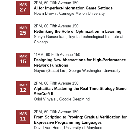
2PM, 60 Fifth Avenue 150
MAR
AI for Imperfect-Information Game Settings
27
Noam Brown , Carnegie Mellon University
2PM, 60 Fifth Avenue 150
MAR
Rethinking the Role of Optimization in Learning
25
Suriya Gunasekar , Toyota Technological Institute at
Chicago
11AM, 60 Fifth Avenue 150
MAR
Designing New Abstractions for High-Performance
15
Network Functions
Guyue (Grace) Liu , George Washington University
2PM, 60 Fifth Avenue 150
MAR
AlphaStar: Mastering the Real-Time Strategy Game
12
StarCraft II
Oriol Vinyals , Google DeepMind
2PM, 60 Fifth Avenue 150
MAR
From Scripting to Proving: Gradual Verification for
11
Expressive Programming Languages
David Van Horn , University of Maryland