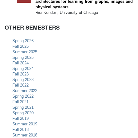
architectures for learning from graphs, images and
physical systems
Risi Kondor , University of Chicago
OTHER SEMESTERS
Spring 2026
Fall 2025
Summer 2025
Spring 2025
Fall 2024
Spring 2024
Fall 2023
Spring 2023
Fall 2022
Summer 2022
Spring 2022
Fall 2021
Spring 2021
Spring 2020
Fall 2019
Summer 2019
Fall 2018
Summer 2018