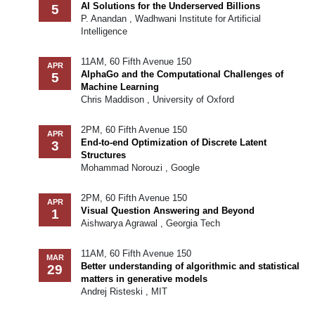
AI Solutions for the Underserved Billions
5
P. Anandan , Wadhwani Institute for Artificial
Intelligence
11AM, 60 Fifth Avenue 150
APR
AlphaGo and the Computational Challenges of
5
Machine Learning
Chris Maddison , University of Oxford
2PM, 60 Fifth Avenue 150
APR
End-to-end Optimization of Discrete Latent
3
Structures
Mohammad Norouzi , Google
2PM, 60 Fifth Avenue 150
APR
Visual Question Answering and Beyond
1
Aishwarya Agrawal , Georgia Tech
11AM, 60 Fifth Avenue 150
MAR
Better understanding of algorithmic and statistical
29
matters in generative models
Andrej Risteski , MIT