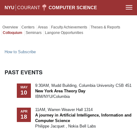
NYU
COURANT
COMPUTER SCIENCE
Togg
navi
Overview
Centers
Areas
Faculty Achievements
Theses & Reports
Colloquium
Seminars
Langone Opportunities
How to Subscribe
PAST EVENTS
9:30AM, Mudd Building, Columbia University CSB 451
MAY
New York Area Theory Day
10
IBM/NYU/Columbia
11AM, Warren Weaver Hall 1314
APR
A journey in Artificial Intelligence, Information and
18
Computer Science
Philippe Jacquet , Nokia Bell Labs