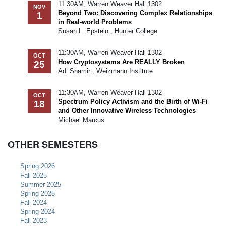
11:30AM, Warren Weaver Hall 1302
NOV
Beyond Two: Discovering Complex Relationships
1
in Real-world Problems
Susan L. Epstein , Hunter College
11:30AM, Warren Weaver Hall 1302
OCT
How Cryptosystems Are REALLY Broken
25
Adi Shamir , Weizmann Institute
11:30AM, Warren Weaver Hall 1302
OCT
Spectrum Policy Activism and the Birth of Wi-Fi
18
and Other Innovative Wireless Technologies
Michael Marcus
OTHER SEMESTERS
Spring 2026
Fall 2025
Summer 2025
Spring 2025
Fall 2024
Spring 2024
Fall 2023