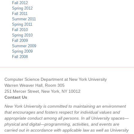
Fall 2012
Spring 2012
Fall 2011
Summer 2011
Spring 2011
Fall 2010
Spring 2010
Fall 2009
Summer 2009
Spring 2009
Fall 2008
Computer Science Department at New York University
Warren Weaver Hall, Room 305
251 Mercer Street, New York, NY 10012
Contact Us
New York University is committed to maintaining an environment
that encourages and fosters respect for individual values and
appropriate conduct among all persons. In all University spaces—
physical and digital—programming, activities, and events are
carried out in accordance with applicable law as well as University