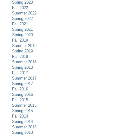
Spring 2023
Fall 2022
Summer 2022
Spring 2022
Fall 2021
Spring 2021
Spring 2020
Fall 2019
Summer 2019
Spring 2019
Fall 2018
Summer 2018
Spring 2018
Fall 2017
Summer 2017
Spring 2017
Fall 2016
Spring 2016
Fall 2015
Summer 2015
Spring 2015
Fall 2014
Spring 2014
Summer 2013
Spring 2013