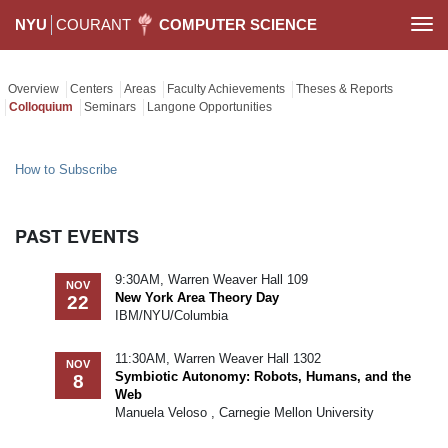
NYU
COURANT
COMPUTER SCIENCE
Togg
navi
Overview
Centers
Areas
Faculty Achievements
Theses & Reports
Colloquium
Seminars
Langone Opportunities
How to Subscribe
PAST EVENTS
9:30AM, Warren Weaver Hall 109
NOV
New York Area Theory Day
22
IBM/NYU/Columbia
11:30AM, Warren Weaver Hall 1302
NOV
Symbiotic Autonomy: Robots, Humans, and the
8
Web
Manuela Veloso , Carnegie Mellon University