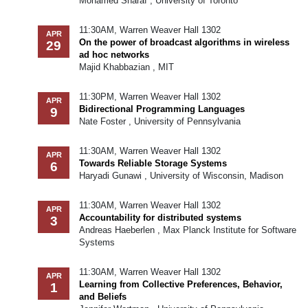
Mohamed Sharaf , University of Toronto
11:30AM, Warren Weaver Hall 1302
APR
On the power of broadcast algorithms in wireless
29
ad hoc networks
Majid Khabbazian , MIT
11:30PM, Warren Weaver Hall 1302
APR
Bidirectional Programming Languages
9
Nate Foster , University of Pennsylvania
11:30AM, Warren Weaver Hall 1302
APR
Towards Reliable Storage Systems
6
Haryadi Gunawi , University of Wisconsin, Madison
11:30AM, Warren Weaver Hall 1302
APR
Accountability for distributed systems
3
Andreas Haeberlen , Max Planck Institute for Software
Systems
11:30AM, Warren Weaver Hall 1302
APR
Learning from Collective Preferences, Behavior,
1
and Beliefs