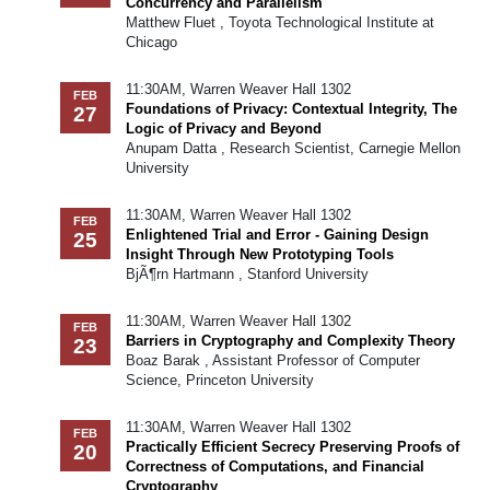
Concurrency and Parallelism
Matthew Fluet , Toyota Technological Institute at
Chicago
11:30AM, Warren Weaver Hall 1302
FEB
Foundations of Privacy: Contextual Integrity, The
27
Logic of Privacy and Beyond
Anupam Datta , Research Scientist, Carnegie Mellon
University
11:30AM, Warren Weaver Hall 1302
FEB
Enlightened Trial and Error - Gaining Design
25
Insight Through New Prototyping Tools
BjÃ¶rn Hartmann , Stanford University
11:30AM, Warren Weaver Hall 1302
FEB
Barriers in Cryptography and Complexity Theory
23
Boaz Barak , Assistant Professor of Computer
Science, Princeton University
11:30AM, Warren Weaver Hall 1302
FEB
Practically Efficient Secrecy Preserving Proofs of
20
Correctness of Computations, and Financial
Cryptography