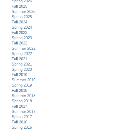
Spring 2026
Fall 2025
Summer 2025
Spring 2025
Fall 2024
Spring 2024
Fall 2023
Spring 2023
Fall 2022
Summer 2022
Spring 2022
Fall 2021
Spring 2021
Spring 2020
Fall 2019
Summer 2019
Spring 2019
Fall 2018
Summer 2018
Spring 2018
Fall 2017
Summer 2017
Spring 2017
Fall 2016
Spring 2016