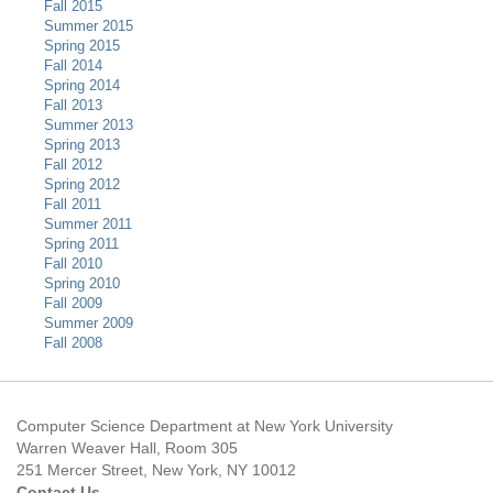
Fall 2015
Summer 2015
Spring 2015
Fall 2014
Spring 2014
Fall 2013
Summer 2013
Spring 2013
Fall 2012
Spring 2012
Fall 2011
Summer 2011
Spring 2011
Fall 2010
Spring 2010
Fall 2009
Summer 2009
Fall 2008
Computer Science Department at New York University
Warren Weaver Hall, Room 305
251 Mercer Street, New York, NY 10012
Contact Us