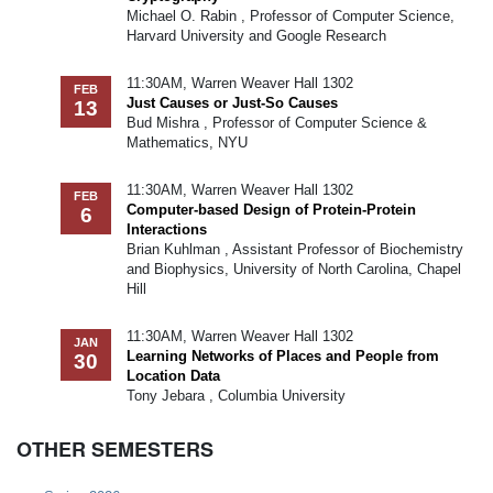
Michael O. Rabin , Professor of Computer Science,
Harvard University and Google Research
11:30AM, Warren Weaver Hall 1302
FEB
Just Causes or Just-So Causes
13
Bud Mishra , Professor of Computer Science &
Mathematics, NYU
11:30AM, Warren Weaver Hall 1302
FEB
Computer-based Design of Protein-Protein
6
Interactions
Brian Kuhlman , Assistant Professor of Biochemistry
and Biophysics, University of North Carolina, Chapel
Hill
11:30AM, Warren Weaver Hall 1302
JAN
Learning Networks of Places and People from
30
Location Data
Tony Jebara , Columbia University
OTHER SEMESTERS