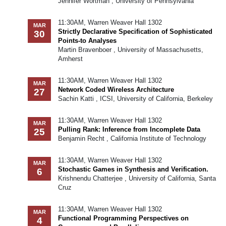
Jennifer Wortman , University of Pennsylvania
11:30AM, Warren Weaver Hall 1302
MAR
Strictly Declarative Specification of Sophisticated
30
Points-to Analyses
Martin Bravenboer , University of Massachusetts,
Amherst
11:30AM, Warren Weaver Hall 1302
MAR
Network Coded Wireless Architecture
27
Sachin Katti , ICSI, University of California, Berkeley
11:30AM, Warren Weaver Hall 1302
MAR
Pulling Rank: Inference from Incomplete Data
25
Benjamin Recht , California Institute of Technology
11:30AM, Warren Weaver Hall 1302
MAR
Stochastic Games in Synthesis and Verification.
6
Krishnendu Chatterjee , University of California, Santa
Cruz
11:30AM, Warren Weaver Hall 1302
MAR
Functional Programming Perspectives on
4