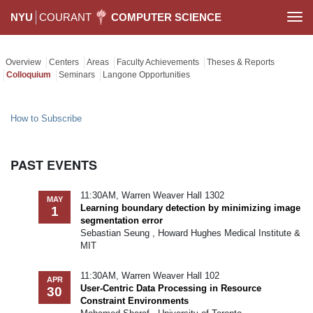
NYU
COURANT
COMPUTER SCIENCE
Togg
navi
Overview
Centers
Areas
Faculty Achievements
Theses & Reports
Colloquium
Seminars
Langone Opportunities
How to Subscribe
PAST EVENTS
11:30AM, Warren Weaver Hall 1302
MAY
Learning boundary detection by minimizing image
1
segmentation error
Sebastian Seung , Howard Hughes Medical Institute &
MIT
11:30AM, Warren Weaver Hall 102
APR
User-Centric Data Processing in Resource
30
Constraint Environments