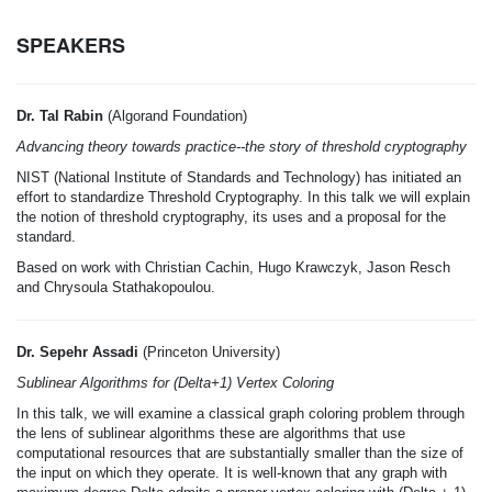
SPEAKERS
Dr. Tal Rabin
(Algorand Foundation)
Advancing theory towards practice--the story of threshold cryptography
NIST (National Institute of Standards and Technology) has initiated an
effort to standardize Threshold Cryptography. In this talk we will explain
the notion of threshold cryptography, its uses and a proposal for the
standard.
Based on work with Christian Cachin, Hugo Krawczyk, Jason Resch
and Chrysoula Stathakopoulou.
Dr. Sepehr Assadi
(Princeton University)
Sublinear Algorithms for (Delta+1) Vertex Coloring
In this talk, we will examine a classical graph coloring problem through
the lens of sublinear algorithms these are algorithms that use
computational resources that are substantially smaller than the size of
the input on which they operate. It is well-known that any graph with