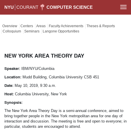
NYU
COURANT
COMPUTER SCIENCE
Togg
navi
Overview
Centers
Areas
Faculty Achievements
Theses & Reports
Colloquium
Seminars
Langone Opportunities
NEW YORK AREA THEORY DAY
Speaker:
IBM/NYU/Columbia
Location:
Mudd Building, Columbia University CSB 451
Date:
May 10, 2019, 9:30 a.m.
Host:
Columbia University, New York
Synopsis:
The New York Area Theory Day is a semi-annual conference, aimed to
bring together people in the New York metropolitan area for one day of
interaction and discussion. The meeting is free and open to everyone; in
particular, students are encouraged to attend.