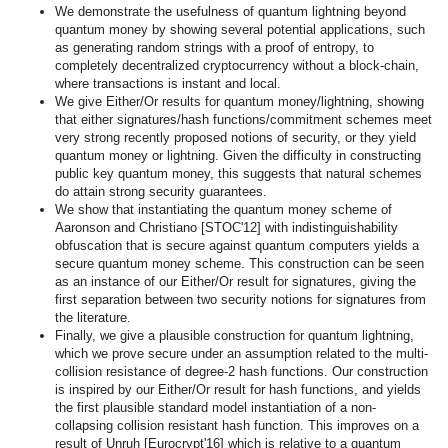
We demonstrate the usefulness of quantum lightning beyond
quantum money by showing several potential applications, such
as generating random strings with a proof of entropy, to
completely decentralized cryptocurrency without a block-chain,
where transactions is instant and local.
We give Either/Or results for quantum money/lightning, showing
that either signatures/hash functions/commitment schemes meet
very strong recently proposed notions of security, or they yield
quantum money or lightning. Given the difficulty in constructing
public key quantum money, this suggests that natural schemes
do attain strong security guarantees.
We show that instantiating the quantum money scheme of
Aaronson and Christiano [STOC'12] with indistinguishability
obfuscation that is secure against quantum computers yields a
secure quantum money scheme. This construction can be seen
as an instance of our Either/Or result for signatures, giving the
first separation between two security notions for signatures from
the literature.
Finally, we give a plausible construction for quantum lightning,
which we prove secure under an assumption related to the multi-
collision resistance of degree-2 hash functions. Our construction
is inspired by our Either/Or result for hash functions, and yields
the first plausible standard model instantiation of a non-
collapsing collision resistant hash function. This improves on a
result of Unruh [Eurocrypt'16] which is relative to a quantum