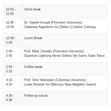
10:55 -
Short break
11:05
11:05 -
Dr. Sepehr Assadi (Princeton University)
12:00
Sublinear Algorithms for (Delta+1) Vertex Coloring
12:00 -
Lunch Break
2:00
2:00 -
Prof. Mark Zhandry (Princeton University)
2:55
Quantum Lightning Never Strikes the Same State Twice
2:55 -
Coffee break
3:15
3:15 -
Prof. Omri Weinstein (Columbia University)
4:10
Lower Bounds for Oblivious Near-Neighbor Search
4:30 -
Follow-up social
5:30