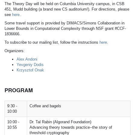
The Theory Day will be held on Columbia University campus, in CSB
451, Mudd building (a brand new CS auditorium!). For directions, please
see
here
.
Some travel support is provided by DIMACS/Simons Collaboration in
Lower Bounds in Computational Complexity through NSF grant #CCF-
1836666.
To subscribe to our mailing list, follow the instructions
here
.
Organizers:
Alex Andoni
Yevgeniy Dodis
Krzysztof Onak
PROGRAM
9:30 -
Coffee and bagels
10:00
10:00 -
Dr. Tal Rabin (Algorand Foundation)
10:55
Advancing theory towards practice--the story of
threshold cryptography