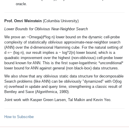
oracle.
Prof. Omri Weinstein
(Columbia University)
Lower Bounds for Oblivious Near-Neighbor Search
We prove an ~Omega(d*log n) lower bound on the dynamic cell-probe
complexity of statistically
oblivious
approximate-near-neighbor search
(ANN) over the d-dimensional Hamming cube. For the natural setting of
d =~ (log n), our result implies a ~ log^2(n) lower bound, which is a
quadratic improvement over the highest (non-oblivious) cell-probe lower
bound known for ANN. This is the first super-logarithmic *unconditional*
lower bound for ANN against general (non black-box) data structures.
We also show that any oblivious static data structure for decomposable
Search problems (like ANN) can be obliviously "dynamized" with O(log
n) overhead in update and query time, strengthening a classic result of
Bentley and Saxe (Algorithmica, 1980).
Joint work with Kasper Green Larsen, Tal Malkin and Kevin Yeo.
How to Subscribe