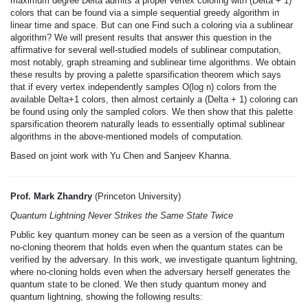
maximum degree Delta admits a proper vertex coloring with (Delta + 1)
colors that can be found via a simple sequential greedy algorithm in
linear time and space. But can one Find such a coloring via a sublinear
algorithm? We will present results that answer this question in the
affirmative for several well-studied models of sublinear computation,
most notably, graph streaming and sublinear time algorithms. We obtain
these results by proving a palette sparsification theorem which says
that if every vertex independently samples O(log n) colors from the
available Delta+1 colors, then almost certainly a (Delta + 1) coloring can
be found using only the sampled colors. We then show that this palette
sparsification theorem naturally leads to essentially optimal sublinear
algorithms in the above-mentioned models of computation.
Based on joint work with Yu Chen and Sanjeev Khanna.
Prof. Mark Zhandry
(Princeton University)
Quantum Lightning Never Strikes the Same State Twice
Public key quantum money can be seen as a version of the quantum
no-cloning theorem that holds even when the quantum states can be
verified by the adversary. In this work, we investigate quantum lightning,
where no-cloning holds even when the adversary herself generates the
quantum state to be cloned. We then study quantum money and
quantum lightning, showing the following results: