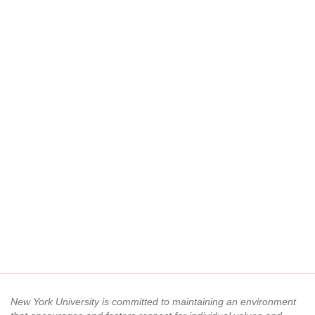
New York University is committed to maintaining an environment