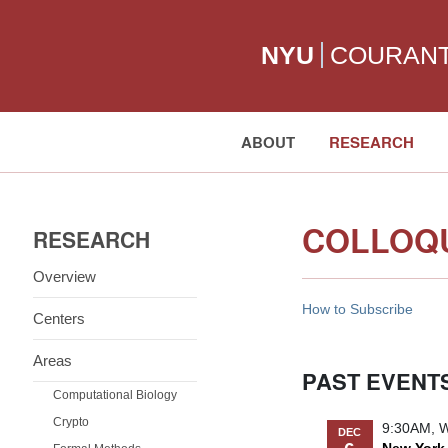
NYU
COURAN
ABOUT
RESEARCH
Search:
COLLOQ
RESEARCH
Overview
How to Subscribe
Centers
Areas
PAST EVENT
Computational Biology
Crypto
9:30AM, W
DEC