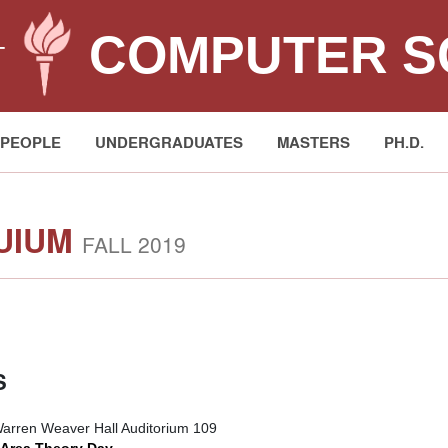
COMPUTER S
T
PEOPLE
UNDERGRADUATES
MASTERS
PH.D.
UIUM
FALL 2019
S
arren Weaver Hall Auditorium 109