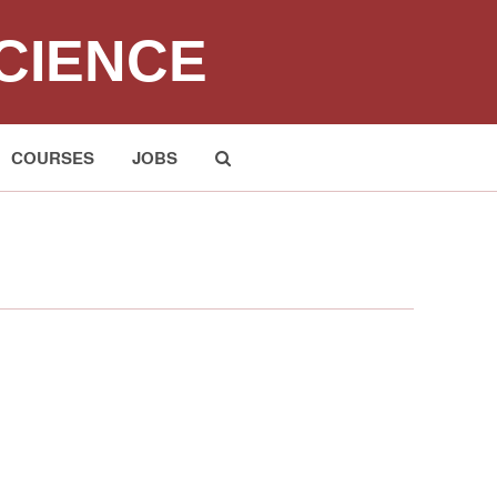
CIENCE
COURSES
JOBS
Submit