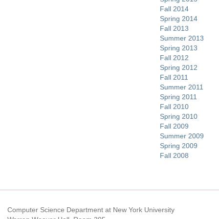
Fall 2014
Spring 2014
Fall 2013
Summer 2013
Spring 2013
Fall 2012
Spring 2012
Fall 2011
Summer 2011
Spring 2011
Fall 2010
Spring 2010
Fall 2009
Summer 2009
Spring 2009
Fall 2008
Computer Science Department at New York University