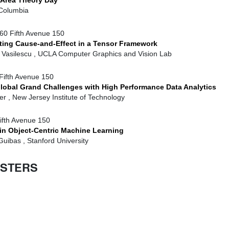
 Area Theory Day
Columbia
60 Fifth Avenue 150
ing Cause-and-Effect in a Tensor Framework
. Vasilescu , UCLA Computer Graphics and Vision Lab
Fifth Avenue 150
lobal Grand Challenges with High Performance Data Analytics
r , New Jersey Institute of Technology
ifth Avenue 150
in Object-Centric Machine Learning
uibas , Stanford University
ESTERS