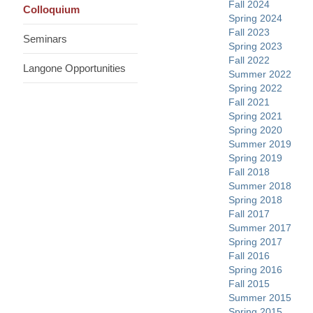
Fall 2024
Colloquium
Spring 2024
Fall 2023
Seminars
Spring 2023
Fall 2022
Langone Opportunities
Summer 2022
Spring 2022
Fall 2021
Spring 2021
Spring 2020
Summer 2019
Spring 2019
Fall 2018
Summer 2018
Spring 2018
Fall 2017
Summer 2017
Spring 2017
Fall 2016
Spring 2016
Fall 2015
Summer 2015
Spring 2015