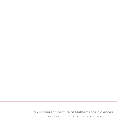
NYU Courant Institute of Mathematical Sciences