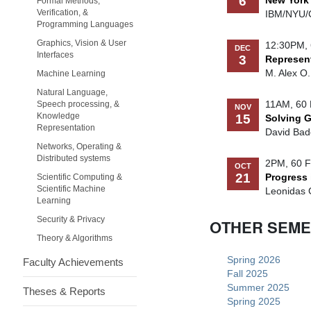
6
New York
Formal Methods,
Verification, &
IBM/NYU/
Programming Languages
Graphics, Vision & User
12:30PM, 
DEC
Interfaces
3
Represent
M. Alex O
Machine Learning
Natural Language,
11AM, 60 
Speech processing, &
NOV
Knowledge
15
Solving G
Representation
David Bade
Networks, Operating &
Distributed systems
2PM, 60 F
OCT
21
Progress 
Scientific Computing &
Scientific Machine
Leonidas G
Learning
Security & Privacy
OTHER SEM
Theory & Algorithms
Spring 2026
Faculty Achievements
Fall 2025
Summer 2025
Theses & Reports
Spring 2025