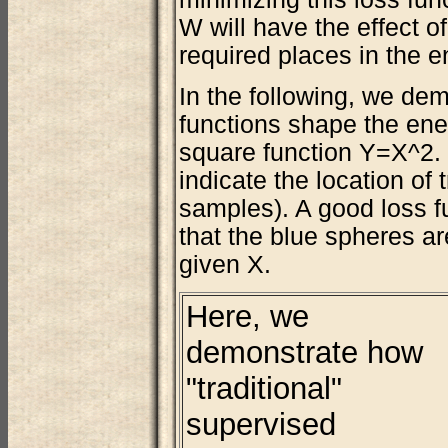
W will have the effect of
required places in the e
In the following, we de
functions shape the ener
square function Y=X^2. 
indicate the location of 
samples). A good loss f
that the blue spheres ar
given X.
Here, we
demonstrate how
"traditional"
supervised