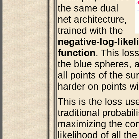
the same dual
net architecture,
trained with the
negative-log-like
function
. This los
the blue spheres, 
all points of the su
harder on points wi
This is the loss use
traditional probabil
maximizing the con
likelihood of all the