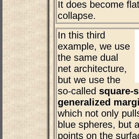
It does become fla
collapse.
In this third
example, we use
the same dual
net architecture,
but we use the
so-called
square-
generalized margi
which not only pul
blue spheres, but a
points on the surf