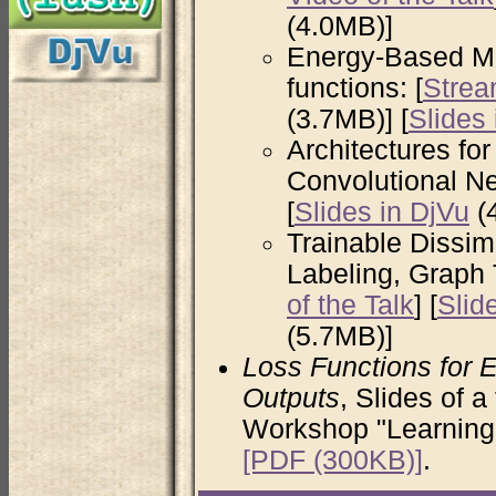
(4.0MB)]
Energy-Based Mo
functions: [
Strea
(3.7MB)] [
Slides
Architectures fo
Convolutional Ne
[
Slides in DjVu
(4
Trainable Dissim
Labeling, Graph 
of the Talk
] [
Slid
(5.7MB)]
Loss Functions for 
Outputs
, Slides of 
Workshop "Learning 
[PDF (300KB)]
.