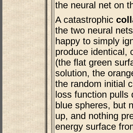
the neural net on th
A catastrophic
col
the two neural nets
happy to simply ig
produce identical, 
(the flat green surf
solution, the orang
the random initial 
loss function pulls
blue spheres, but n
up, and nothing pr
energy surface fro