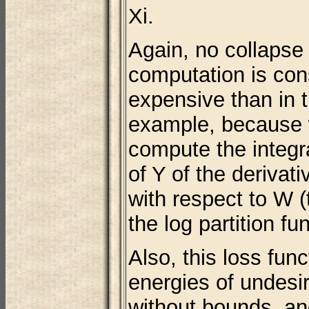
Xi.
Again, no collapse 
computation is con
expensive than in 
example, because 
compute the integra
of Y of the derivat
with respect to W (
the log partition fun
Also, this loss fun
energies of undesi
without bounds, and