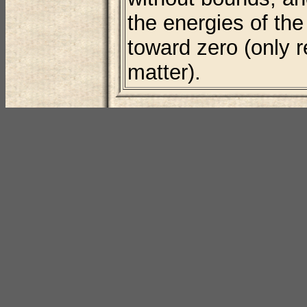
the energies of th
toward zero (only r
matter).