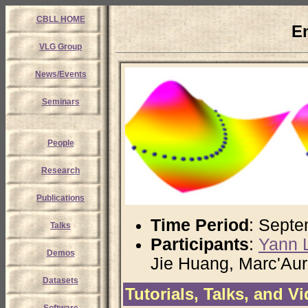
CBLL HOME
E
VLG Group
News/Events
Seminars
People
Research
Publications
Time Period
: Septe
Talks
Participants
:
Yann 
Demos
Jie Huang, Marc'Aur
Datasets
Tutorials, Talks, and V