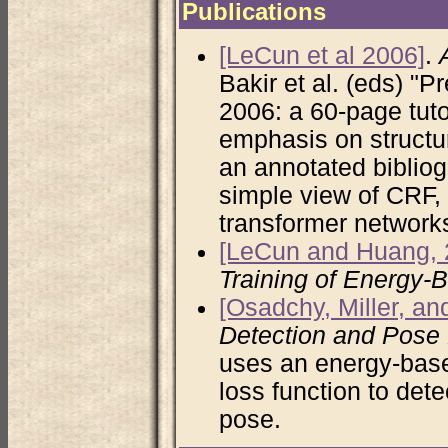
Publications
[LeCun et al 2006]
.
Bakir et al. (eds) "
2006: a 60-page tuto
emphasis on structur
an annotated bibliog
simple view of CRF
transformer network
[LeCun and Huang, 
Training of Energy-
[Osadchy, Miller, a
Detection and Pose 
uses an energy-bas
loss function to det
pose.