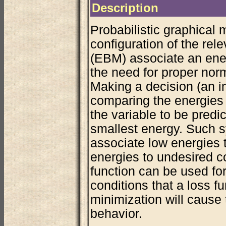
Description
Probabilistic graphical 
configuration of the rel
(EBM) associate an ener
the need for proper norma
Making a decision (an i
comparing the energies 
the variable to be predi
smallest energy. Such s
associate low energies 
energies to undesired co
function can be used for
conditions that a loss fu
minimization will cause
behavior.