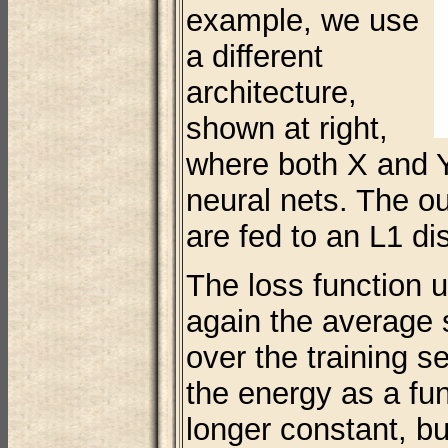
example, we use
a different
architecture,
shown at right,
where both X and Y
neural nets. The ou
are fed to an L1 d
The loss function 
again the average
over the training s
the energy as a fun
longer constant, b