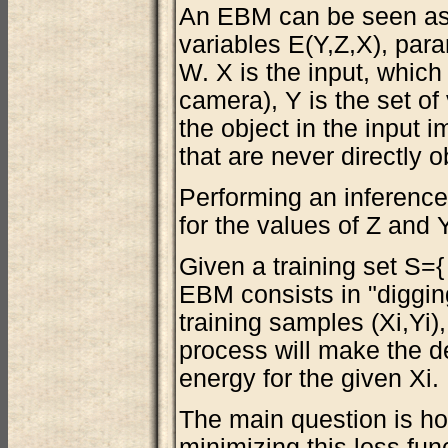
An EBM can be seen as
variables E(Y,Z,X), para
W. X is the input, which
camera), Y is the set of 
the object in the input i
that are never directly o
Performing an inference
for the values of Z and 
Given a training set S={ 
EBM consists in "digging
training samples (Xi,Yi)
process will make the 
energy for the given Xi.
The main question is how
minimizing this loss fun