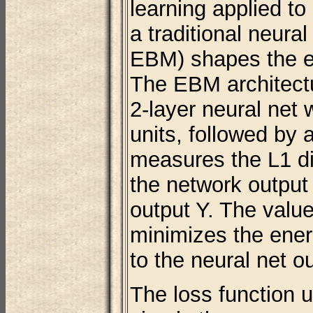
learning applied to
a traditional neura
EBM) shapes the e
The EBM architectur
2-layer neural net 
units, followed by 
measures the L1 d
the network output
output Y. The value
minimizes the ener
to the neural net o
The loss function 