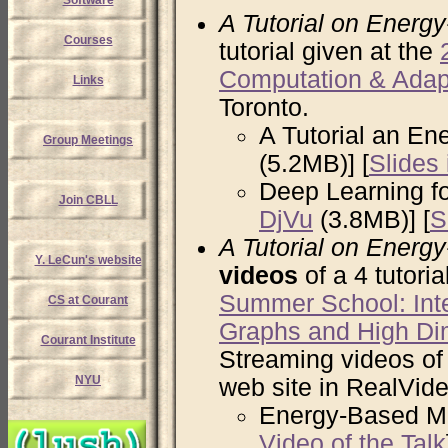
Software
A Tutorial on Energ
Courses
tutorial given at the
Computation & Adap
Links
Toronto.
A Tutorial an En
Group Meetings
(5.2MB)] [
Slides
Deep Learning fo
Join CBLL
DjVu
(3.8MB)] [
S
A Tutorial on Energ
Y. LeCun's website
videos
of a 4 tutoria
Summer School: Intel
CS at Courant
Graphs and High Di
Courant Institute
Streaming videos of 
NYU
web site in RealVide
Energy-Based Mod
Video of the Talk