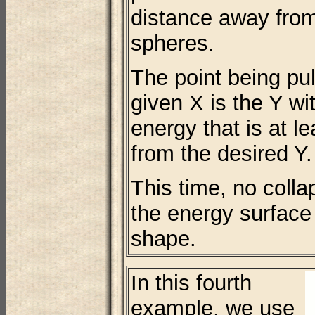
distance away from
spheres.
The point being pul
given X is the Y wi
energy that is at l
from the desired Y.
This time, no coll
the energy surface 
shape.
In this fourth
example, we use