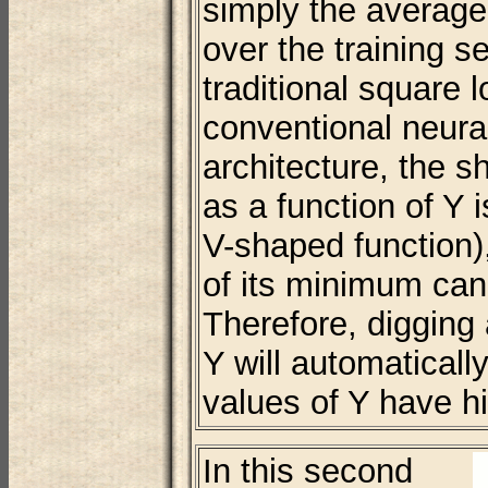
simply the averag
over the training se
traditional square 
conventional neural
architecture, the s
as a function of Y i
V-shaped function),
of its minimum ca
Therefore, digging 
Y will automaticall
values of Y have h
In this second