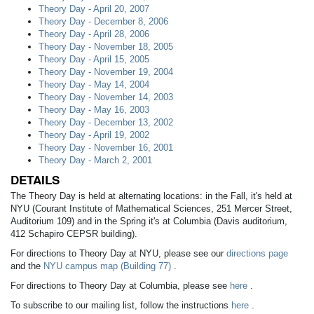
Theory Day - April 20, 2007
Theory Day - December 8, 2006
Theory Day - April 28, 2006
Theory Day - November 18, 2005
Theory Day - April 15, 2005
Theory Day - November 19, 2004
Theory Day - May 14, 2004
Theory Day - November 14, 2003
Theory Day - May 16, 2003
Theory Day - December 13, 2002
Theory Day - April 19, 2002
Theory Day - November 16, 2001
Theory Day - March 2, 2001
DETAILS
The Theory Day is held at alternating locations: in the Fall, it's held at
NYU (Courant Institute of Mathematical Sciences, 251 Mercer Street,
Auditorium 109) and in the Spring it's at Columbia (Davis auditorium,
412 Schapiro CEPSR building).
For directions to Theory Day at NYU, please see our
directions page
and the
NYU campus map (Building 77)
.
For directions to Theory Day at Columbia, please see
here
.
To subscribe to our mailing list, follow the instructions
here
.