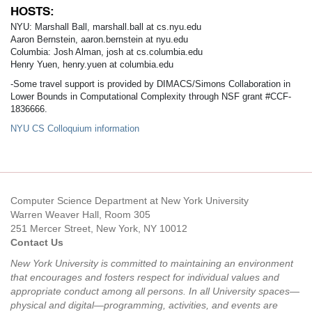
HOSTS:
NYU: Marshall Ball, marshall.ball at cs.nyu.edu
Aaron Bernstein, aaron.bernstein at nyu.edu
Columbia: Josh Alman, josh at cs.columbia.edu
Henry Yuen, henry.yuen at columbia.edu
-Some travel support is provided by DIMACS/Simons Collaboration in
Lower Bounds in Computational Complexity through NSF grant #CCF-
1836666.
NYU CS Colloquium information
Computer Science Department at New York University
Warren Weaver Hall, Room 305
251 Mercer Street, New York, NY 10012
Contact Us
New York University is committed to maintaining an environment
that encourages and fosters respect for individual values and
appropriate conduct among all persons. In all University spaces—
physical and digital—programming, activities, and events are