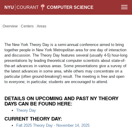
NYU
COURANT
COMPUTER SCIENCE
Togg
navi
Overview
Centers
Areas
The New York Theory Day is a semi-annual conference aimed to bring
together people in New York Metropolitan area for one day of interaction
and discussion. The Theory Day features several (usually 4-5) hour-long
presentations by leading theoretical computer scientists about state-of-
the-art advances in various areas. Some presentations give a survey of
the latest advances in some area, while others may concentrate on a
particular (often ground-breaking!) result. The meeting is free and open
to everyone; in particular, students are encouraged to attend.
DETAILS ON UPCOMING AND PAST NY THEORY
DAYS CAN BE FOUND HERE:
Theory Day
CURRENT THEORY DAY:
Fall 2025 Theory Day - November 14, 2025