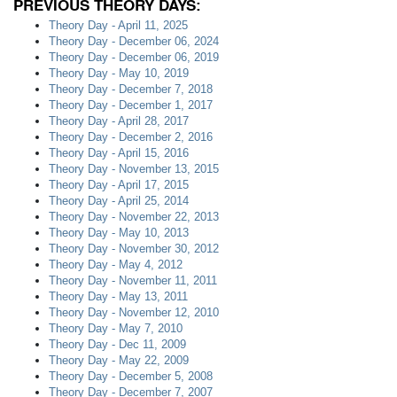
PREVIOUS THEORY DAYS:
Theory Day - April 11, 2025
Theory Day - December 06, 2024
Theory Day - December 06, 2019
Theory Day - May 10, 2019
Theory Day - December 7, 2018
Theory Day - December 1, 2017
Theory Day - April 28, 2017
Theory Day - December 2, 2016
Theory Day - April 15, 2016
Theory Day - November 13, 2015
Theory Day - April 17, 2015
Theory Day - April 25, 2014
Theory Day - November 22, 2013
Theory Day - May 10, 2013
Theory Day - November 30, 2012
Theory Day - May 4, 2012
Theory Day - November 11, 2011
Theory Day - May 13, 2011
Theory Day - November 12, 2010
Theory Day - May 7, 2010
Theory Day - Dec 11, 2009
Theory Day - May 22, 2009
Theory Day - December 5, 2008
Theory Day - December 7, 2007