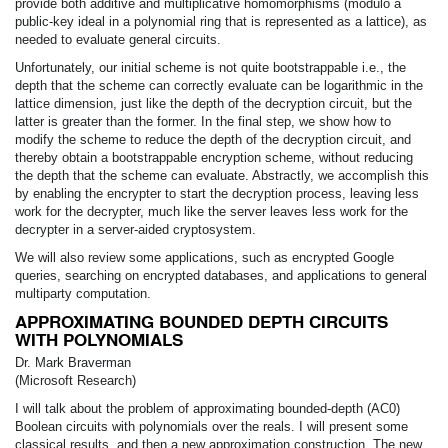
provide both additive and multiplicative homomorphisms (modulo a
public-key ideal in a polynomial ring that is represented as a lattice), as
needed to evaluate general circuits.
Unfortunately, our initial scheme is not quite bootstrappable i.e., the
depth that the scheme can correctly evaluate can be logarithmic in the
lattice dimension, just like the depth of the decryption circuit, but the
latter is greater than the former. In the final step, we show how to
modify the scheme to reduce the depth of the decryption circuit, and
thereby obtain a bootstrappable encryption scheme, without reducing
the depth that the scheme can evaluate. Abstractly, we accomplish this
by enabling the encrypter to start the decryption process, leaving less
work for the decrypter, much like the server leaves less work for the
decrypter in a server-aided cryptosystem.
We will also review some applications, such as encrypted Google
queries, searching on encrypted databases, and applications to general
multiparty computation.
APPROXIMATING BOUNDED DEPTH CIRCUITS
WITH POLYNOMIALS
Dr. Mark Braverman
(Microsoft Research)
I will talk about the problem of approximating bounded-depth (AC0)
Boolean circuits with polynomials over the reals. I will present some
classical results, and then a new approximation construction. The new