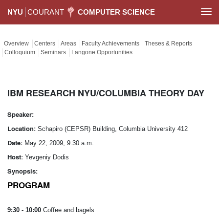
NYU
COURANT
COMPUTER SCIENCE
Togg
navi
Overview
Centers
Areas
Faculty Achievements
Theses & Reports
Colloquium
Seminars
Langone Opportunities
IBM RESEARCH NYU/COLUMBIA THEORY DAY
Speaker:
Location:
Schapiro (CEPSR) Building, Columbia University 412
Date:
May 22, 2009, 9:30 a.m.
Host:
Yevgeniy Dodis
Synopsis:
PROGRAM
9:30 - 10:00
Coffee and bagels