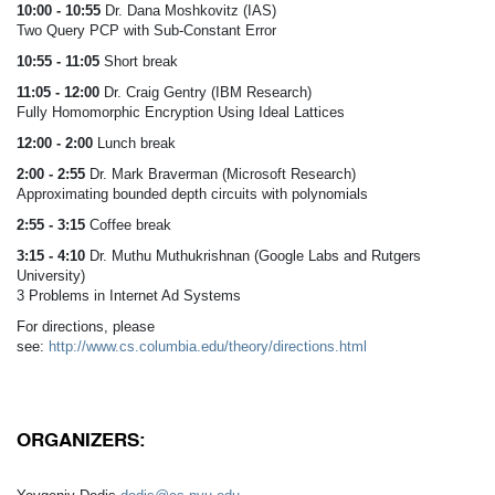
10:00 - 10:55
Dr. Dana Moshkovitz (IAS)
Two Query PCP with Sub-Constant Error
10:55 - 11:05
Short break
11:05 - 12:00
Dr. Craig Gentry (IBM Research)
Fully Homomorphic Encryption Using Ideal Lattices
12:00 - 2:00
Lunch break
2:00 - 2:55
Dr. Mark Braverman (Microsoft Research)
Approximating bounded depth circuits with polynomials
2:55 - 3:15
Coffee break
3:15 - 4:10
Dr. Muthu Muthukrishnan (Google Labs and Rutgers
University)
3 Problems in Internet Ad Systems
For directions, please
see:
http://www.cs.columbia.edu/theory/directions.html
ORGANIZERS: