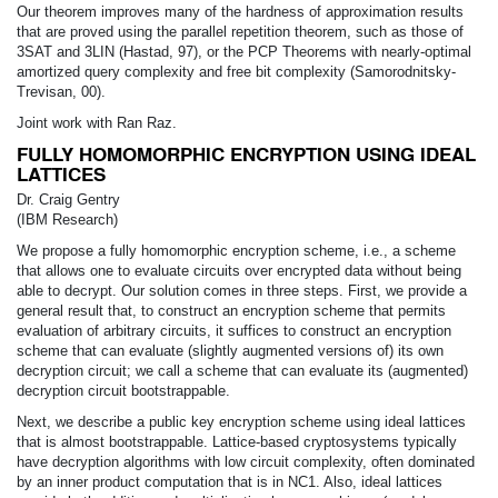
Our theorem improves many of the hardness of approximation results
that are proved using the parallel repetition theorem, such as those of
3SAT and 3LIN (Hastad, 97), or the PCP Theorems with nearly-optimal
amortized query complexity and free bit complexity (Samorodnitsky-
Trevisan, 00).
Joint work with Ran Raz.
FULLY HOMOMORPHIC ENCRYPTION USING IDEAL
LATTICES
Dr. Craig Gentry
(IBM Research)
We propose a fully homomorphic encryption scheme, i.e., a scheme
that allows one to evaluate circuits over encrypted data without being
able to decrypt. Our solution comes in three steps. First, we provide a
general result that, to construct an encryption scheme that permits
evaluation of arbitrary circuits, it suffices to construct an encryption
scheme that can evaluate (slightly augmented versions of) its own
decryption circuit; we call a scheme that can evaluate its (augmented)
decryption circuit bootstrappable.
Next, we describe a public key encryption scheme using ideal lattices
that is almost bootstrappable. Lattice-based cryptosystems typically
have decryption algorithms with low circuit complexity, often dominated
by an inner product computation that is in NC1. Also, ideal lattices