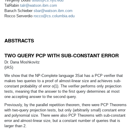
Yevgeniy Dodis
dodis@cs.nyu.edu
TalRabin
talr@watson.ibm.com
Baruch Schieber
sbar@watson.ibm.com
Rocco Serverdio
rocco@cs.columbia.edu
ABSTRACTS
TWO QUERY PCP WITH SUB-CONSTANT ERROR
Dr. Dana Moshkovitz
(IAS)
We show that the NP-Complete language 3Sat has a PCP verifier that
makes two queries to a proof of almost-linear size and achieves sub-
constant probability of error o(1). The verifier performs only projection
tests, meaning that the answer to the first query determines at most
one accepting answer to the second query.
Previously, by the parallel repetition theorem, there were PCP Theorems
with two-query projection tests, but only (arbitrarily small) constant error
and polynomial size. There were also PCP Theorems with sub-constant
error and almost-linear size, but a constant number of queries that is
larger than 2.