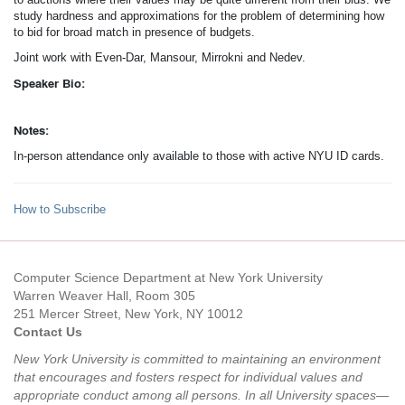
study hardness and approximations for the problem of determining how
to bid for broad match in presence of budgets.
Joint work with Even-Dar, Mansour, Mirrokni and Nedev.
Speaker Bio:
Notes:
In-person attendance only available to those with active NYU ID cards.
How to Subscribe
Computer Science Department at New York University
Warren Weaver Hall, Room 305
251 Mercer Street, New York, NY 10012
Contact Us
New York University is committed to maintaining an environment
that encourages and fosters respect for individual values and
appropriate conduct among all persons. In all University spaces—