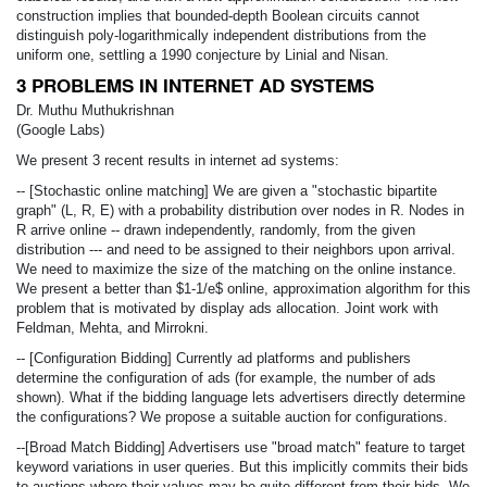
construction implies that bounded-depth Boolean circuits cannot
distinguish poly-logarithmically independent distributions from the
uniform one, settling a 1990 conjecture by Linial and Nisan.
3 PROBLEMS IN INTERNET AD SYSTEMS
Dr. Muthu Muthukrishnan
(Google Labs)
We present 3 recent results in internet ad systems:
-- [Stochastic online matching] We are given a "stochastic bipartite
graph" (L, R, E) with a probability distribution over nodes in R. Nodes in
R arrive online -- drawn independently, randomly, from the given
distribution --- and need to be assigned to their neighbors upon arrival.
We need to maximize the size of the matching on the online instance.
We present a better than $1-1/e$ online, approximation algorithm for this
problem that is motivated by display ads allocation. Joint work with
Feldman, Mehta, and Mirrokni.
-- [Configuration Bidding] Currently ad platforms and publishers
determine the configuration of ads (for example, the number of ads
shown). What if the bidding language lets advertisers directly determine
the configurations? We propose a suitable auction for configurations.
--[Broad Match Bidding] Advertisers use "broad match" feature to target
keyword variations in user queries. But this implicitly commits their bids
to auctions where their values may be quite different from their bids. We