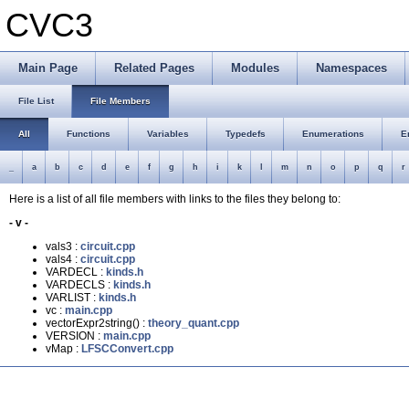
CVC3
Main Page
Related Pages
Modules
Namespaces
File List
File Members
All
Functions
Variables
Typedefs
Enumerations
E
_
a
b
c
d
e
f
g
h
i
k
l
m
n
o
p
q
r
Here is a list of all file members with links to the files they belong to:
- v -
vals3 :
circuit.cpp
vals4 :
circuit.cpp
VARDECL :
kinds.h
VARDECLS :
kinds.h
VARLIST :
kinds.h
vc :
main.cpp
vectorExpr2string() :
theory_quant.cpp
VERSION :
main.cpp
vMap :
LFSCConvert.cpp