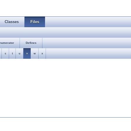
Classes
Files
numerator
Defines
s
t
u
v
w
x