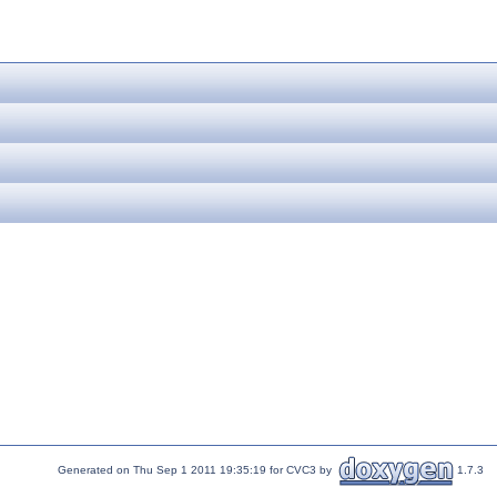
Generated on Thu Sep 1 2011 19:35:19 for CVC3 by
1.7.3