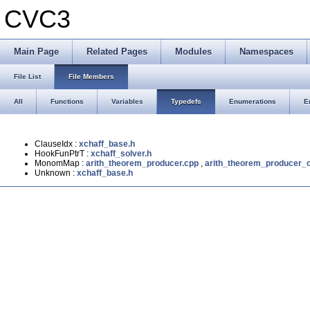
CVC3
Main Page
Related Pages
Modules
Namespaces
File List
File Members
All
Functions
Variables
Typedefs
Enumerations
E
ClauseIdx :
xchaff_base.h
HookFunPtrT :
xchaff_solver.h
MonomMap :
arith_theorem_producer.cpp
,
arith_theorem_producer_o
Unknown :
xchaff_base.h