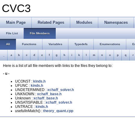
CVC3
Main Page
Related Pages
Modules
Namespaces
File List
File Members
All
Functions
Variables
Typedefs
Enumerations
E
_
a
b
c
d
e
f
g
h
i
k
l
m
n
o
p
q
r
Here is a list of all file members with links to the files they belong to:
- u -
UCONST :
kinds.h
UFUNC :
kinds.h
UNDETERMINED :
xchaff_solver.h
UNKNOWN :
xchaff_base.h
Unknown :
xchaff_base.h
UNSATISFIABLE :
xchaff_solver.h
UNTRACE :
kinds.h
usefulInMatch() :
theory_quant.cpp