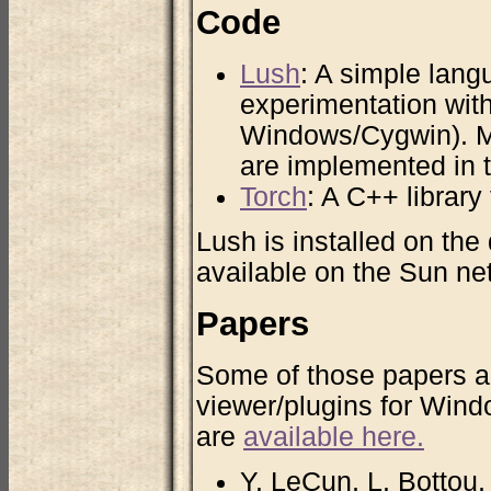
Code
Lush
: A simple lang
experimentation with
Windows/Cygwin). Ma
are implemented in t
Torch
: A C++ library
Lush is installed on the
available on the Sun ne
Papers
Some of those papers ar
viewer/plugins for Wind
are
available here.
Y. LeCun, L. Bottou,