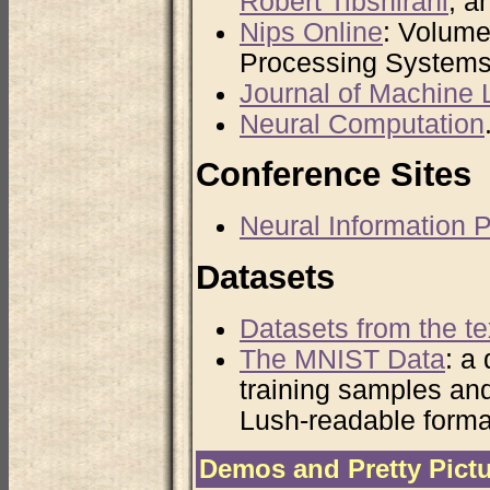
Robert Tibshirani
, a
Nips Online
: Volume
Processing Systems
Journal of Machine
Neural Computation
Conference Sites
Neural Information
Datasets
Datasets from the te
The MNIST Data
: a
training samples and
Lush-readable forma
Demos and Pretty Pict