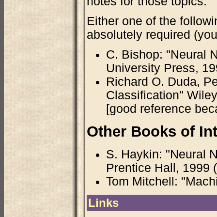
notes for those topics.
Either one of the follo
absolutely required (you
C. Bishop: "Neural N
University Press, 1996
Richard O. Duda, Pet
Classification" Wile
[good reference becau
Other Books of Int
S. Haykin: "Neural 
Prentice Hall, 1999 
Tom Mitchell: "Mach
Links