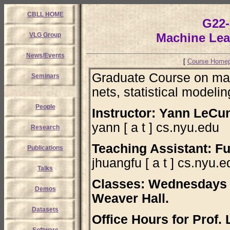
CBLL HOME
G22-
Machine Lea
VLG Group
News/Events
[
Course Home
Graduate Course on mach
Seminars
nets, statistical modelin
People
Instructor: Yann LeCu
yann [ a t ] cs.nyu.edu
Research
Teaching Assistant: F
Publications
jhuangfu [ a t ] cs.nyu.e
Talks
Classes: Wednesdays 
Demos
Weaver Hall.
Datasets
Office Hours for Prof