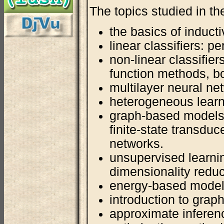
The topics studied in th
the basics of inducti
linear classifiers: p
non-linear classifier
function methods, b
multilayer neural n
heterogeneous lear
graph-based models
finite-state transdu
networks.
unsupervised learnin
dimensionality redu
energy-based models
introduction to grap
approximate inferen