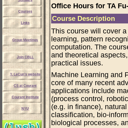
Software
Office Hours for TA F
Courses
Course Description
Links
This course will cover a
learning, pattern recogni
Group Meetings
computation. The cours
and theoretical aspects,
Join CBLL
practical issues.
Machine Learning and P
Y. LeCun's website
core of many recent adv
CS at Courant
applications include mac
(process control, roboti
Courant Institute
(e.g. in finance), natur
NYU
classification, bio-info
biological processes, a