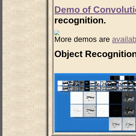
Demo of Convoluti
recognition.
More demos are
availab
Object Recognition