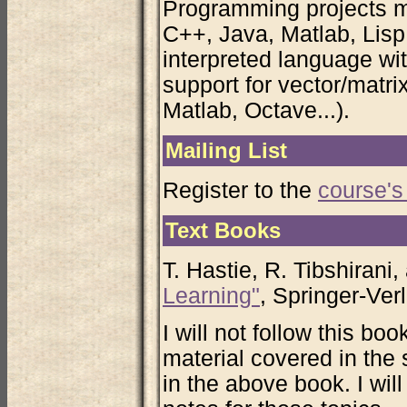
Programming projects m
C++, Java, Matlab, Lisp,
interpreted language w
support for vector/matr
Matlab, Octave...).
Mailing List
Register to the
course's 
Text Books
T. Hastie, R. Tibshirani
Learning"
, Springer-Ver
I will not follow this boo
material covered in the
in the above book. I wil