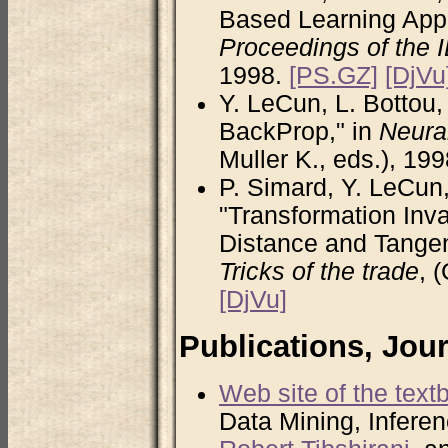
Based Learning Appl
Proceedings of the 
1998.
[PS.GZ]
[DjVu
Y. LeCun, L. Bottou, 
BackProp," in
Neural
Muller K., eds.), 19
P. Simard, Y. LeCun,
"Transformation Inva
Distance and Tangen
Tricks of the trade
, 
[DjVu]
Publications, Jou
Web site of the text
Data Mining, Inferen