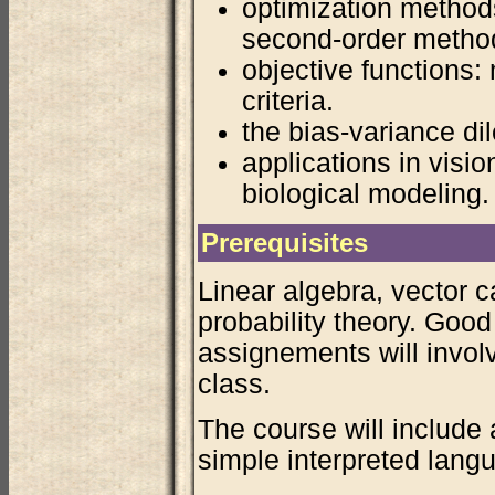
optimization method
second-order method
objective functions:
criteria.
the bias-variance di
applications in visi
biological modeling.
Prerequisites
Linear algebra, vector c
probability theory. Goo
assignements will invol
class.
The course will include 
simple interpreted langu