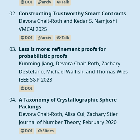
DOI
arxiv
Talk
Constructing Trustworthy Smart Contracts
Devora Chait-Roth and
Kedar S. Namjoshi
VMCAI 2025
DOI
arxiv
Talk
Less is more: refinement proofs for
probabilistic proofs
Kunming Jiang
, Devora Chait-Roth,
Zachary
DeStefano
,
Michael Walfish
, and
Thomas Wies
IEEE S&P 2023
DOI
A Taxonomy of Crystallographic Sphere
Packings
Devora Chait-Roth, Alisa Cui,
Zachary Stier
Journal of Number Theory, February 2020
DOI
Slides