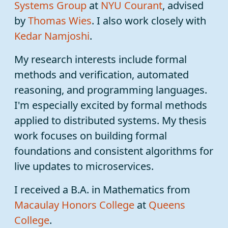
Systems Group
at
NYU
Courant
, advised
by
Thomas Wies
. I also work closely with
Kedar Namjoshi
.
My research interests include formal
methods and verification, automated
reasoning, and programming languages.
I'm especially excited by formal methods
applied to distributed systems. My thesis
work focuses on building formal
foundations and consistent algorithms for
live updates to microservices.
I received a B.A. in Mathematics from
Macaulay Honors College
at
Queens
College
.