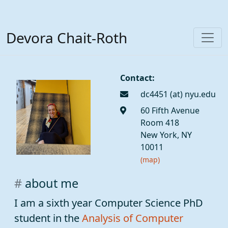
Devora Chait-Roth
Contact:
dc4451
60 Fifth Avenue
Room 418
New York, NY
10011
(map)
about me
I am a sixth year Computer Science PhD
student in the
Analysis of Computer