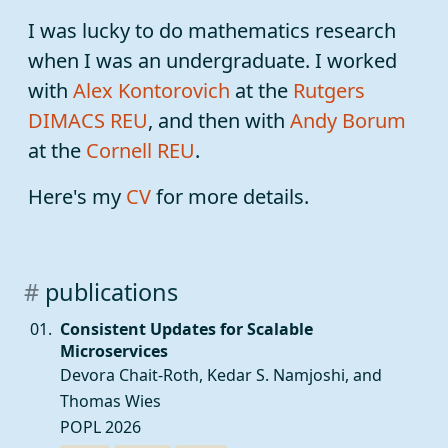
I was lucky to do mathematics research
when I was an undergraduate. I worked
with
Alex Kontorovich
at the
Rutgers
DIMACS REU
, and then with
Andy Borum
at the
Cornell REU
.
Here's my
CV
for more details.
publications
Consistent Updates for Scalable
Microservices
Devora Chait-Roth,
Kedar S. Namjoshi
, and
Thomas Wies
POPL 2026