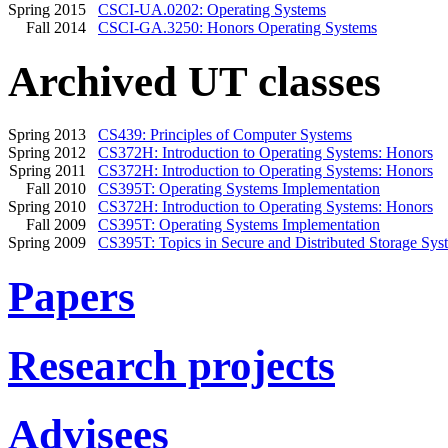
Spring 2015
CSCI-UA.0202: Operating Systems
Fall 2014
CSCI-GA.3250: Honors Operating Systems
Archived UT classes
Spring 2013
CS439: Principles of Computer Systems
Spring 2012
CS372H: Introduction to Operating Systems: Honors
Spring 2011
CS372H: Introduction to Operating Systems: Honors
Fall 2010
CS395T: Operating Systems Implementation
Spring 2010
CS372H: Introduction to Operating Systems: Honors
Fall 2009
CS395T: Operating Systems Implementation
Spring 2009
CS395T: Topics in Secure and Distributed Storage Sys
Papers
Research projects
Advisees