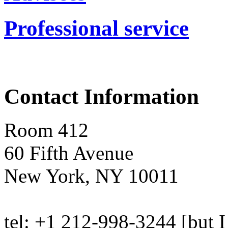
Professional service
Contact Information
Room 412
60 Fifth Avenue
New York, NY 10011
tel: +1 212-998-3244 [but I