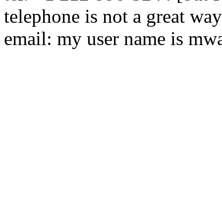
telephone is not a great way
email: my user name is mwal