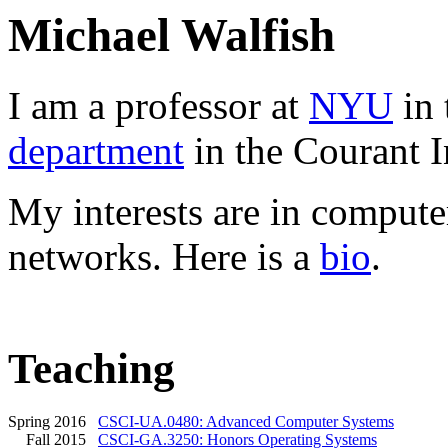
Michael Walfish
I am a professor at
NYU
in 
department
in the Courant In
My interests are in compute
networks. Here is a
bio
.
Teaching
Spring 2016
CSCI-UA.0480: Advanced Computer Systems
Fall 2015
CSCI-GA.3250: Honors Operating Systems