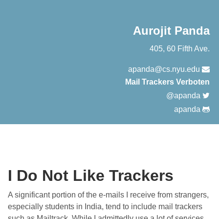
Aurojit Panda
405, 60 Fifth Ave.
apanda@cs.nyu.edu
Mail Trackers Verboten
@apanda
apanda
I Do Not Like Trackers
A significant portion of the e-mails I receive from strangers,
especially students in India, tend to include mail trackers
such as Mailtrack. While I admittedly use a lot of services