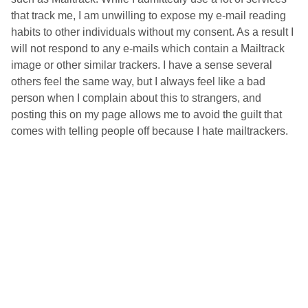
that track me, I am unwilling to expose my e-mail reading
habits to other individuals without my consent. As a result I
will not respond to any e-mails which contain a Mailtrack
image or other similar trackers. I have a sense several
others feel the same way, but I always feel like a bad
person when I complain about this to strangers, and
posting this on my page allows me to avoid the guilt that
comes with telling people off because I hate mailtrackers.