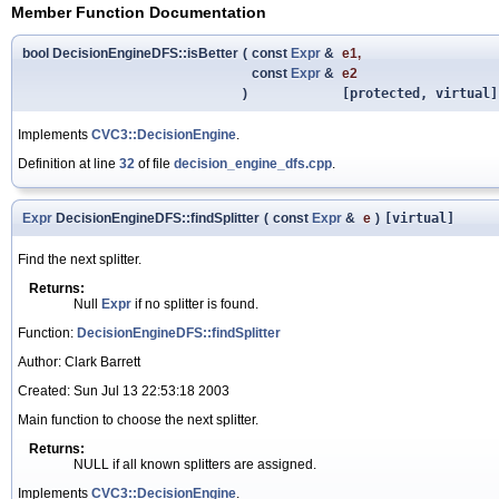
Member Function Documentation
bool DecisionEngineDFS::isBetter
(
const
Expr
&
e1
,
const
Expr
&
e2
)
[protected, virtual]
Implements
CVC3::DecisionEngine
.
Definition at line
32
of file
decision_engine_dfs.cpp
.
Expr
DecisionEngineDFS::findSplitter
(
const
Expr
&
e
)
[virtual]
Find the next splitter.
Returns:
Null
Expr
if no splitter is found.
Function:
DecisionEngineDFS::findSplitter
Author: Clark Barrett
Created: Sun Jul 13 22:53:18 2003
Main function to choose the next splitter.
Returns:
NULL if all known splitters are assigned.
Implements
CVC3::DecisionEngine
.