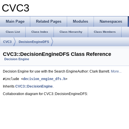
CVC3
Main Page
Related Pages
Modules
Namespaces
Class List
Class Index
Class Hierarchy
Class Members
CVC3
DecisionEngineDFS
CVC3::DecisionEngineDFS Class Reference
Decision Engine
Decision Engine for use with the Search EngineAuthor: Clark Barrett.
More...
#include <
decision_engine_dfs.h
>
Inherits
CVC3::DecisionEngine
.
Collaboration diagram for CVC3::DecisionEngineDFS: