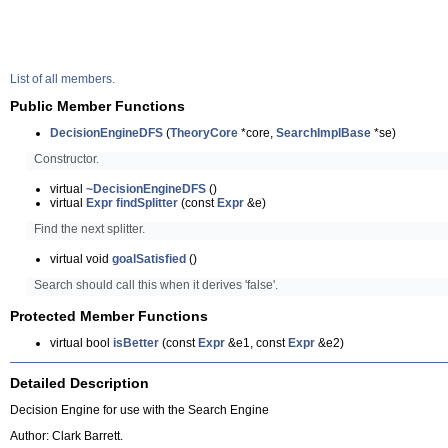
List of all members.
Public Member Functions
DecisionEngineDFS
(
TheoryCore
*core,
SearchImplBase
*se)
Constructor.
virtual
~DecisionEngineDFS
()
virtual
Expr
findSplitter
(const
Expr
&e)
Find the next splitter.
virtual void
goalSatisfied
()
Search should call this when it derives 'false'.
Protected Member Functions
virtual bool
isBetter
(const
Expr
&e1, const
Expr
&e2)
Detailed Description
Decision Engine for use with the Search Engine
Author: Clark Barrett.