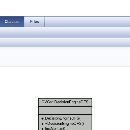
Classes
Files