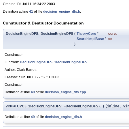
Created: Fri Jul 11 16:34:22 2003
Definition at line
41
of file
decision_engine_dfs.h
.
Constructor & Destructor Documentation
DecisionEngineDFS::DecisionEngineDFS
(
TheoryCore
*
core
,
SearchImplBase
*
se
)
Constructor.
Function:
DecisionEngineDFS::DecisionEngineDFS
Author: Clark Barrett
Created: Sun Jul 13 22:52:51 2003
Constructor
Definition at line
49
of file
decision_engine_dfs.cpp
.
virtual CVC3::DecisionEngineDFS::~DecisionEngineDFS
(
)
[inline, vi
Definition at line
49
of file
decision_engine_dfs.h
.