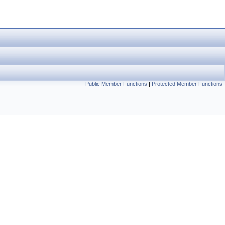
Public Member Functions
|
Protected Member Functions