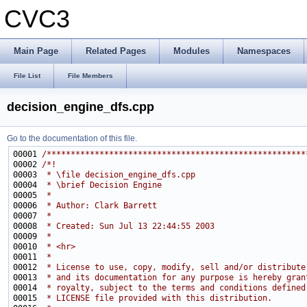
CVC3
Main Page
Related Pages
Modules
Namespaces
File List
File Members
decision_engine_dfs.cpp
Go to the documentation of this file.
00001 
/******************************************************
00002 
/*!
00003 
 * \file decision_engine_dfs.cpp
00004 
 * \brief Decision Engine
00005 
 * 
00006 
 * Author: Clark Barrett
00007 
 * 
00008 
 * Created: Sun Jul 13 22:44:55 2003
00009 
 *
00010 
 * <hr>
00011 
 *
00012 
 * License to use, copy, modify, sell and/or distribute
00013 
 * and its documentation for any purpose is hereby gran
00014 
 * royalty, subject to the terms and conditions defined
00015 
 * LICENSE file provided with this distribution.