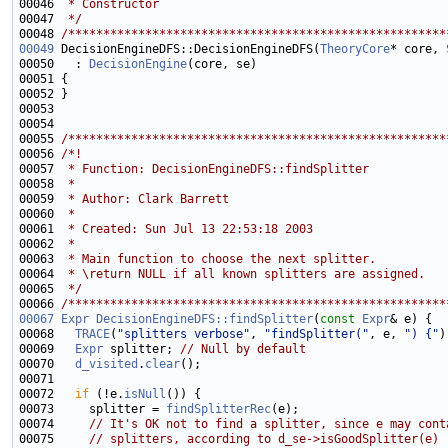
00046 
 * Constructor
00047 
 */
00048 
/******************************************************
00049
 DecisionEngineDFS::DecisionEngineDFS(
TheoryCore
* core, 
00050   : 
DecisionEngine
00055 
/******************************************************
00056 
/*!
00057 
 * Function: DecisionEngineDFS::findSplitter
00058 
 *
00059 
 * Author: Clark Barrett
00060 
 *
00061 
 * Created: Sun Jul 13 22:53:18 2003
00062 
 *
00063 
 * Main function to choose the next splitter.
00064 
 * \return NULL if all known splitters are assigned.
00065 
 */
00066 
/******************************************************
00067
Expr
DecisionEngineDFS::findSplitter
(
const
Expr
00068   
TRACE
(
"splitters verbose"
, 
"findSplitter("
, e, 
") {"
00069   
Expr
 splitter; 
// Null by default
00070   
d_visited
.
clear
00072   
if
 (!e.
isNull
00073     splitter = 
findSplitterRec
00074     
// It's OK not to find a splitter, since e may cont
00075     
// splitters, according to d_se->isGoodSplitter(e)