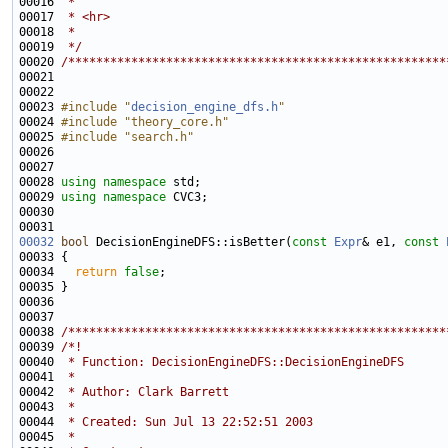
00016 
 * 
00017 
 * <hr>
00018 
 * 
00019 
 */
00020 
/******************************************************
00023 
#include "
decision_engine_dfs.h
"
00024 
#include "theory_core.h"
00025 
#include "search.h"
00028 
using namespace 
00029 
using namespace 
00032
bool
 DecisionEngineDFS::isBetter(
const
Expr
& e1, 
const
00034   
return
false
00038 
/******************************************************
00039 
/*!
00040 
 * Function: DecisionEngineDFS::DecisionEngineDFS
00041 
 *
00042 
 * Author: Clark Barrett
00043 
 *
00044 
 * Created: Sun Jul 13 22:52:51 2003
00045 
 *