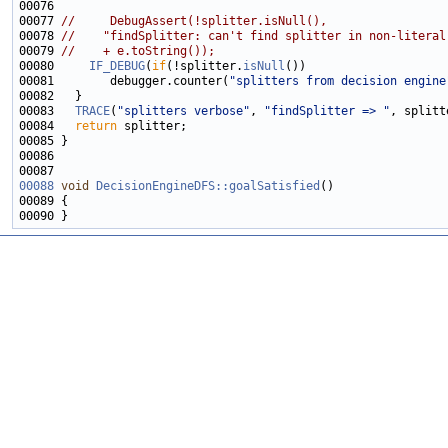
00077 
//     DebugAssert(!splitter.isNull(),
00078 
//    "findSplitter: can't find splitter in non-literal
00079 
//    + e.toString());
00080     
IF_DEBUG
(
if
(!splitter.
isNull
00081        debugger.counter(
"splitters from decision engine
00083   
TRACE
(
"splitters verbose"
, 
"findSplitter => "
, splitt
00084   
return
00088
void
DecisionEngineDFS::goalSatisfied