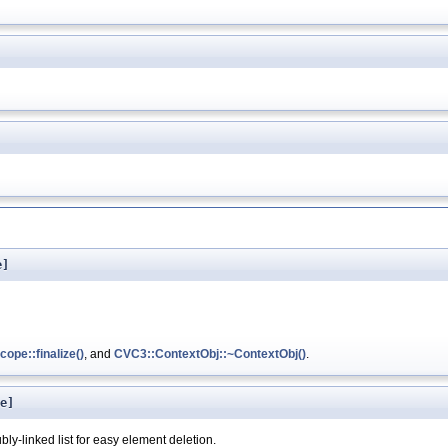
e]
ope::finalize()
, and
CVC3::ContextObj::~ContextObj()
.
e]
bly-linked list for easy element deletion.