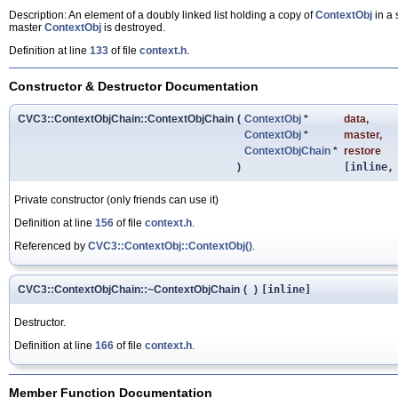
Description: An element of a doubly linked list holding a copy of
ContextObj
in a 
master
ContextObj
is destroyed.
Definition at line
133
of file
context.h
.
Constructor & Destructor Documentation
CVC3::ContextObjChain::ContextObjChain
(
ContextObj
*
data
,
ContextObj
*
master
,
ContextObjChain
*
restore
)
[inline,
Private constructor (only friends can use it)
Definition at line
156
of file
context.h
.
Referenced by
CVC3::ContextObj::ContextObj()
.
CVC3::ContextObjChain::~ContextObjChain
(
)
[inline]
Destructor.
Definition at line
166
of file
context.h
.
Member Function Documentation