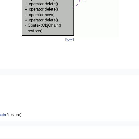
[
legend
]
ain
*restore)