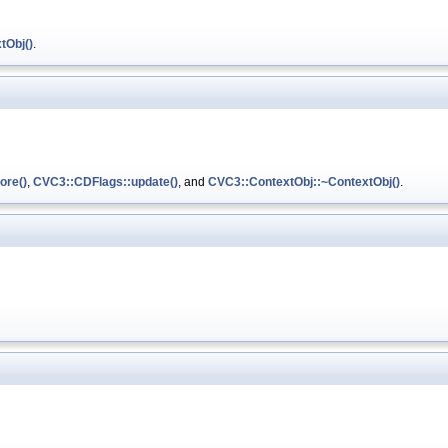
tObj()
.
ore()
,
CVC3::CDFlags::update()
, and
CVC3::ContextObj::~ContextObj()
.