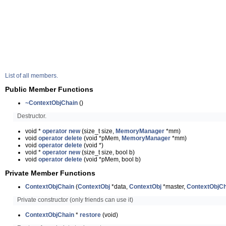
List of all members.
Public Member Functions
~ContextObjChain
()
Destructor.
void *
operator new
(size_t size,
MemoryManager
*mm)
void
operator delete
(void *pMem,
MemoryManager
*mm)
void
operator delete
(void *)
void *
operator new
(size_t size, bool b)
void
operator delete
(void *pMem, bool b)
Private Member Functions
ContextObjChain
(
ContextObj
*data,
ContextObj
*master,
ContextObjCh
Private constructor (only friends can use it)
ContextObjChain
*
restore
(void)