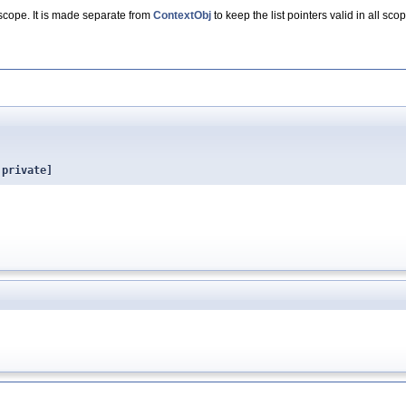
scope. It is made separate from
ContextObj
to keep the list pointers valid in all sc
 private]