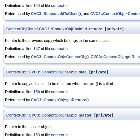
Definition at line
144
of file
context.h
.
Referenced by
CVC3::Scope::addToChain()
, and
CVC3::ContextObj::~Contex
ContextObjChain
*
CVC3::ContextObjChain::d_restore
[private]
Pointer to the previous copy which belongs to the same master.
Definition at line
147
of file
context.h
.
Referenced by
CVC3::ContextObj::ContextObj()
,
CVC3::ContextObj::getRest
ContextObj
*
CVC3::ContextObjChain::d_data
[private]
Pointer to copy of master to be restored when
restore()
is called.
Definition at line
150
of file
context.h
.
Referenced by
CVC3::ContextObj::getRestore()
.
ContextObj
*
CVC3::ContextObjChain::d_master
[private]
Pointer to the master object.
Definition at line
153
of file
context.h
.