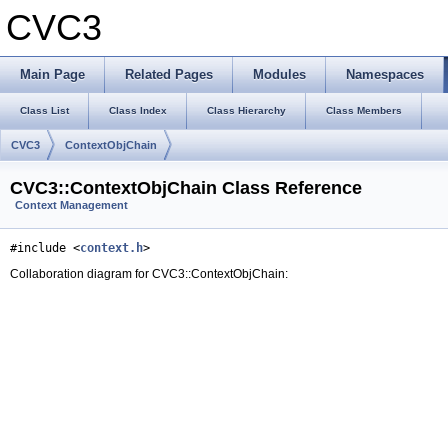
CVC3
Main Page
Related Pages
Modules
Namespaces
Class List
Class Index
Class Hierarchy
Class Members
CVC3
ContextObjChain
CVC3::ContextObjChain Class Reference
Context Management
#include <
context.h
>
Collaboration diagram for CVC3::ContextObjChain: