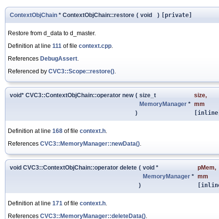
ContextObjChain
* ContextObjChain::restore
(
void
)
[private]
Restore from d_data to d_master.
Definition at line
111
of file
context.cpp
.
References
DebugAssert
.
Referenced by
CVC3::Scope::restore()
.
void* CVC3::ContextObjChain::operator new
(
size_t
size
,
MemoryManager
*
mm
)
[inline
Definition at line
168
of file
context.h
.
References
CVC3::MemoryManager::newData()
.
void CVC3::ContextObjChain::operator delete
(
void *
pMem
,
MemoryManager
*
mm
)
[inlin
Definition at line
171
of file
context.h
.
References
CVC3::MemoryManager::deleteData()
.