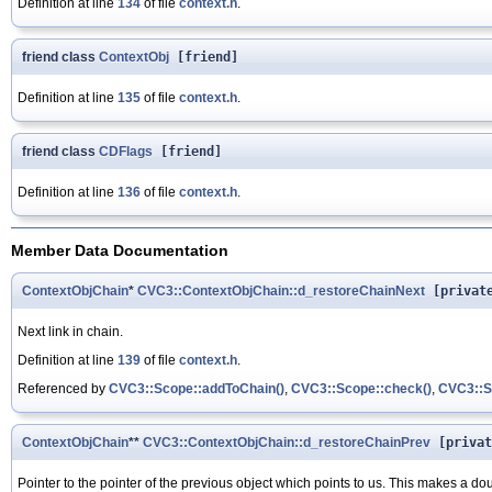
Definition at line
134
of file
context.h
.
friend class
ContextObj
[friend]
Definition at line
135
of file
context.h
.
friend class
CDFlags
[friend]
Definition at line
136
of file
context.h
.
Member Data Documentation
ContextObjChain
*
CVC3::ContextObjChain::d_restoreChainNext
[privat
Next link in chain.
Definition at line
139
of file
context.h
.
Referenced by
CVC3::Scope::addToChain()
,
CVC3::Scope::check()
,
CVC3::Sc
ContextObjChain
**
CVC3::ContextObjChain::d_restoreChainPrev
[privat
Pointer to the pointer of the previous object which points to us. This makes a dou