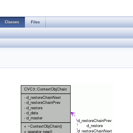
Classes
Files