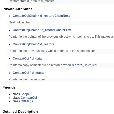
Restore from d_data to d_master.
Private Attributes
ContextObjChain
*
d_restoreChainNext
Next link in chain.
ContextObjChain
**
d_restoreChainPrev
Pointer to the pointer of the previous object which points to us. This makes a 
ContextObjChain
*
d_restore
Pointer to the previous copy which belongs to the same master.
ContextObj
*
d_data
Pointer to copy of master to be restored when
restore()
is called.
ContextObj
*
d_master
Pointer to the master object.
Friends
class
Scope
class
ContextObj
class
CDFlags
Detailed Description