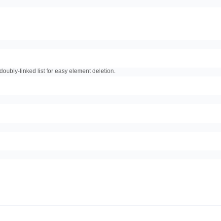
doubly-linked list for easy element deletion.