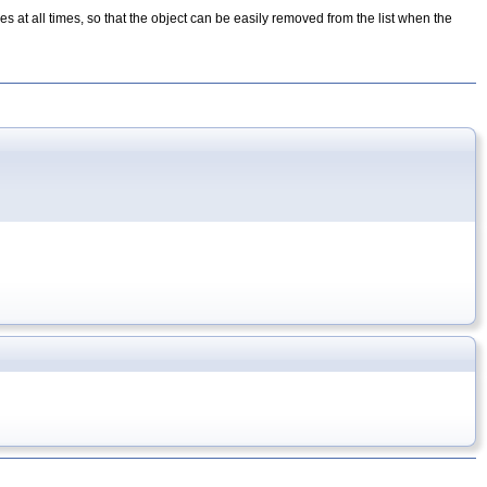
opes at all times, so that the object can be easily removed from the list when the