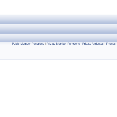
Public Member Functions
|
Private Member Functions
|
Private Attributes
|
Friends