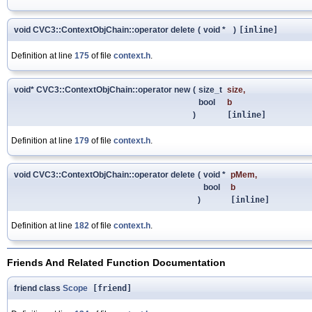
void CVC3::ContextObjChain::operator delete
(
void *
)
[inline]
Definition at line
175
of file
context.h
.
void* CVC3::ContextObjChain::operator new
(
size_t
size
,
bool
b
)
[inline]
Definition at line
179
of file
context.h
.
void CVC3::ContextObjChain::operator delete
(
void *
pMem
,
bool
b
)
[inline]
Definition at line
182
of file
context.h
.
Friends And Related Function Documentation
friend class
Scope
[friend]