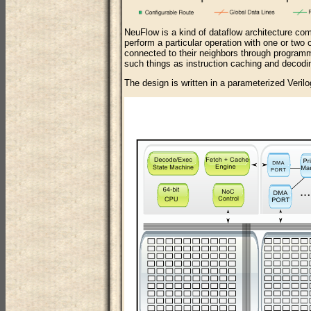
NeuFlow is a kind of dataflow architecture com
perform a particular operation with one or two o
connected to their neighbors through programm
such things as instruction caching and decodin
The design is written in a parameterized Verilog