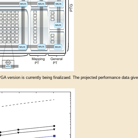
A version is currently being finalizaed. The projected performance data given