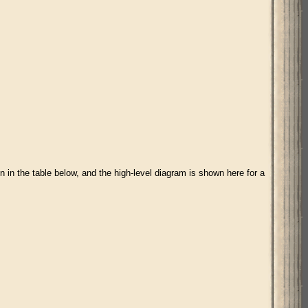
 in the table below, and the high-level diagram is shown here for a