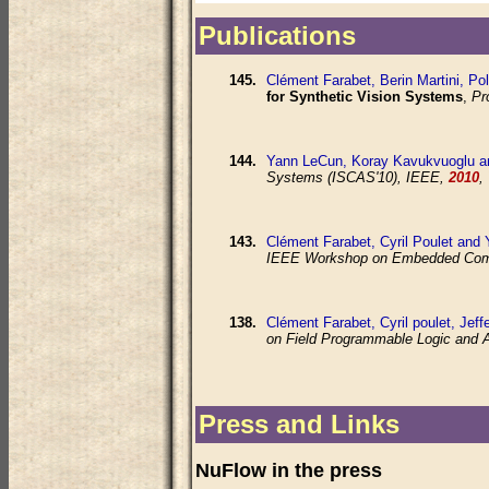
Publications
145.
Clément Farabet, Berin Martini, Po
for Synthetic Vision Systems
,
Pr
144.
Yann LeCun, Koray Kavukvuoglu a
Systems (ISCAS'10), IEEE,
2010
,
143.
Clément Farabet, Cyril Poulet and
IEEE Workshop on Embedded Compu
138.
Clément Farabet, Cyril poulet, Jef
on Field Programmable Logic and 
Press and Links
NuFlow in the press