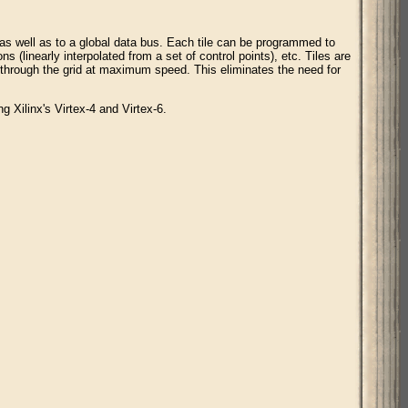
 as well as to a global data bus. Each tile can be programmed to
s (linearly interpolated from a set of control points), etc. Tiles are
 through the grid at maximum speed. This eliminates the need for
g Xilinx's Virtex-4 and Virtex-6.