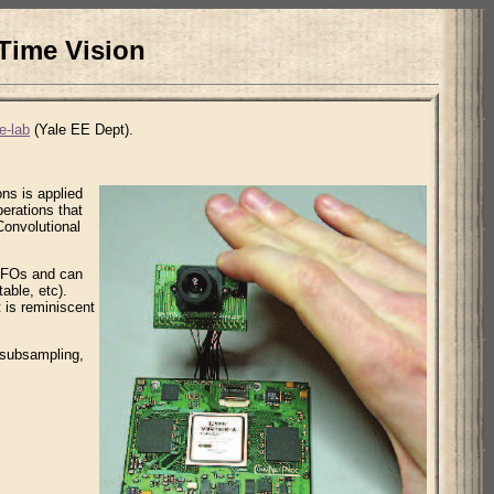
Time Vision
e-lab
(Yale EE Dept).
ons is applied
perations that
Convolutional
FIFOs and can
able, etc).
 is reminiscent
 subsampling,