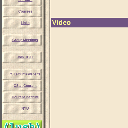
Software
Courses
Video
Links
Group Meetings
Join CBLL
Y. LeCun's website
CS at Courant
Courant Institute
NYU