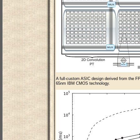
A full-custom ASIC design derived from the FPG
65nm IBM CMOS technology.