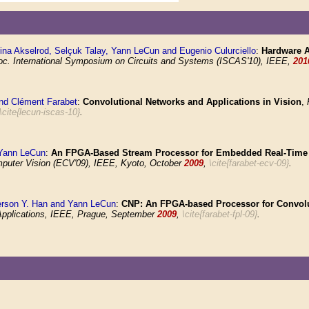
lina Akselrod, Selçuk Talay, Yann LeCun and Eugenio Culurciello
:
Hardware A
oc. International Symposium on Circuits and Systems (ISCAS'10), IEEE,
201
nd Clément Farabet
:
Convolutional Networks and Applications in Vision
,
\cite{lecun-iscas-10}
.
 Yann LeCun
:
An FPGA-Based Stream Processor for Embedded Real-Time V
ter Vision (ECV'09), IEEE, Kyoto, October
2009
,
\cite{farabet-ecv-09}
.
ferson Y. Han and Yann LeCun
:
CNP: An FPGA-based Processor for Convolu
Applications, IEEE, Prague, September
2009
,
\cite{farabet-fpl-09}
.