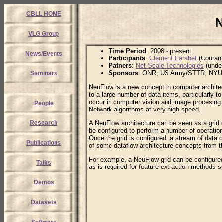
CBLL HOME
N
VLG Group
Time Period
: 2008 - present.
News/Events
Participants
:
Clement Farabet
(Courant
Patners
:
Net-Scale Technologies
(unde
Sponsors
: ONR, US Army/STTR, NYU/
Seminars
NeuFlow is a new concept in computer architectu
to a large number of data items, particularly t
occur in computer vision and image procesing 
People
Network algorithms at very high speed.
Research
A NeuFlow architecture can be seen as a grid 
be configured to perform a number of operations 
Once the grid is configured, a stream of data 
Publications
of some dataflow architecture concepts from t
For example, a NeuFlow grid can be configured
Talks
as is required for feature extraction method
Demos
Datasets