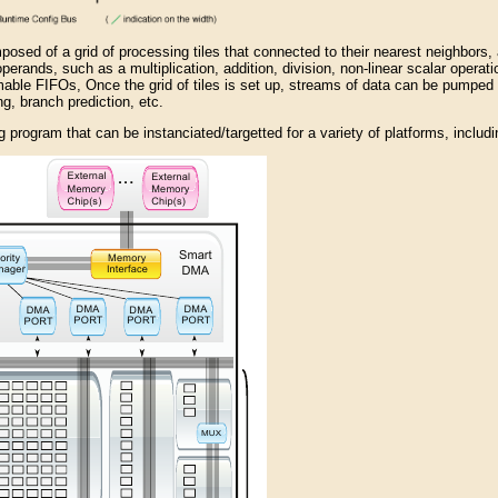
posed of a grid of processing tiles that connected to their nearest neighbors,
perands, such as a multiplication, addition, division, non-linear scalar operation
able FIFOs, Once the grid of tiles is set up, streams of data can be pumped
g, branch prediction, etc.
 program that can be instanciated/targetted for a variety of platforms, includin