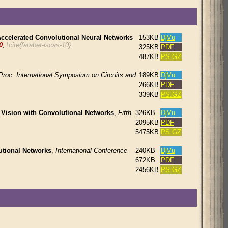
ccelerated Convolutional Neural Networks
153KB
DjVu
0
,
\cite{farabet-iscas-10}
.
325KB
PDF
487KB
PS.GZ
Proc. International Symposium on Circuits and
189KB
DjVu
266KB
PDF
339KB
PS.GZ
ision with Convolutional Networks
,
Fifth
326KB
DjVu
2095KB
PDF
5475KB
PS.GZ
tional Networks
,
International Conference
240KB
DjVu
672KB
PDF
2456KB
PS.GZ