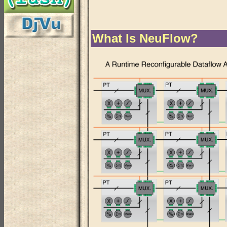
What Is NeuFlow?