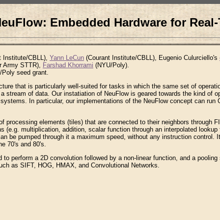
euFlow: Embedded Hardware for Real-
 Institute/CBLL),
Yann LeCun
(Courant Institute/CBLL), Eugenio Culurciello's
r Army STTR),
Farshad Khorrami
(NYU/Poly).
Poly seed grant.
re that is particularly well-suited for tasks in which the same set of operati
o a stream of data. Our instatiation of NeuFlow is geared towards the kind of o
systems. In particular, our implementations of the NeuFlow concept can run 
of processing elements (tiles) that are connected to their neighbors through 
(e.g. multiplication, addition, scalar function through an interpolated lookup t
can be pumped through it a maximum speed, without any instruction control. It
he 70's and 80's.
 to perform a 2D convolution followed by a non-linear function, and a pooling
s such as SIFT, HOG, HMAX, and Convolutional Networks.