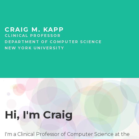
CRAIG M. KAPP
CLINICAL PROFESSOR
DEPARTMENT OF COMPUTER SCIENCE
NEW YORK UNIVERSITY
Hi, I'm Craig
I'm a Clinical Professor of Computer Science at the