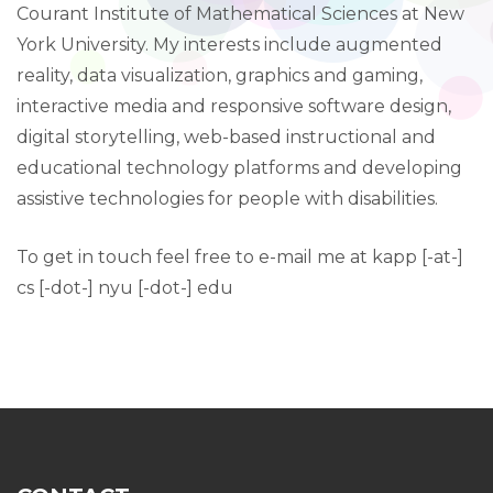
Courant Institute of Mathematical Sciences at New
York University. My interests include augmented
reality, data visualization, graphics and gaming,
interactive media and responsive software design,
digital storytelling, web-based instructional and
educational technology platforms and developing
assistive technologies for people with disabilities.
To get in touch feel free to e-mail me at kapp [-at-]
cs [-dot-] nyu [-dot-] edu