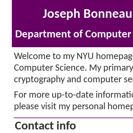
Joseph Bonneau 
Department of Computer S
Welcome to my NYU homepage. 
Computer Science. My primary 
cryptography and computer sec
For more up-to-date information
please visit my personal home
Contact info