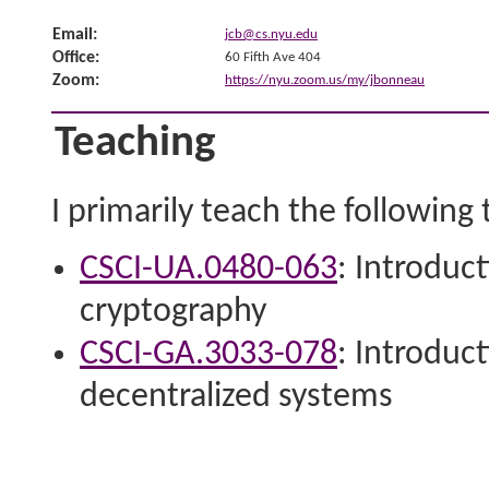
Email:
jcb@cs.nyu.edu
Office:
60 Fifth Ave 404
Zoom:
https://nyu.zoom.us/my/jbonneau
Teaching
I primarily teach the following
CSCI-UA.0480-​063
: Introduc
cryptography
CSCI-GA.3033-​078
: Introduc
decentralized systems