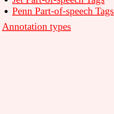
Penn Part-of-speech Tags
Annotation types