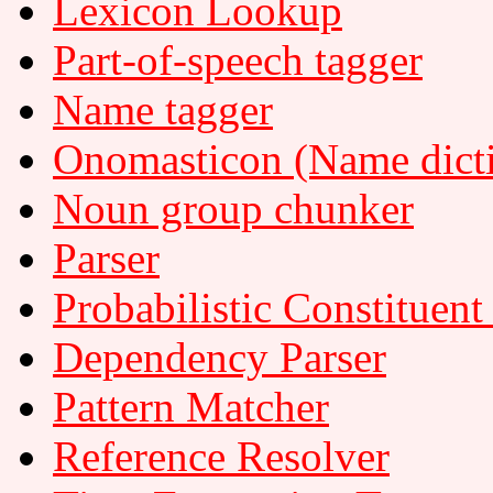
Lexicon Lookup
Part-of-speech tagger
Name tagger
Onomasticon (Name dict
Noun group chunker
Parser
Probabilistic Constituent
Dependency Parser
Pattern Matcher
Reference Resolver