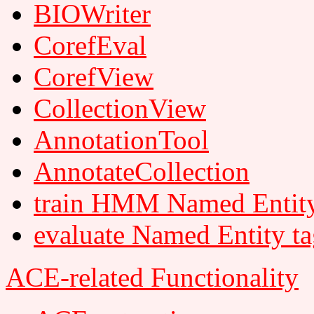
BIOWriter
CorefEval
CorefView
CollectionView
AnnotationTool
AnnotateCollection
train HMM Named Entity
evaluate Named Entity t
ACE-related Functionality