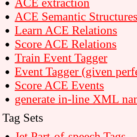
ACE extraction
ACE Semantic Structure
Learn ACE Relations
Score ACE Relations
Train Event Tagger
Event Tagger (given perfe
Score ACE Events
generate in-line XML na
Tag Sets
Jet Part-of-speech Tags