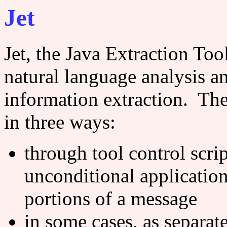
Jet
Jet, the Java Extraction Tool
natural language analysis an
information extraction. The 
in three ways:
through tool control scri
unconditional application 
portions of a message
in some cases, as separate