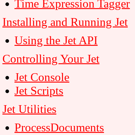
Time Expression Tagger
Installing and Running Jet
Using the Jet API
Controlling Your Jet
Jet Console
Jet Scripts
Jet Utilities
ProcessDocuments