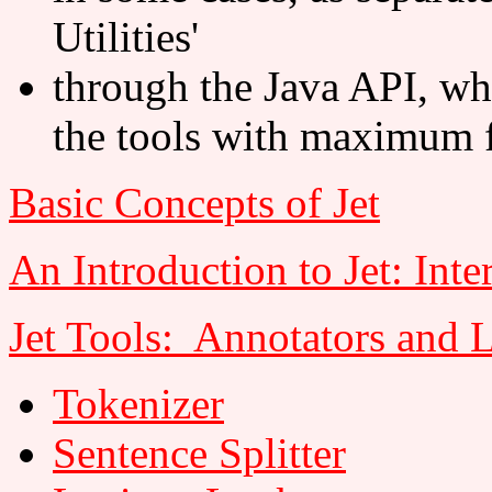
Utilities'
through the Java API, wh
the tools with maximum f
Basic Concepts of Jet
An Introduction to Jet: Inte
Jet Tools: Annotators and 
Tokenizer
Sentence Splitter