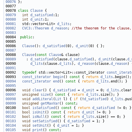
00076
00078 
class 
Clause
00079
int
d_satisfied
00080
int
d_unit
00081
   std::vector<Lit> 
d_lits
00082
CVC3::Theorem
d_reason
; 
//the theorem for the clause,
00083
00084  
public
00086   
Clause
(): 
d_satisfied
(0), 
d_unit
00087
00088   
Clause
(
const
Clause
00089
     : 
d_satisfied
(clause.
d_satisfied
), 
d_unit
(clause.
d_
00090       
d_lits
(clause.
d_lits
), 
d_reason
(clause.
d_reason
00091
00092   
typedef
 std::vector<Lit>::const_iterator 
const_iterat
00093   
const_iterator
begin
()
 const 
{ 
return
d_lits
00094
const_iterator
end
()
 const 
{ 
return
d_lits
00095
00096   
void
clear
() { 
d_satisfied
 = 
d_unit
 = 0; 
d_lits
00097
unsigned
size
()
 const 
{ 
return
d_lits
00098
void
addLiteral
(
Lit
 l) { 
if
 (!
d_satisfied
) 
d_lits
00099
unsigned
getMaxVar
() 
const
00100   
bool
isSatisfied
()
 const 
{ 
return
d_satisfied
00101
bool
isUnit
()
 const 
{ 
return
d_unit
00102
bool
isNull
()
 const 
{ 
return
d_lits
00103
void
setSatisfied
() { 
d_satisfied
00104
void
setUnit
() { 
d_unit
00105
void
print
() 
const