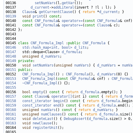
00136         
setNumVars
(l.
getVar
00137       
d_current
->
addLiteral
00138   
Clause
& 
getCurrentClause
() { 
return
 *
d_current
00139
void
print
() 
const
00140   
const
CNF_Formula
& 
operator+=
(
const
CNF_Formula
00141   
const
CNF_Formula
& 
operator+=
(
const
Clause
00145 
class 
CNF_Formula_Impl
 :
public
CNF_Formula
00146
std::hash_map<int, bool>
d_lits
00147
   std::deque<Clause> 
d_formula
00148
unsigned
d_numVars
00149
private
00150   
void
setNumVars
(
unsigned
numVars
) { 
d_numVars
 = 
numVa
00151
public
00152   
CNF_Formula_Impl
() : 
CNF_Formula
(), 
d_numVars
00153
CNF_Formula_Impl
(
const
CNF_Formula
& cnf) : 
CNF_Formul
00154
~CNF_Formula_Impl
00155
00156   
bool
empty
()
 const 
{ 
return
d_formula
00157
const
Clause
& 
operator[]
(
int
 i)
 const 
{ 
return
d_form
00158
const_iterator
begin
()
 const 
{ 
return
d_formula
00159
const_iterator
end
()
 const 
{ 
return
d_formula
00160
unsigned
numVars
()
 const 
{ 
return
d_numVars
00161
unsigned
numClauses
()
 const 
{ 
return
d_formula
00162
void
deleteLast
() { 
DebugAssert
(
d_formula
.size() > 0,
00163
void
newClause
00164   
void
registerUnit