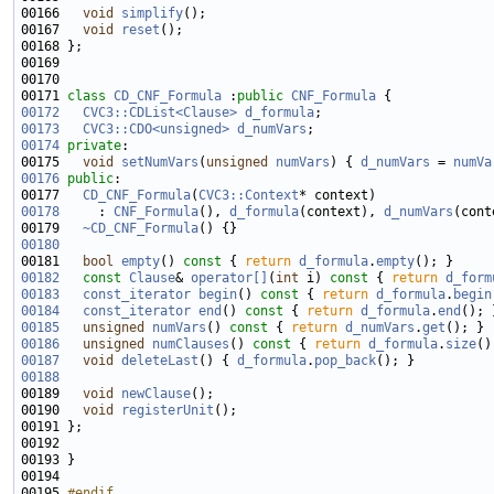
00166   
void
simplify
00167   
void
reset
00171 
class 
CD_CNF_Formula
 :
public
CNF_Formula
00172
CVC3::CDList<Clause>
d_formula
00173
CVC3::CDO<unsigned>
d_numVars
00174
private
00175   
void
setNumVars
(
unsigned
numVars
) { 
d_numVars
 = 
numVa
00176
public
00177   
CD_CNF_Formula
(
CVC3::Context
00178
     : 
CNF_Formula
(), 
d_formula
(context), 
d_numVars
00179   
~CD_CNF_Formula
00180
00181   
bool
empty
()
 const 
{ 
return
d_formula
.
empty
00182
const
Clause
& 
operator[]
(
int
 i)
 const 
{ 
return
d_form
00183
const_iterator
begin
()
 const 
{ 
return
d_formula
.
begin
00184
const_iterator
end
()
 const 
{ 
return
d_formula
.
end
00185
unsigned
numVars
()
 const 
{ 
return
d_numVars
.
get
00186
unsigned
numClauses
()
 const 
{ 
return
d_formula
.
size
00187
void
deleteLast
() { 
d_formula
.
pop_back
00188
00189   
void
newClause
00190   
void
registerUnit
00195 
#endif