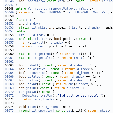
00046
bool
operator==
(
const
Var
& var)
 const 
{ 
return
 (
d_ind
00047
00048 
inline
Var::Val
Var::invertValue
(
Var::Val
00049
 { 
return
 v == 
Var::UNKNOWN
 ? 
Var::UNKNOWN
 : 
Var::Val
00051 
class 
Lit
00052
int
d_index
00053
static
Lit
mkLit
(
int
 index) { 
Lit
 l; l.
d_index
 = inde
00054
public
00055   
Lit
() : 
d_index
00056
explicit
Lit
(
Var
 v, 
bool
 positive=
true
00057
if
 (v.
isNull
()) 
d_index
00058     
else
d_index
00060   
static
Lit
getTrue
() { 
return
mkLit
00061
static
Lit
getFalse
() { 
return
mkLit
00062
00063   
bool
isNull
()
 const 
{ 
return
d_index
00064
bool
isPositive
()
 const 
{ 
return
d_index
00065
bool
isInverted
()
 const 
{ 
return
d_index
00066
bool
isFalse
()
 const 
{ 
return
d_index
00067
bool
isTrue
()
 const 
{ 
return
d_index
00068
bool
isVar
()
 const 
{ 
return
abs
(
d_index
00069
int
getID
()
 const 
{ 
return
d_index
00070
Var
getVar
()
 const 
00071
DebugAssert
(
isVar
(),
"Bad call to Lit::getVar"
00072     
return
abs
(
d_index
00074   
void
reset
() { 
d_index
00075
friend
Lit
operator!
(
const
Lit
& lit) { 
return
mkLit
(-