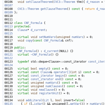
00106   
void
setClauseTheorem
(
CVC3::Theorem
 thm){ 
d_reason
00107
00108   
CVC3::Theorem
getClauseTheorem
()
 const 
{ 
return
d_rea
00109
00112 
class 
CNF_Formula
00113
protected
00114   
Clause
* 
d_current
00115
00116   
virtual
void
setNumVars
(
unsigned
numVars
00117   
void
copy
(
const
CNF_Formula
00119 
public
00120   
CNF_Formula
() : 
d_current
00121
virtual
~CNF_Formula
00122
00123   
typedef
 std::deque<Clause>::const_iterator 
const_iter
00124
00125   
virtual
bool
empty
() 
const
00126   
virtual
const
Clause
& 
operator[]
(
int
 i) 
const
00127   
virtual
const_iterator
begin
() 
const
00128   
virtual
const_iterator
end
() 
const
00129   
virtual
unsigned
numVars
() 
const
00130   
virtual
unsigned
numClauses
() 
const
00131   
virtual
void
newClause
00132   
virtual
void
registerUnit
00134   
void
addLiteral
(
Lit
 l, 
bool
 invert=
false
00135
     { 
if
 (l.
isVar
() && unsigned(l.
getVar
()) > 
numVars