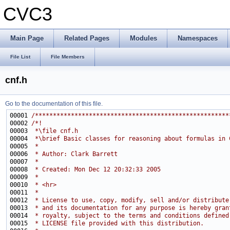
CVC3
Main Page
Related Pages
Modules
Namespaces
File List
File Members
cnf.h
Go to the documentation of this file.
00001 
/******************************************************
00002 
/*!
00003 
 *\file cnf.h
00004 
 *\brief Basic classes for reasoning about formulas in 
00005 
 *
00006 
 * Author: Clark Barrett
00007 
 *
00008 
 * Created: Mon Dec 12 20:32:33 2005
00009 
 *
00010 
 * <hr>
00011 
 *
00012 
 * License to use, copy, modify, sell and/or distribute
00013 
 * and its documentation for any purpose is hereby gran
00014 
 * royalty, subject to the terms and conditions defined
00015 
 * LICENSE file provided with this distribution.