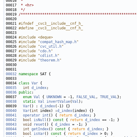
00016 
 * 
00017 
 * <hr>
00018 
 */
00019 
/******************************************************
00021 
#ifndef _cvc3__include__cnf_h_
00022 
#define _cvc3__include__cnf_h_
00023 
00024 
#include <deque>
00025 
#include "
compat_hash_map.h
"
00026 
#include "
cvc_util.h
"
00027 
#include "
cdo.h
"
00028 
#include "
cdlist.h
"
00029 
#include "
theorem.h
"
00032
namespace 
00034 
class 
Var
00035
int
d_index
00036
public
00037   
enum
Val
 { 
UNKNOWN
 = -1, 
FALSE_VAL
, 
TRUE_VAL
00038
static
Val
invertValue
(
Val
00039   
Var
() : 
d_index
00040
Var
(
int
 index) :
d_index
00041
operator int
() { 
return
d_index
00042
bool
isNull
()
 const 
{ 
return
d_index
00043
void
reset
() { 
d_index
00044
int
getIndex
()
 const 
{ 
return
d_index
00045
bool
isVar
()
 const 
{ 
return
d_index