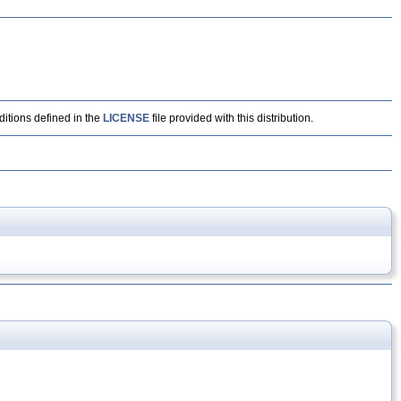
ditions defined in the
LICENSE
file provided with this distribution.