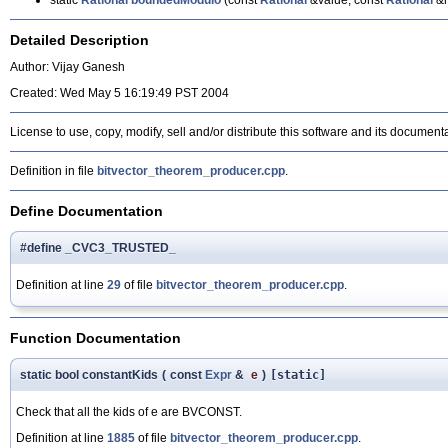
static
Rational
boundedModulo
(const
Rational
&value, const
Rational
&m
Detailed Description
Author: Vijay Ganesh
Created: Wed May 5 16:19:49 PST 2004
License to use, copy, modify, sell and/or distribute this software and its document
Definition in file
bitvector_theorem_producer.cpp
.
Define Documentation
#define _CVC3_TRUSTED_
Definition at line
29
of file
bitvector_theorem_producer.cpp
.
Function Documentation
static bool constantKids
(
const
Expr
&
e
)
[static]
Check that all the kids of e are BVCONST.
Definition at line
1885
of file
bitvector_theorem_producer.cpp
.