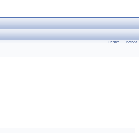
Defines
|
Functions