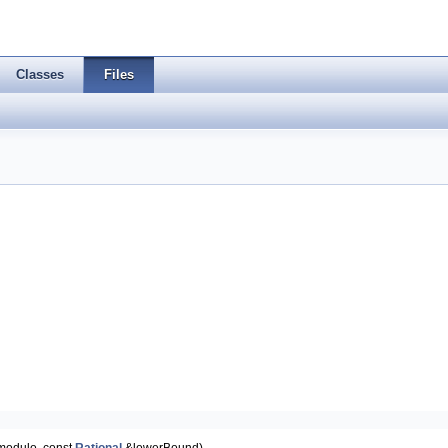
Classes
Files