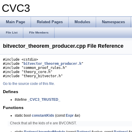
CVC3
Main Page
Related Pages
Modules
Namespaces
File List
File Members
bitvector_theorem_producer.cpp File Reference
#include <cstdio>
#include "
bitvector_theorem_producer.h
"
#include "common_proof_rules.h"
#include "theory_core.h"
#include "theory_bitvector.h"
Go to the source code of this file.
Defines
#define
_CVC3_TRUSTED_
Functions
static bool
constantKids
(const
Expr
&e)
Check that all the kids of e are BVCONST.