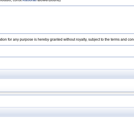
odulo, const
Rational
&lowerBound)
ation for any purpose is hereby granted without royalty, subject to the terms and con