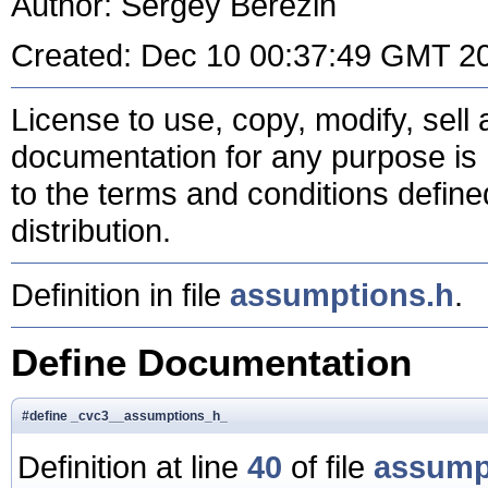
Author: Sergey Berezin
Created: Dec 10 00:37:49 GMT 2
License to use, copy, modify, sell a
documentation for any purpose is 
to the terms and conditions define
distribution.
Definition in file
assumptions.h
.
Define Documentation
#define _cvc3__assumptions_h_
Definition at line
40
of file
assump