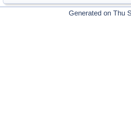
Generated on Thu 