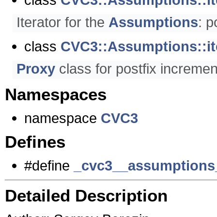
Iterator for the
Assumptions
: p
class
CVC3::Assumptions::it
Proxy
class for postfix increme
Namespaces
namespace
CVC3
Defines
#define
_cvc3__assumptions
Detailed Description