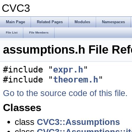
CVC3
Main Page
Related Pages
Modules
Namespaces
File List
File Members
assumptions.h File Re
#include "
expr.h
"
#include "
theorem.h
"
Go to the source code of this file.
Classes
class
CVC3::Assumptions
class
CVC3::Assumptions::it