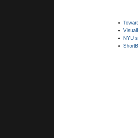
Toward
Visual
NYU sc
ShortB