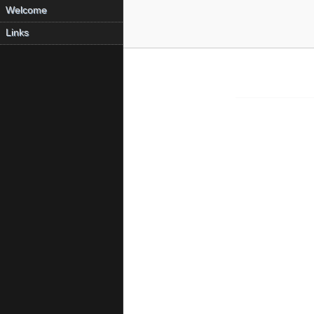
Welcome
Links