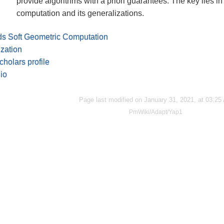
provide algorithms with a priori guarantees. The key lies in 
computation and its generalizations.
s Soft Geometric Computation
ization
holars profile
io
Page last modified on January 31, 2021, at 03:25
PmWiki/Adapt/Yap1