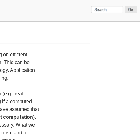
 on efficient
n. This can be
ogy. Application
ing.
(e.g., real
g if a computed
 have assumed that
t computation
).
cessary. What we
roblem and to