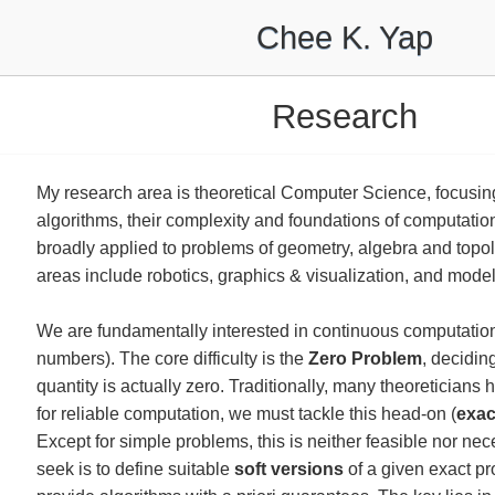
Chee K. Yap
Research
My research area is theoretical Computer Science, focusing
algorithms, their complexity and foundations of computatio
broadly applied to problems of geometry, algebra and topol
areas include robotics, graphics & visualization, and model
We are fundamentally interested in continuous computation 
numbers). The core difficulty is the
Zero Problem
, decidin
quantity is actually zero. Traditionally, many theoreticians
for reliable computation, we must tackle this head-on (
exac
Except for simple problems, this is neither feasible nor ne
seek is to define suitable
soft versions
of a given exact p