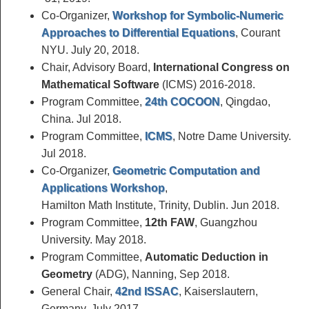
Co-Organizer,
Workshop for Symbolic-Numeric
Approaches to Differential Equations
, Courant
NYU. July 20, 2018.
Chair, Advisory Board,
International Congress on
Mathematical Software
(ICMS) 2016-2018.
Program Committee,
24th COCOON
, Qingdao,
China. Jul 2018.
Program Committee,
ICMS
, Notre Dame University.
Jul 2018.
Co-Organizer,
Geometric Computation and
Applications Workshop
,
Hamilton Math Institute, Trinity, Dublin. Jun 2018.
Program Committee,
12th FAW
, Guangzhou
University. May 2018.
Program Committee,
Automatic Deduction in
Geometry
(ADG), Nanning, Sep 2018.
General Chair,
42nd ISSAC
, Kaiserslautern,
Germany, July 2017.