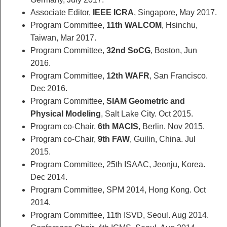
Associate Editor,
IEEE ICRA
, Singapore, May 2017.
Program Committee,
11th WALCOM
, Hsinchu,
Taiwan, Mar 2017.
Program Committee,
32nd SoCG
, Boston, Jun
2016.
Program Committee,
12th WAFR
, San Francisco.
Dec 2016.
Program Committee,
SIAM Geometric and
Physical Modeling
, Salt Lake City. Oct 2015.
Program co-Chair,
6th MACIS
, Berlin. Nov 2015.
Program co-Chair,
9th FAW
, Guilin, China. Jul
2015.
Program Committee, 25th ISAAC, Jeonju, Korea.
Dec 2014.
Program Committee, SPM 2014, Hong Kong. Oct
2014.
Program Committee, 11th ISVD, Seoul. Aug 2014.