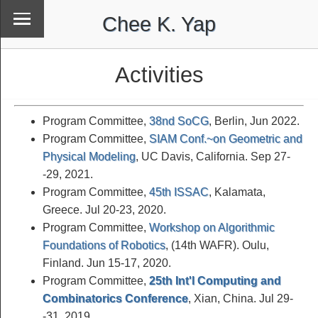
Chee K. Yap
Activities
Program Committee,
38nd SoCG
, Berlin, Jun 2022.
Program Committee,
SIAM Conf.~on Geometric and
Physical Modeling
, UC Davis, California. Sep 27-
-29, 2021.
Program Committee,
45th ISSAC
, Kalamata,
Greece. Jul 20-23, 2020.
Program Committee,
Workshop on Algorithmic
Foundations of Robotics
, (14th WAFR). Oulu,
Finland. Jun 15-17, 2020.
Program Committee,
25th Int'l Computing and
Combinatorics Conference
, Xian, China. Jul 29-
-31, 2019.