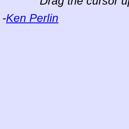
Drag the cursor u
-
Ken Perlin