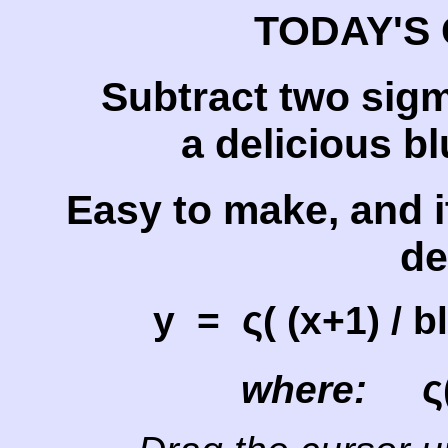
TODAY'S 
Subtract two sig
a delicious bl
Easy to make, and i
de
ς
y =
( (x+1) / 
ς
where: