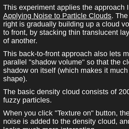
This experiment applies the approach I
Applying Noise to Particle Clouds
. The
right is gradually building up a cloud 
to front, by stacking thin translucent la
of another.
This back-to-front approach also lets m
parallel "shadow volume" so that the c
shadow on itself (which makes it much 
shape).
The basic density cloud consists of 20
fuzzy particles.
When you click "Texture on" button, th
noise is added to the density cloud, an