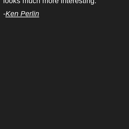
looks much more interesting.
-
Ken Perlin