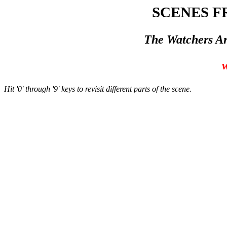
SCENES F
The Watchers Ar
w
Hit '0' through '9' keys to revisit different parts of the scene.