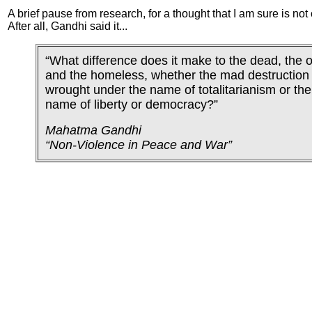
A brief pause from research, for a thought that I am sure is not 
After all, Gandhi said it...
“What difference does it make to the dead, the 
and the homeless, whether the mad destruction 
wrought under the name of totalitarianism or the
name of liberty or democracy?”
Mahatma Gandhi
“Non-Violence in Peace and War”